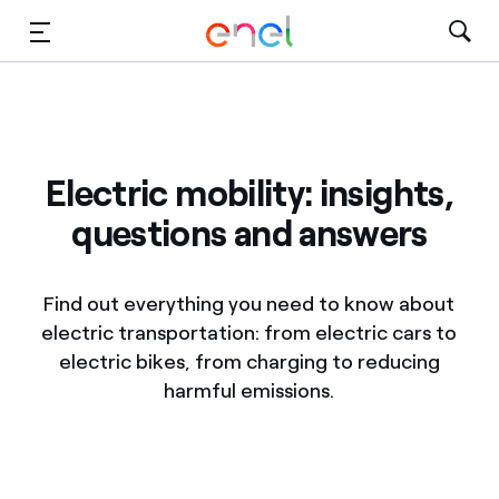
Skip to Main Content
Media
Investors
Electric mobility: insights,
questions and answers
Find out everything you need to know about
electric transportation: from electric cars to
electric bikes, from charging to reducing
harmful emissions.