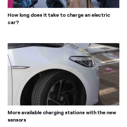
How long does it take to charge an electric
car?
More available charging stations with the new
sensors