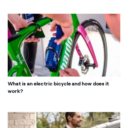
What is an electric bicycle and how does it
work?