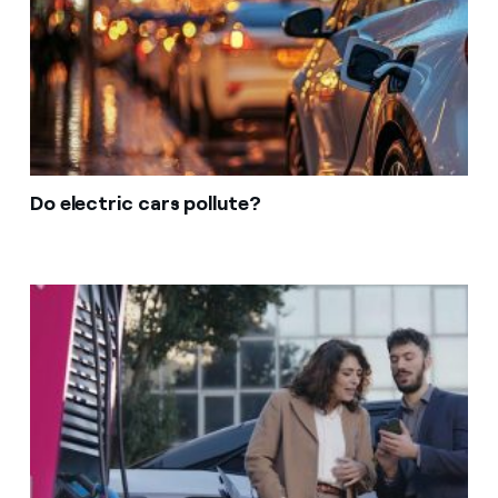
Do electric cars pollute?