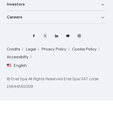
Investors
Careers
Select your language
Credits
Legal
Privacy Policy
Cookie Policy
Accessibilty
English
English
Spanish
© Enel Spa All Rights Reserved Enel Spa VAT code
Portuguese
15844561009
Italian