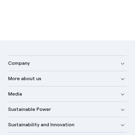
Company
More about us
Media
Sustainable Power
Sustainability and Innovation