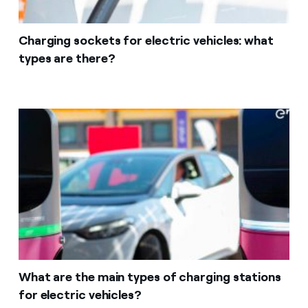
Charging sockets for electric vehicles: what
types are there?
What are the main types of charging stations
for electric vehicles?