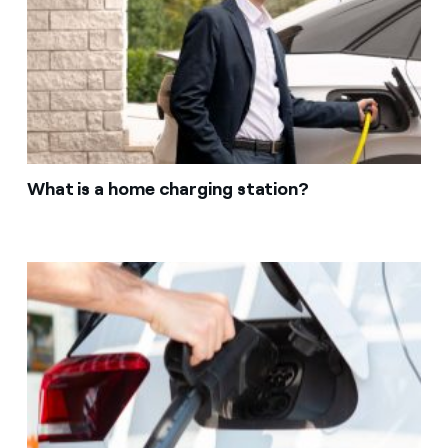
What is a home charging station?