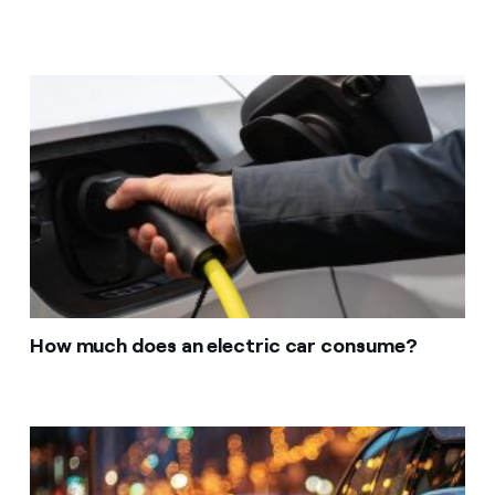
How much does an electric car consume?