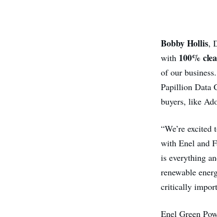
Bobby Hollis
, 
100% clea
with
of our business
Papillion Data C
buyers, like Ad
“We’re excited 
with Enel and 
is everything an
renewable energ
critically impor
Enel Green Powe