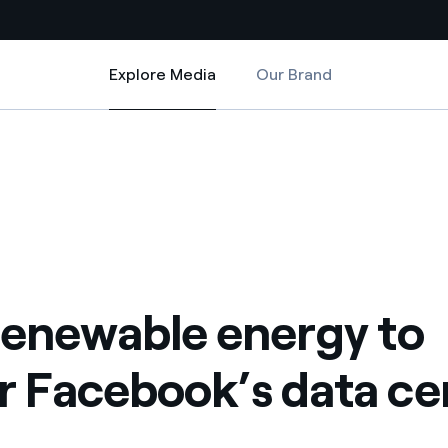
Explore Media
Our Brand
Explore Media
Country websites
data centre
wer Facebook’s data centre
 with renewable sources
Americas
ding risks at global scale
Argentina
Brasil
 leverages Innovability® to
Chile
renewable energy to
Colombia
tion through our
 Facebook’s data ce
ers
Iberia
 a clean energy world
Italy