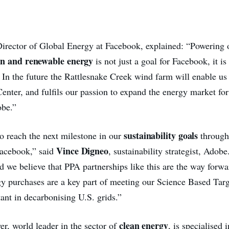
Director of Global Energy at Facebook, explained: “Powering 
n and renewable energy
is not just a goal for Facebook, it i
. In the future the Rattlesnake Creek wind farm will enable us
enter, and fulfils our passion to expand the energy market for
obe.”
sustainability goals
to reach the next milestone in our
through
Vince Digneo
Facebook,” said
, sustainability strategist, Adob
d we believe that PPA partnerships like this are the way forwa
y purchases are a key part of meeting our Science Based Targ
tant in decarbonising U.S. grids.”
clean energy
r, world leader in the sector of
, is specialised i