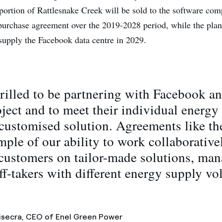
rtion of Rattlesnake Creek will be sold to the software com
urchase agreement over the 2019-2028 period, while the plant
 supply the Facebook data centre in 2029.
rilled to be partnering with Facebook 
oject and to meet their individual energy
customised solution. Agreements like the
ple of our ability to work collaborative
customers on tailor-made solutions, ma
ff-takers with different energy supply v
secra, CEO of Enel Green Power