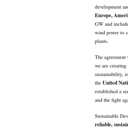
development a
Europe, Americ
GW and includes
wind power to s
plants.
The agreement wi
we are creating
sustainability,
United Nat
the
established a se
and the fight ag
Sustainable Dev
reliable, susta