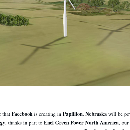
e
Facebook
Papillion, Nebraska
that
is creating in
will be p
rgy
Enel Green Power North America
, thanks in part to
, our