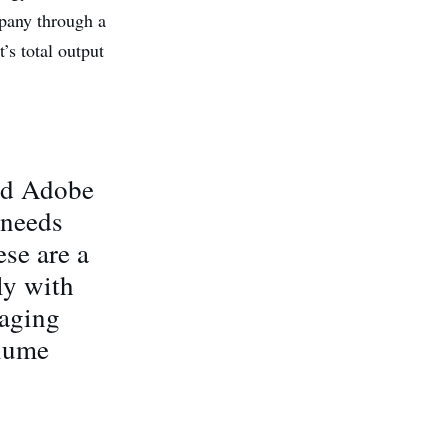
pany through a
’s total output
and Adobe
 needs
se are a
ly with
naging
olume