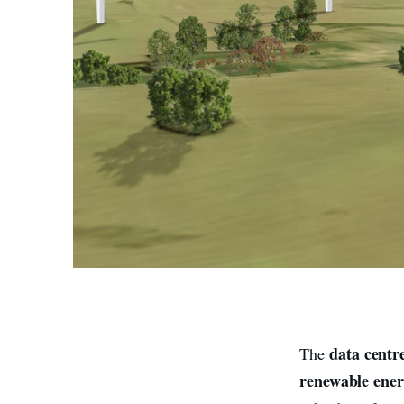
data centr
The
renewable ene