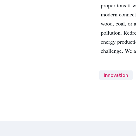
proportions if w
modern connecti
wood, coal, or a
pollution. Redre
energy producti
challenge. We a
Innovation