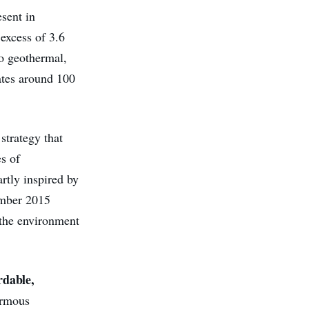
esent in
 excess of 3.6
o geothermal,
ates around 100
strategy that
s of
rtly inspired by
mber 2015
 the environment
rdable,
ormous