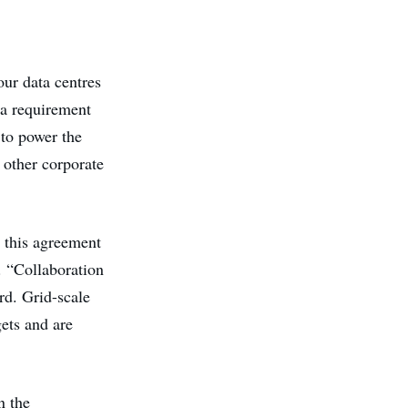
our data centres
s a requirement
 to power the
 other corporate
 this agreement
e. “Collaboration
rd. Grid-scale
ets and are
n the