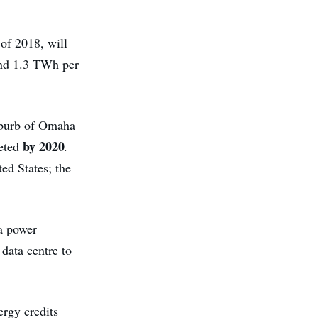
 of 2018, will
und 1.3 TWh per
uburb of Omaha
by 2020
leted
.
ted States; the
a power
data centre to
ergy credits