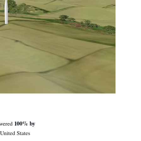
100% by
owered
 United States