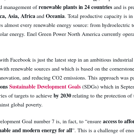
renewable plants in 24 countries
nd management of
and is pr
a, Asia, Africa
Oceania
and
. Total productive capacity is in
 almost every renewable energy source: from hydroelectric t
olar energy. Enel Green Power North America currently oper
th Facebook is just the latest step in an ambitious industrial 
 with renewable sources and which is based on the cornerstone
 innovation, and reducing CO2 emissions. This approach was pa
ions
Sustainable Development Goals
(SDGs) which in Septe
by 2030
ries of targets to achieve
relating to the protection of
ainst global poverty.
access to affo
elopment Goal number 7 is, in fact, to “ensure
inable and modern energy for all
”. This is a challenge of en