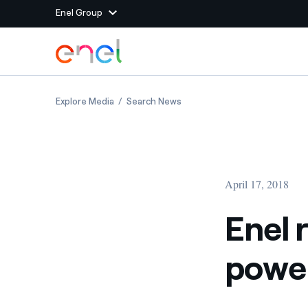
Enel Group
Skip to Main Content
Group websites
Enel renewable energy to power Facebook’s 
Enel renewable energy to po
Explore Media
Search News
Enel Green Power
Producing clean energy
Enel Global Energy and
Mitigating commodity tra
Commodity
Management
April 17, 2018
Enel Open Innovability®
A global ecosystem that
power the future
Enel 
Enel Global Procurement
We maximize value crea
power
relationships with suppli
Enel Foundation
Knowledge platform for