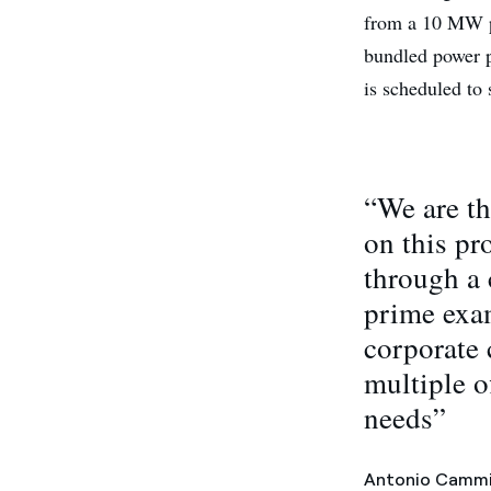
from a 10 MW po
bundled power p
is scheduled to
“We are th
on this pr
through a 
prime exam
corporate 
multiple o
needs”
Antonio Cammi