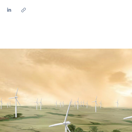
ves undertaken by NPOs
Mexico
 violation of our policies
North America