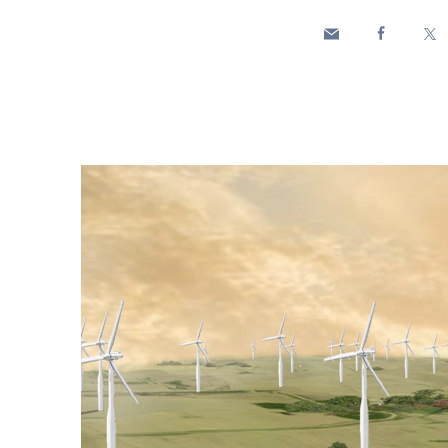
Enel Cuore
We support the initiati
Ethical Channel
Providing ways to report