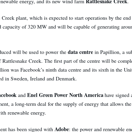
Rattlesnake Creek
renewable energy, and its new wind farm
.
Creek plant, which is expected to start operations by the end
ed capacity of 320 MW and will be capable of generating aro
data centre
uced will be used to power the
in Papillion, a s
 Rattlesnake Creek. The first part of the centre will be comp
llion was Facebook’s ninth data centre and its sixth in the Uni
ted in Sweden, Ireland and Denmark.
acebook
Enel Green Power North America
and
have signed 
nt, a long-term deal for the supply of energy that allows the 
ith renewable energy.
Adobe
ent has been signed with
: the power and renewable en