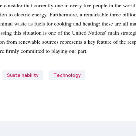
e consider that currently one in every five people in the world
on to electric energy. Furthermore, a remarkable three billio
nimal waste as fuels for cooking and heating: these are all ma
ssing this situation is one of the United Nations’ main strateg
on from renewable sources represents a key feature of the resp
re firmly committed to playing our part.
Sustainability
Technology