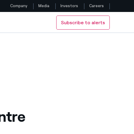
Company
Media
Investors
Careers
Subscribe to alerts
Follow us
Facebook
Twitter
YouTube
LinkedIn
Instagram
ntre