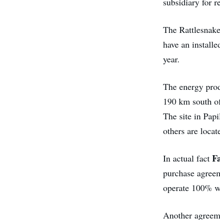
subsidiary for 
The Rattlesnake 
have an install
year.
The energy prod
190 km south of
The site in Papi
others are loca
F
In actual fact
purchase agreeme
operate 100% w
Another agreem