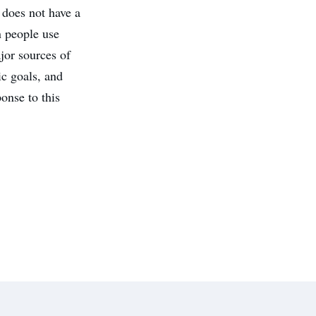
 does not have a
n people use
jor sources of
ic goals, and
onse to this