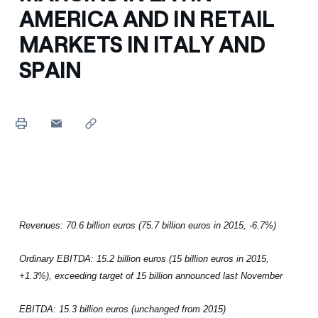
AMERICA AND IN RETAIL
MARKETS IN ITALY AND
SPAIN
Revenues: 70.6 billion euros (75.7 billion euros in 2015, -6.7%)
Ordinary EBITDA: 15.2 billion euros (15 billion euros in 2015,
+1.3%), exceeding target of 15 billion announced last November
EBITDA: 15.3 billion euros (unchanged from 2015)