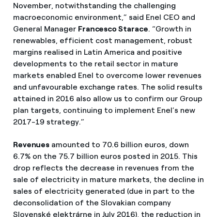
November, notwithstanding the challenging
macroeconomic environment,” said Enel CEO and
General Manager
Francesco Starace
. “Growth in
renewables, efficient cost management, robust
margins realised in Latin America and positive
developments to the retail sector in mature
markets enabled Enel to overcome lower revenues
and unfavourable exchange rates. The solid results
attained in 2016 also allow us to confirm our Group
plan targets, continuing to implement Enel’s new
2017-19 strategy.”
Revenues
amounted to 70.6 billion euros, down
6.7% on the 75.7 billion euros posted in 2015. This
drop reflects the decrease in revenues from the
sale of electricity in mature markets, the decline in
sales of electricity generated (due in part to the
deconsolidation of the Slovakian company
Slovenské elektrárne in July 2016), the reduction in