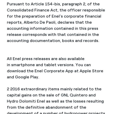
Pursuant to Article 154-bis, paragraph 2, of the
Consolidated Finance Act, the officer responsible
for the preparation of Enel's corporate financial
reports, Alberto De Paoli, declares that the
accounting information contained in this press
release corresponds with that contained in the
accounting documentation, books and records.
All Enel press releases are also available
in smartphone and tablet versions. You can
download the Enel Corporate App at Apple Store
and Google Play.
2 2016 extraordinary items mainly related to the
capital gains on the sale of GNL Quintero and
Hydro Dolomiti Enel as well as the losses resulting
from the definitive abandonment of the
development of a number of hydropower projects