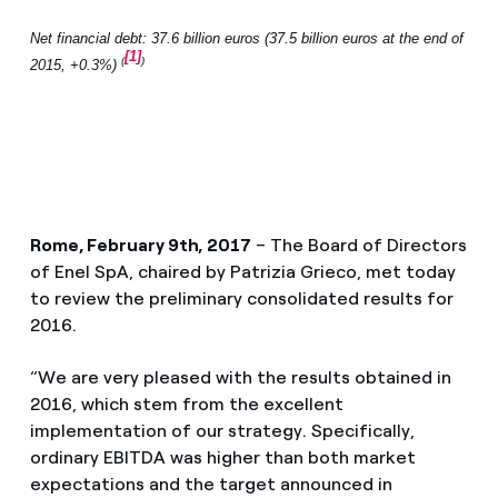
Net financial debt: 37.6 billion euros (37.5 billion euros at the end of
[1]
(
)
2015, +0.3%)
Rome, February 9th, 2017
– The Board of Directors
of Enel SpA, chaired by Patrizia Grieco, met today
to review the preliminary consolidated results for
2016.
“We are very pleased with the results obtained in
2016, which stem from the excellent
implementation of our strategy. Specifically,
ordinary EBITDA was higher than both market
expectations and the target announced in