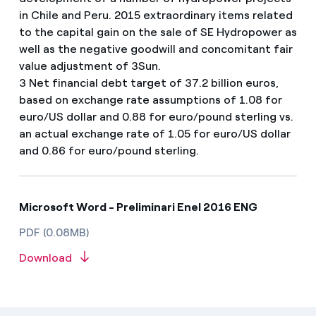
in Chile and Peru. 2015 extraordinary items related
to the capital gain on the sale of SE Hydropower as
well as the negative goodwill and concomitant fair
value adjustment of 3Sun.
3 Net financial debt target of 37.2 billion euros,
based on exchange rate assumptions of 1.08 for
euro/US dollar and 0.88 for euro/pound sterling vs.
an actual exchange rate of 1.05 for euro/US dollar
and 0.86 for euro/pound sterling.
Microsoft Word - Preliminari Enel 2016 ENG
PDF (0.08MB)
Download