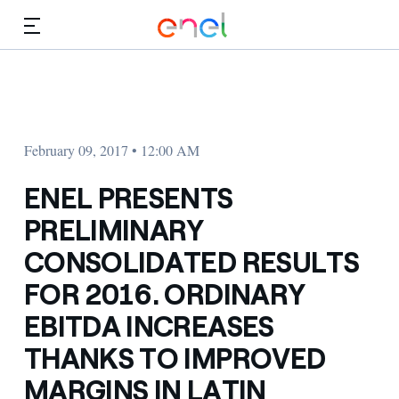
Skip to Main Content
Media
Investors
February 09, 2017 • 12:00 AM
ENEL PRESENTS
PRELIMINARY
CONSOLIDATED RESULTS
FOR 2016. ORDINARY
EBITDA INCREASES
THANKS TO IMPROVED
MARGINS IN LATIN