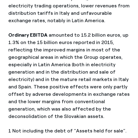
electricity trading operations, lower revenues from
distribution tariffs in Italy and unfavourable
exchange rates, notably in Latin America.
Ordinary EBITDA
amounted to 15.2 billion euros, up
1.3% on the 15 billion euros reported in 2015,
reflecting the improved margins in most of the
geographical areas in which the Group operates,
especially in Latin America (both in electricity
generation and in the distribution and sale of
electricity) and in the mature retail markets in Italy
and Spain. These positive effects were only partly
offset by adverse developments in exchange rates
and the lower margins from conventional
generation, which was also affected by the
deconsolidation of the Slovakian assets.
1 Not including the debt of “Assets held for sale”.