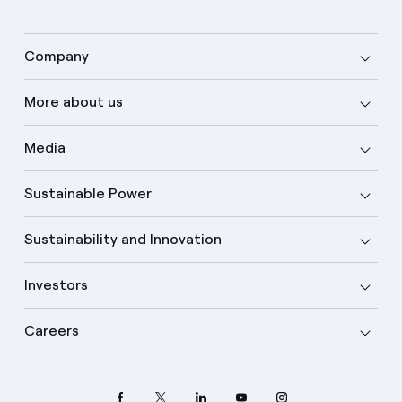
Company
More about us
Media
Sustainable Power
Sustainability and Innovation
Investors
Careers