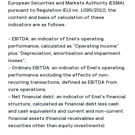
European Securities and Markets Authority (ESMA)
pursuant to Regulation (EU) no. 1095/2010, the
content and basis of calculation of these
indicators are as follows.
- EBITDA: an indicator of Enel's operating
performance, calculated as “Operating income”
plus “Depreciation, amortisation and impairment
losses”;
- Ordinary EBITDA: an indicator of Enel's operating
performance excluding the effects of non-
recurring transactions, defined as EBITDA from
core operations;
- Net financial debt: an indicator of Enel's financial
structure, calculated as financial debt less cash
and cash equivalents and current and non-current
financial assets (financial receivables and
securities other than equity investments).