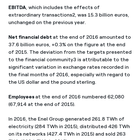
EBITDA
, which includes the effects of
extraordinary transactions2, was 15.3 billion euros,
unchanged on the previous year.
Net financial debt
at the end of 2016 amounted to
37.6 billion euros, +0.3% on the figure at the end
of 2015. The deviation from the targets presented
to the financial community3 is attributable to the
significant variation in exchange rates recorded in
the final months of 2016, especially with regard to
the US dollar and the pound sterling.
Employees
at the end of 2016 numbered 62,080
(67,914 at the end of 2015).
In 2016, the Enel Group generated 261.8 TWh of
electricity (284 TWh in 2015), distributed 426 TWh
on its networks (427.4 TWh in 2015) and sold 263