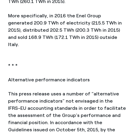
TWh (260.1 TWh in 2015).
More specifically, in 2016 the Enel Group
generated 200.9 TWh of electricity (215.5 TWh in
2015), distributed 202.5 TWh (200.3 TWh in 2015)
and sold 168.9 TWh (172.1 TWh in 2015) outside
Italy.
* * *
Alternative performance indicators
This press release uses a number of “alternative
performance indicators” not envisaged in the
IFRS-EU accounting standards in order to facilitate
the assessment of the Group’s performance and
financial position. In accordance with the
Guidelines issued on October 5th, 2015, by the