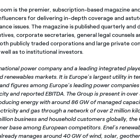
room is the premier, subscription-based magazine an
influencers for delivering in-depth coverage and astute
ance issues. The magazine is published quarterly and d
ives, corporate secretaries, general legal counsels 
both publicly traded corporations and large private c
well as to institutional investors.
inational power company and a leading integrated player
 renewables markets. It is Europe’s largest utility in 
n and figures among Europe’s leading power companies 
city and reported EBITDA. The Group is present in over
oducing energy with around 86 GW of managed capacit
ectricity and gas through a network of over 2 million ki
million business and household customers globally, the
mer base among European competitors. Enel’s renewab
lready manages around 40 GW of wind, solar, geothe