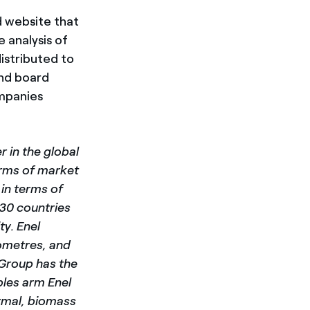
d website that
 analysis of
istributed to
and board
ompanies
 in the global
terms of market
in terms of
 30 countries
y. Enel
lometres, and
 Group has the
les arm Enel
rmal, biomass