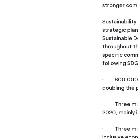
stronger comm
Sustainabilit
strategic pla
Sustainable D
throughout the
specific comm
following SDG
· 800,000 ben
doubling the 
· Three milli
2020, mainly 
· Three milli
inclusive eco