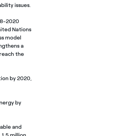
ility issues.
018-2020
nited Nations
ess model
engthens a
 reach the
tion by 2020,
energy by
nable and
1.5 million