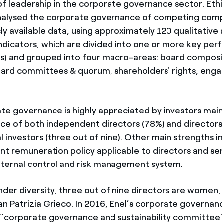
of leadership in the corporate governance sector. Ethi
alysed the corporate governance of competing comp
cly available data, using approximately 120 qualitative
indicators, which are divided into one or more key pe
PIs) and grouped into four macro-areas: board composi
oard committees & quorum, shareholders' rights, en
ate governance is highly appreciated by investors main
ce of both independent directors (78%) and director
al investors (three out of nine). Other main strengths in
nt remuneration policy applicable to directors and sen
nternal control and risk management system.
der diversity, three out of nine directors are women, 
an Patrizia Grieco. In 2016, Enel’s corporate govern
corporate governance and sustainability committee”