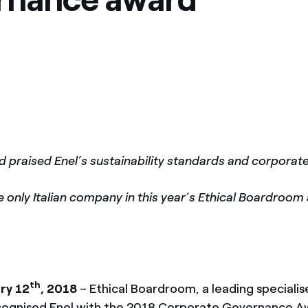
ves undertaken by NPOs
Mexico
 violation of our policies
North America
d praised Enel’s sustainability standards and corpora
he only Italian company in this year’s Ethical Boardroo
th
ry 12
, 2018
– Ethical Boardroom, a leading speciali
cognised Enel with the 2018 Corporate Governance A