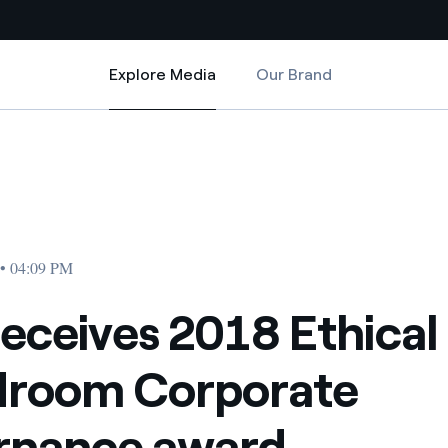
Explore Media
Our Brand
Explore Media
Country websites
rate Governance award
Ethical Boardroom Corporate Governance award
 with renewable sources
Americas
ding risks at global scale
Argentina
Brasil
 • 04:09 PM
 leverages Innovability® to
Chile
receives 2018 Ethical
Colombia
tion through our
droom Corporate
ers
Iberia
 a clean energy world
rnance award
Italy