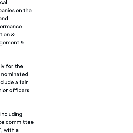
cal
anies on the
 and
rformance
tion &
gagement &
ly for the
s nominated
clude a fair
ior officers
including
ance committee
, with a