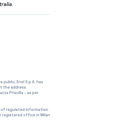
ralia.
 public, Enel S.p.A. has
at the address
zza Priscilla - as per
 of regulated information
 registered office in Milan