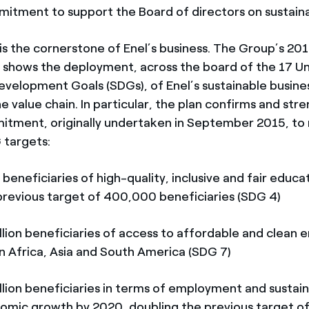
itment to support the Board of directors on sustainab
y is the cornerstone of Enel’s business. The Group’s 2
n shows the deployment, across the board of the 17 U
evelopment Goals (SDGs), of Enel’s sustainable busin
 value chain. In particular, the plan confirms and str
itment, originally undertaken in September 2015, to
 targets:
eficiaries of high-quality, inclusive and fair educa
previous target of 400,000 beneficiaries (SDG 4)
on beneficiaries of access to affordable and clean 
in Africa, Asia and South America (SDG 7)
on beneficiaries in terms of employment and sustai
nomic growth by 2020, doubling the previous target of 