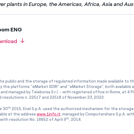
 plants in Europe, the Americas, Africa, Asia and Aust
room ENG
wnload
he public and the storage of regulated information made available to the
ly the platforms “eMarket SDIR” and “eMarket Storage”, both available 
and managed by Teleborsa S.r.l. - with registered office in Rome, at 4 Pia
 resolutions n. 22517 and 22518 of November 23, 2022.
th
e 30
2015, Enel S.p.A. used the authorized mechanism for the storage
lable at the address
www.1info.it
, managed by Computershare S.p.A. with
th
ith resolution No. 18852 of April 9
, 2014.