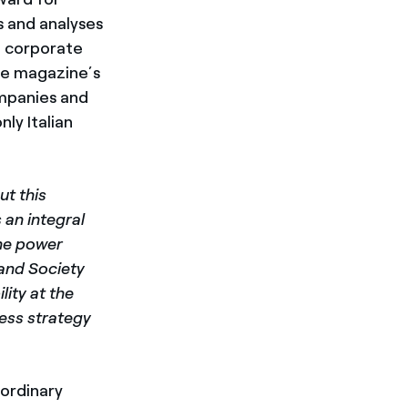
s and analyses
d corporate
he magazine’s
ompanies and
nly Italian
t this
 an integral
the power
 and Society
lity at the
ness strategy
aordinary