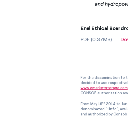
and hydropower
Enel Ethical Board
PDF (0.37MB)
Do
For the dissemination to t
decided to use respective
www.emarketstorage.com
CONSOB authorization and
th
From May 19
2014 to Jun
denominated “1Info”, avai
and authorized by Consob w