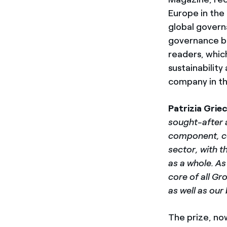
Europe in the 
global govern
governance be
readers, whic
sustainability 
company in th
Patrizia Grie
sought-after a
component, con
sector, with t
as a whole. As
core of all Gr
as well as ou
The prize, no