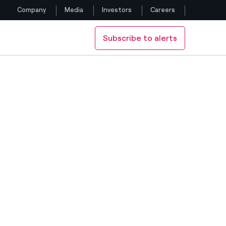
Company
Media
Investors
Careers
Subscribe to alerts
Follow us
Facebook
Twitter
YouTube
LinkedIn
Instagram