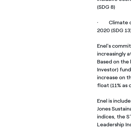
(SDG 8)
· Climate ch
2020 (SDG 13
Enel's commit
increasingly a
Based on the 
Investor) fun
increase on t
float (11% as 
Enel is includ
Jones Sustain
indices, the 
Leadership In