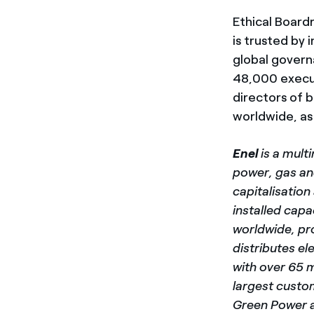
Ethical Board
is trusted by 
global govern
48,000 execut
directors of 
worldwide, as 
Enel
is a mult
power, gas and
capitalisatio
installed capa
worldwide, pr
distributes el
with over 65 
largest custo
Green Power a