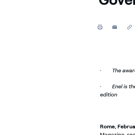
Enel Cuore
We support the initiati
Ethical Channel
Providing ways to report
·
The awar
·
Enel is t
edition
Rome, Februa
Magazine, re