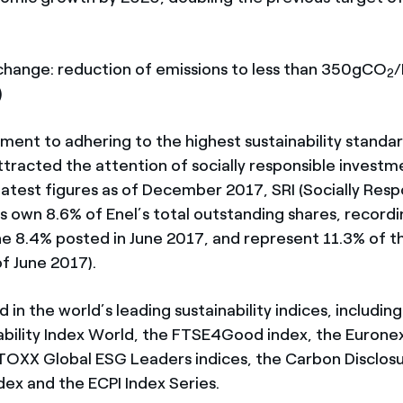
ange: reduction of emissions to less than 350gCO
2
)
ment to adhering to the highest sustainability standa
ttracted the attention of socially responsible investm
latest figures as of December 2017, SRI (Socially Resp
ds own 8.6% of Enel’s total outstanding shares, recordi
he 8.4% posted in June 2017, and represent 11.3% of th
of June 2017).
ed in the world’s leading sustainability indices, includi
ability Index World, the FTSE4Good index, the Euronex
STOXX Global ESG Leaders indices, the Carbon Disclos
dex and the ECPI Index Series.