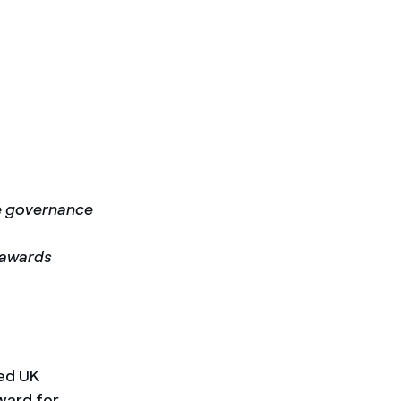
te governance
m awards
sed UK
ward for