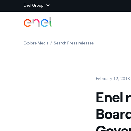
Enel Group
Skip to Main Content
Group websites
Enel receives 2018 Ethical Boardroom Corpo
Enel receives 2018 
Explore Media
Search Press releases
Enel Green Power
Producing clean energy
Enel Global Energy and
Mitigating commodity tra
Commodity
Management
February 12, 2018
Enel Open Innovability®
A global ecosystem that
power the future
Enel 
Enel Global Procurement
We maximize value crea
Boar
relationships with suppli
Enel Foundation
Knowledge platform for
Gove