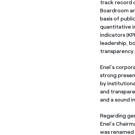
track record 
Boardroom an
basis of publi
quantitative 
indicators (K
leadership, b
transparency.
Enel’s corpor
strong presen
by institution
and transpare
and a sound i
Regarding gen
Enel’s Chairm
was renamed “