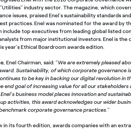
“Utilities” industry sector. The magazine, which cover
ance issues, praised Enel’s sustainability standards an
st practices. Enel was nominated for the award by t
h include top executives from leading global listed c
analysts from major institutional investors. Enel is the o
is year’s Ethical Boardroom awards edition.
co
, Enel Chairman, said: “
We are extremely pleased abou
ward. Sustainability, of which corporate governance is
tinues to be key in backing our digital revolution in 
he end goal of increasing value for all our stakeholders
 Enel’s business model places innovation and sustainabi
oup activities, this award acknowledges our wider busi
r benchmark corporate governance practices
.”
w in its fourth edition, awards companies with an extr