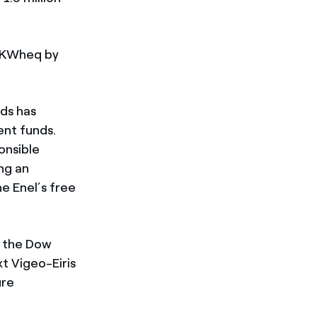
/KWheq by
rds has
ent funds.
onsible
ng an
e Enel’s free
ng the Dow
t Vigeo-Eiris
ure