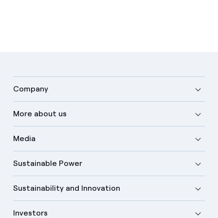
Company
More about us
Media
Sustainable Power
Sustainability and Innovation
Investors