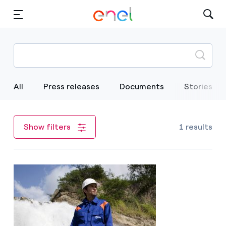
Skip to Main Content
Media
Investors
All
Press releases
Documents
Stories
1 results
Show filters