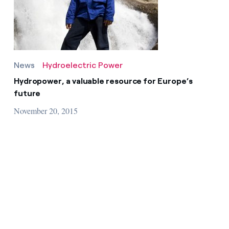
News
Hydroelectric Power
Hydropower, a valuable resource for Europe’s
future
November 20, 2015