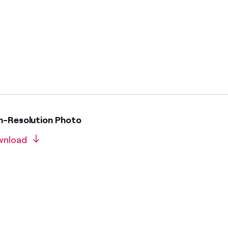
gh-Resolution Photo
wnload