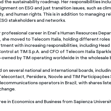
nd the sustainability roadmap. Her responsibilities incl
ignment on ESG and just transition issues, such as cli
ty, and human rights. This is in addition to managing re
 ESG stakeholders and networks.
 professional career in Enel’s Human Resources Depa
 she moved to Telecom Italia, holding different roles 
ment with increasing responsibilities, including Head
ontrol at TIM S.p.A. and CFO of Telecom Italia Sparkl
-owned by TIM operating worldwide in the wholesale b
 on several national and international boards, includ
Telecontact, Persidera, Noovle and TIM Participações 
lecommunications operators in Brazil, with shares lis
change.
ree in Economics and Business from Sapienza Universi