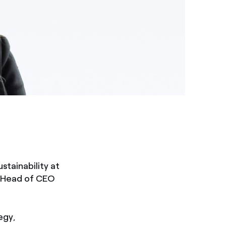
tainability at
as Head of CEO
egy,