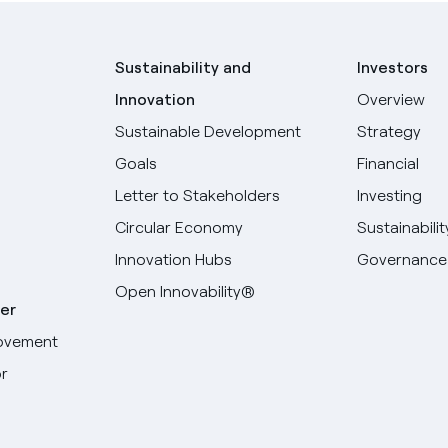
Sustainability and
Investors
Innovation
Overview
Sustainable Development
Strategy
Goals
Financial
Letter to Stakeholders
Investing
Circular Economy
Sustainabilit
Innovation Hubs
Governance
Open Innovability®
er
ovement
r
Select your language
English