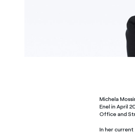
Michela Mossi
Enel in April 
Office and Str
In her current