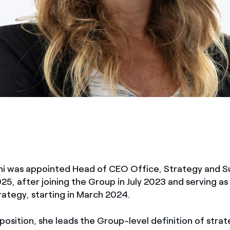
ni was appointed Head of CEO Office, Strategy and Sus
2025, after joining the Group in July 2023 and serving 
ategy, starting in March 2024.
 position, she leads the Group-level definition of strat