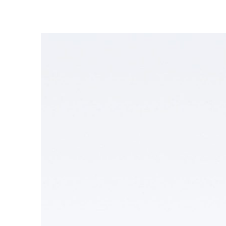
Enel Cuore
We support the initiati
Ethical Channel
Providing ways to report