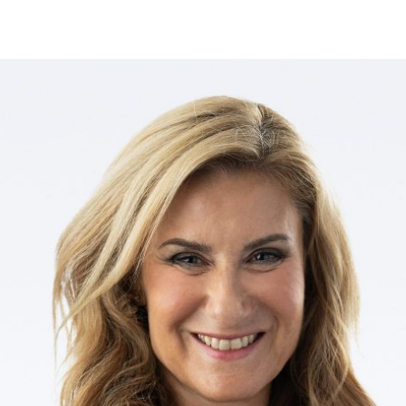
ves undertaken by NPOs
Mexico
 violation of our policies
North America