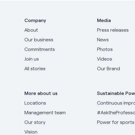
Company
Media
About
Press releases
Our business
News
Commitments
Photos
Join us
Videos
All stories
Our Brand
More about us
Sustainable Pow
Locations
Continuous impr
Management team
#AsktheProfesso
Our story
Power for sports
Vision