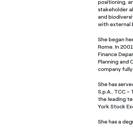
positioning, a
stakeholder al
and biodiversi
with external
She began her
Rome. In 2001,
Finance Depart
Planning and C
company fully
She has served
S.p.A., TCC – 
the leading te
York Stock Ex
She has a deg