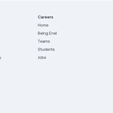
Careers
Home
Being Enel
Teams
Students
y
Jobs