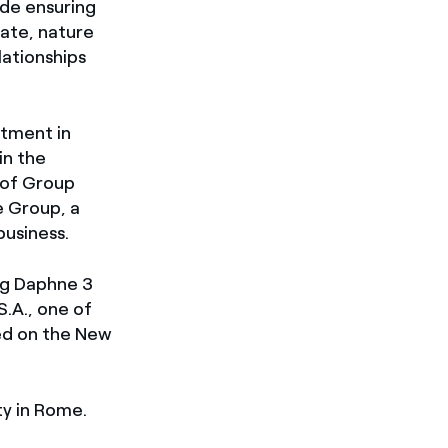
ude ensuring
mate, nature
lationships
rtment in
in the
 of Group
e Group, a
usiness.
ing Daphne 3
S.A., one of
ted on the New
ty in Rome.