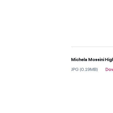
Michela Mossini Hi
JPG (0.19MB)
Do