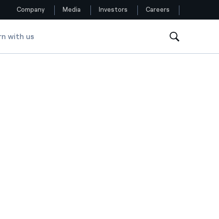
Company
Media
Investors
Careers
rn with us
Follow us
Facebook
Twitter
YouTube
LinkedIn
Instagram