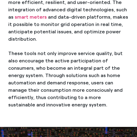
more efficient, resilient, and user-oriented. The
integration of advanced digital technologies, such
as
smart meters
and data-driven platforms, makes
it possible to monitor grid operation in real time,
anticipate potential issues, and optimize power
distribution.
These tools not only improve service quality, but
also encourage the active participation of
consumers, who become an integral part of the
energy system. Through solutions such as home
automation and demand response, users can
manage their consumption more consciously and
efficiently, thus contributing to a more
sustainable and innovative energy system.