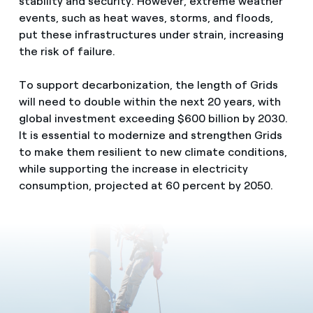
stability and security. However, extreme weather
events, such as heat waves, storms, and floods,
put these infrastructures under strain, increasing
the risk of failure.
To support decarbonization, the length of Grids
will need to double within the next 20 years, with
global investment exceeding $600 billion by 2030.
It is essential to modernize and strengthen Grids
to make them resilient to new climate conditions,
while supporting the increase in electricity
consumption, projected at 60 percent by 2050.