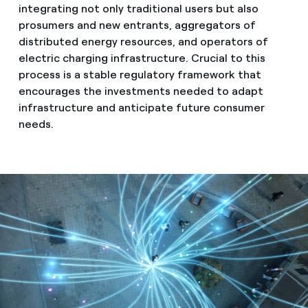
integrating not only traditional users but also
prosumers and new entrants, aggregators of
distributed energy resources, and operators of
electric charging infrastructure. Crucial to this
process is a stable regulatory framework that
encourages the investments needed to adapt
infrastructure and anticipate future consumer
needs.