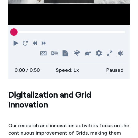
Play
Restart
Rewind
Forward
Hide
Turn
Show
Faster
Slower
Preferences
Enter
Volu
captions
on
transcript
full
0:00
/ 0:50
Speed: 1x
Paused
descriptions
screen
Digitalization and Grid
Innovation
Our research and innovation activities focus on the
continuous improvement of Grids, making them