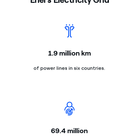
1.9 million km
of power lines in six countries.
69.4 million