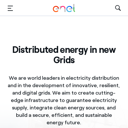
Skip to Main Content
Media
Investors
Distributed energy in new
Grids
We are world leaders in electricity distribution
and in the development of innovative, resilient,
and digital grids. We aim to create cutting-
edge infrastructure to guarantee electricity
supply, integrate clean energy sources, and
build a secure, efficient, and sustainable
energy future.