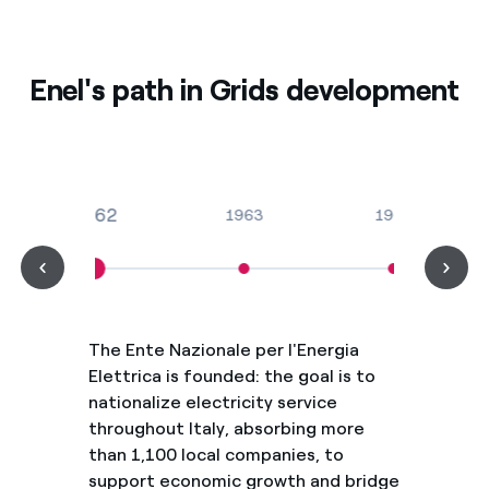
Enel's path in Grids development
1962
1963
1965
The Ente Nazionale per l'Energia
Elettrica is founded: the goal is to
nationalize electricity service
throughout Italy, absorbing more
than 1,100 local companies, to
support economic growth and bridge