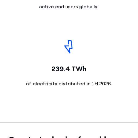
active end users globally.
239.4 TWh
of electricity distributed in 1H 2026.