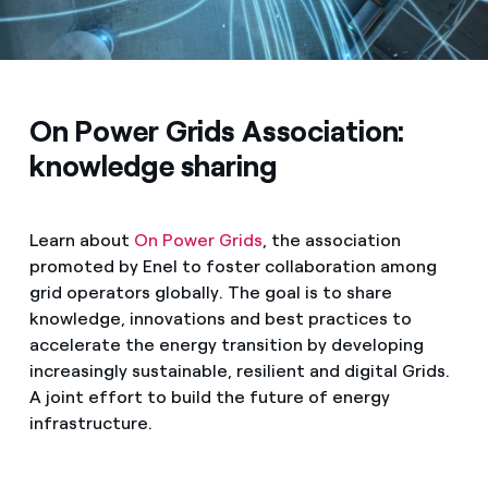
On Power Grids Association:
knowledge sharing
Learn about
On Power Grids
, the association
promoted by Enel to foster collaboration among
grid operators globally. The goal is to share
knowledge, innovations and best practices to
accelerate the energy transition by developing
increasingly sustainable, resilient and digital Grids.
A joint effort to build the future of energy
infrastructure.