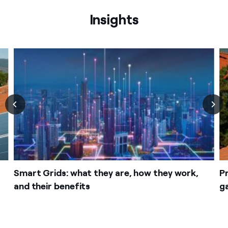
Insights
Smart Grids: what they are, how they work,
P
and their benefits
g