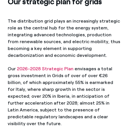
Our strategic plan for grids
The distribution grid plays an increasingly strategic
role as the central hub for the energy system,
integrating advanced technologies, production
from renewable sources, and electric mobility, thus
becoming a key element in supporting
decarbonization and economic development.
Our
2026-2028 Strategic Plan
envisages a total
gross investment in Grids of over of over €26
billion, of which approximately 55% is earmarked
for Italy, where sharp growth in the sector is
expected; over 20% in Iberia, in anticipation of
further acceleration after 2028; almost 25% in
Latin America, subject to the presence of
predictable regulatory landscapes and a clear
visibility over the future.