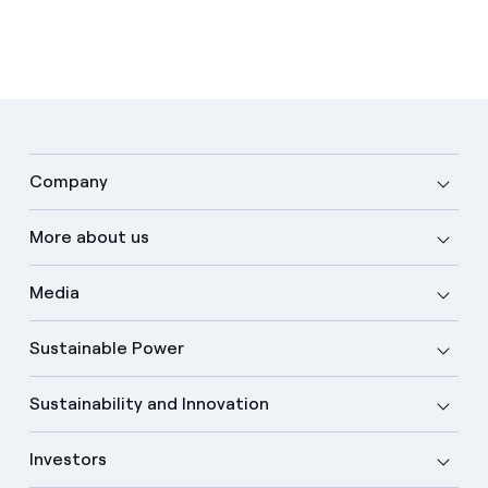
Company
More about us
Media
Sustainable Power
Sustainability and Innovation
Investors