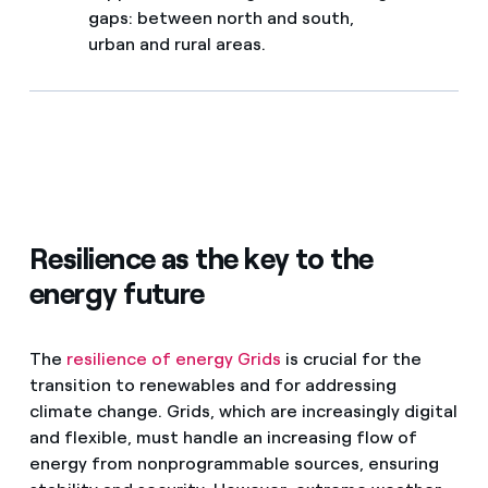
gaps: between north and south,
urban and rural areas.
Resilience as the key to the
energy future
The
resilience of energy Grids
is crucial for the
transition to renewables and for addressing
climate change. Grids, which are increasingly digital
and flexible, must handle an increasing flow of
energy from nonprogrammable sources, ensuring