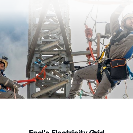
Enel's Electricity Grid