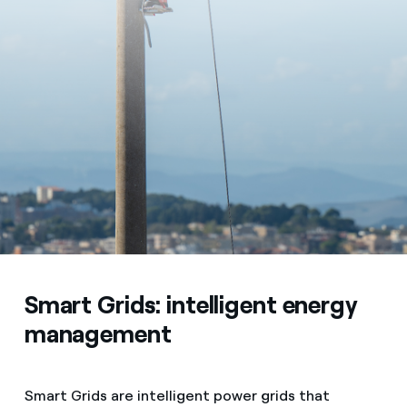
Smart Grids: intelligent energy
management
Smart Grids are intelligent power grids that