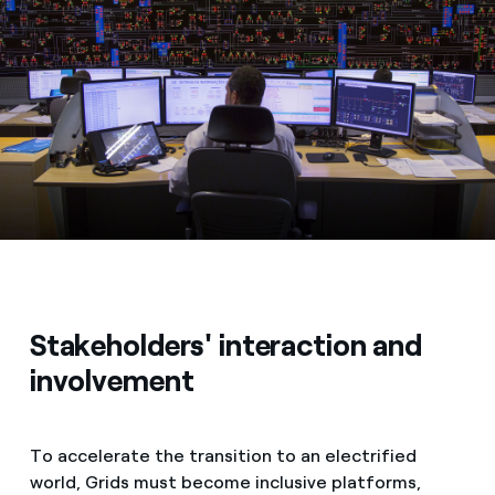
Stakeholders' interaction and
involvement
To accelerate the transition to an electrified
world, Grids must become inclusive platforms,