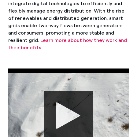
integrate digital technologies to efficiently and
flexibly manage energy distribution. With the rise
of renewables and distributed generation, smart
grids enable two-way flows between generators
and consumers, promoting a more stable and
resilient grid.
Learn more about how they work and
their benefits
.