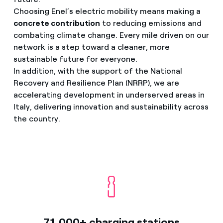
Choosing Enel’s electric mobility means making a
concrete contribution
to reducing emissions and
combating climate change. Every mile driven on our
network is a step toward a cleaner, more
sustainable future for everyone.
In addition, with the support of the National
Recovery and Resilience Plan (NRRP), we are
accelerating development in underserved areas in
Italy, delivering innovation and sustainability across
the country.
71,000+ charging stations