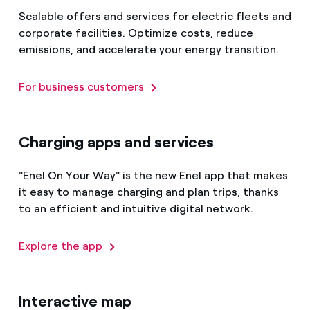
Scalable offers and services for electric fleets and
corporate facilities. Optimize costs, reduce
emissions, and accelerate your energy transition.
For business customers
Charging apps and services
"Enel On Your Way" is the new Enel app that makes
it easy to manage charging and plan trips, thanks
to an efficient and intuitive digital network.
Explore the app
Interactive map