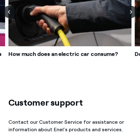
s
How much does an electric car consume?
Do
Customer support
Contact our Customer Service for assistance or
information about Enel’s products and services.