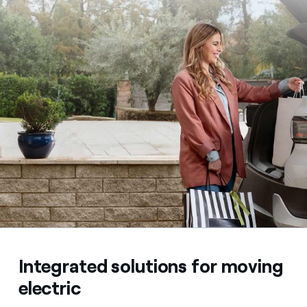
Integrated solutions for moving
electric