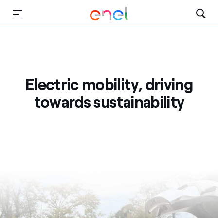
Skip to Main Content
Media
Investors
Electric mobility, driving
towards sustainability