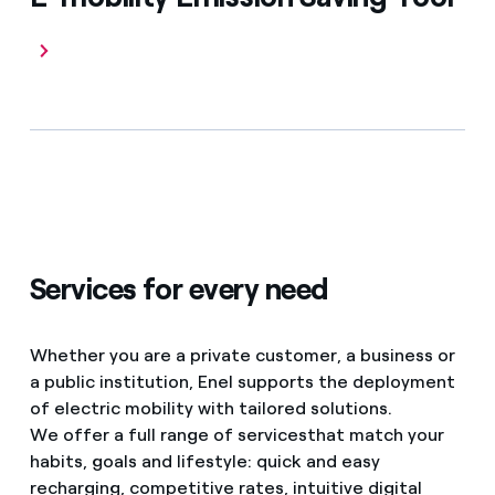
Services for every need
Whether you are a private customer, a business or
a public institution, Enel supports the deployment
of electric mobility with tailored solutions.
We offer a full range of services
that match your
habits, goals and lifestyle: quick and easy
recharging, competitive rates, intuitive digital