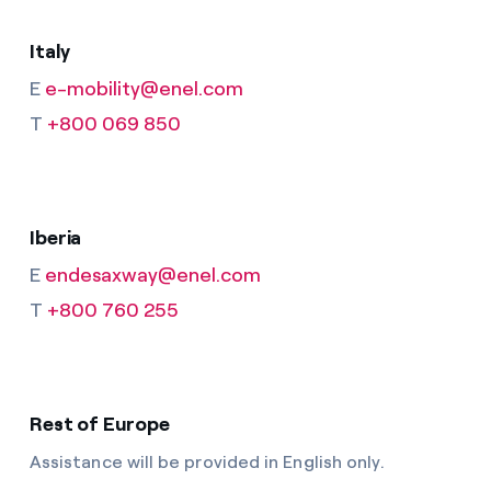
Italy
E
e-mobility@enel.com
T
+800 069 850
Iberia
E
endesaxway@enel.com
T
+800 760 255
Rest of Europe
Assistance will be provided in English only.