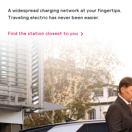
A widespread charging network at your fingertips.
Traveling electric has never been easier.
Find the station closest to you