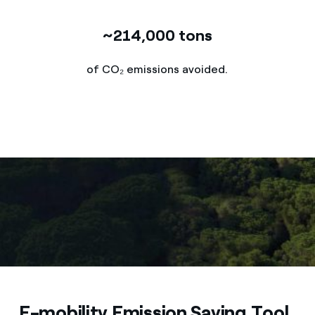
~214,000 tons
of CO₂ emissions avoided.
E-mobility Emission Saving Tool