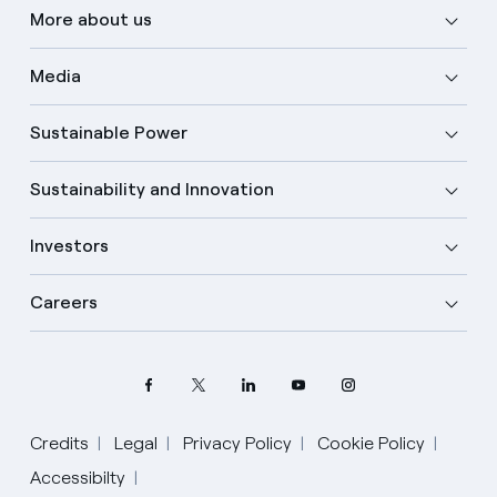
More about us
Media
Sustainable Power
Sustainability and Innovation
Investors
Careers
Credits
Legal
Privacy Policy
Cookie Policy
Accessibilty