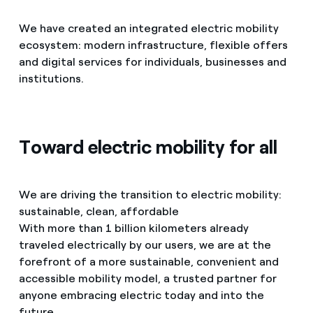
We have created an integrated electric mobility
ecosystem: modern infrastructure, flexible offers
and digital services for individuals, businesses and
institutions.
Toward electric mobility for all
We are driving the transition to electric mobility:
sustainable, clean, affordable
With more than 1 billion kilometers already
traveled electrically by our users, we are at the
forefront of a more sustainable, convenient and
accessible mobility model, a trusted partner for
anyone embracing electric today and into the
future.