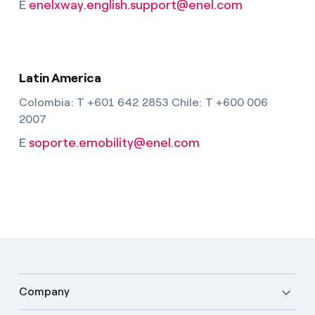
E
enelxway.english.support@enel.com
Latin America
Colombia: T +601 642 2853 Chile: T +600 006
2007
E
soporte.emobility@enel.com
Company