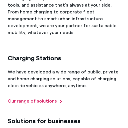
tools, and assistance that’s always at your side.
From home charging to corporate fleet
management to smart urban infrastructure
development, we are your partner for sustainable
mobility, whatever your needs.
Charging Stations
We have developed a wide range of public, private
and home charging solutions, capable of charging
electric vehicles anywhere, anytime.
Our range of solutions
Solutions for businesses