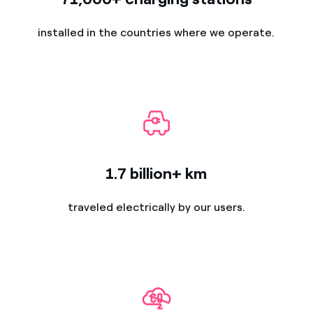
installed in the countries where we operate.
1.7 billion+ km
traveled electrically by our users.