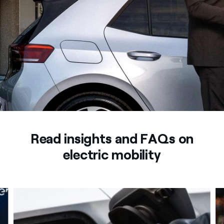
Read insights and FAQs on
electric mobility