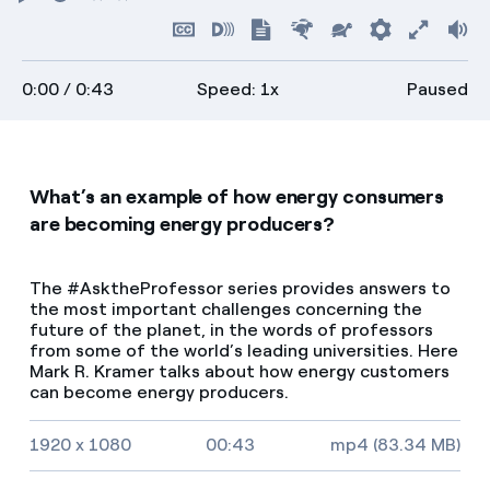
Play
Restart
Rewind
Forward
Hide
Turn
Show
Faster
Slower
Preferenc
Enter
Vo
captions
on
transcript
full
0:00
/ 0:43
Speed: 1x
Paused
descriptions
screen
What’s an example of how energy consumers
are becoming energy producers?
The #AsktheProfessor series provides answers to
the most important challenges concerning the
future of the planet, in the words of professors
from some of the world’s leading universities. Here
Mark R. Kramer talks about how energy customers
can become energy producers.
Video size, duration and file type
1920 x 1080
00:43
mp4 (83.34 MB)