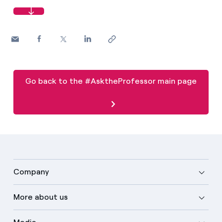
Go back to the #AsktheProfessor main page
Company
More about us