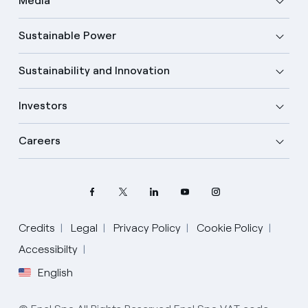
Media
Sustainable Power
Sustainability and Innovation
Investors
Careers
Credits
Legal
Privacy Policy
Cookie Policy
Accessibilty
Select your language
English
English