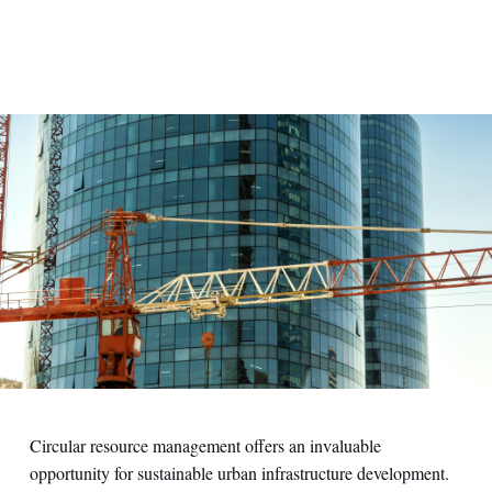
Circular resource management offers an invaluable
opportunity for sustainable urban infrastructure development.