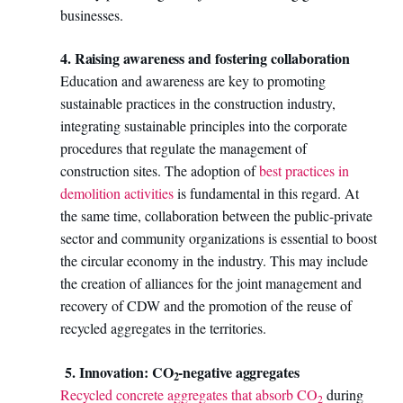
businesses.
4. Raising awareness and fostering collaboration
Education and awareness are key to promoting
sustainable practices in the construction industry,
integrating sustainable principles into the corporate
procedures that regulate the management of
construction sites. The adoption of
best practices in
demolition activities
is fundamental in this regard. At
the same time, collaboration between the public-private
sector and community organizations is essential to boost
the circular economy in the industry. This may include
the creation of alliances for the joint management and
recovery of CDW and the promotion of the reuse of
recycled aggregates in the territories.
5. Innovation: CO
-negative aggregates
2
Recycled concrete aggregates that absorb CO
during
2