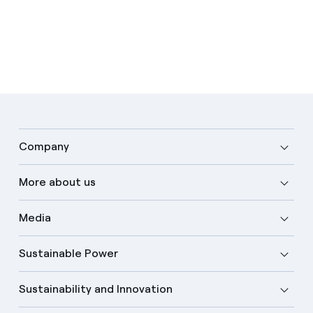
Company
More about us
Media
Sustainable Power
Sustainability and Innovation