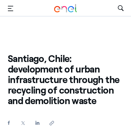
Skip to Main Content
Media
Investors
Santiago, Chile:
development of urban
infrastructure through the
recycling of construction
and demolition waste