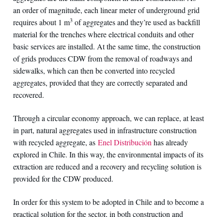
an order of magnitude, each linear meter of underground grid
3
requires about 1 m
of aggregates and they’re used as backfill
material for the trenches where electrical conduits and other
basic services are installed. At the same time, the construction
of grids produces CDW from the removal of roadways and
sidewalks, which can then be converted into recycled
aggregates, provided that they are correctly separated and
recovered.
Through a circular economy approach, we can replace, at least
in part, natural aggregates used in infrastructure construction
with recycled aggregate, as
Enel Distribución
has already
explored in Chile. In this way, the environmental impacts of its
extraction are reduced and a recovery and recycling solution is
provided for the CDW produced.
In order for this system to be adopted in Chile and to become a
practical solution for the sector, in both construction and