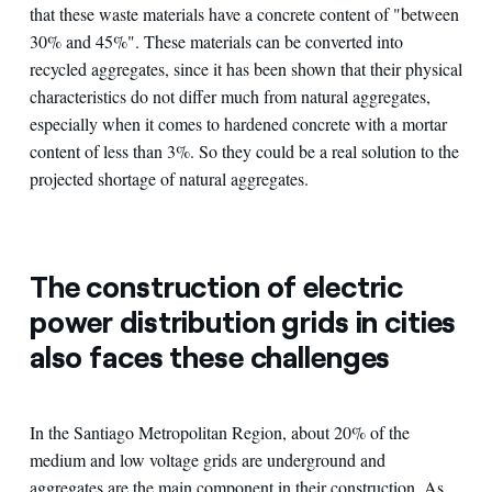
that these waste materials have a concrete content of "between
30% and 45%". These materials can be converted into
recycled aggregates, since it has been shown that their physical
characteristics do not differ much from natural aggregates,
especially when it comes to hardened concrete with a mortar
content of less than 3%. So they could be a real solution to the
projected shortage of natural aggregates.
The construction of electric
power distribution grids in cities
also faces these challenges
In the Santiago Metropolitan Region, about 20% of the
medium and low voltage grids are underground and
aggregates are the main component in their construction. As