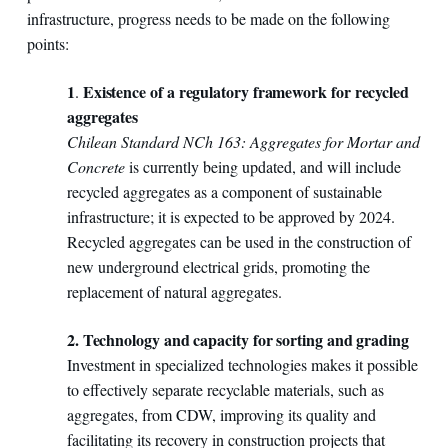
infrastructure, progress needs to be made on the following
points:
1
Existence of a regulatory framework for recycled
.
aggregates
Chilean Standard NCh 163: Aggregates for Mortar and
Concrete
is currently being updated, and will include
recycled aggregates as a component of sustainable
infrastructure; it is expected to be approved by 2024.
Recycled aggregates can be used in the construction of
new underground electrical grids, promoting the
replacement of natural aggregates.
2. Technology and capacity for sorting and grading
Investment in specialized technologies makes it possible
to effectively separate recyclable materials, such as
aggregates, from CDW, improving its quality and
facilitating its recovery in construction projects that