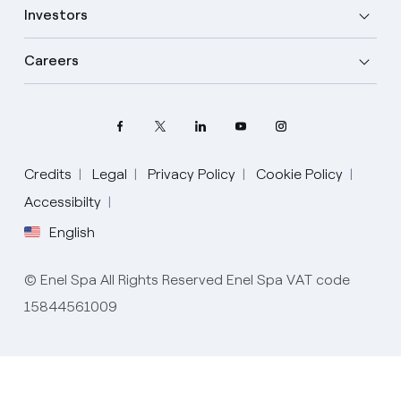
Investors
Careers
Credits
Legal
Privacy Policy
Cookie Policy
Select your language
Accessibilty
English
English
© Enel Spa All Rights Reserved Enel Spa VAT code
Spanish
15844561009
Italian