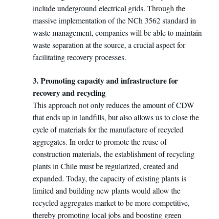
include underground electrical grids. Through the
massive implementation of the NCh 3562 standard in
waste management, companies will be able to maintain
waste separation at the source, a crucial aspect for
facilitating recovery processes.
3. Promoting capacity and infrastructure for
recovery and recycling
This approach not only reduces the amount of CDW
that ends up in landfills, but also allows us to close the
cycle of materials for the manufacture of recycled
aggregates. In order to promote the reuse of
construction materials, the establishment of recycling
plants in Chile must be regularized, created and
expanded. Today, the capacity of existing plants is
limited and building new plants would allow the
recycled aggregates market to be more competitive,
thereby promoting local jobs and boosting green