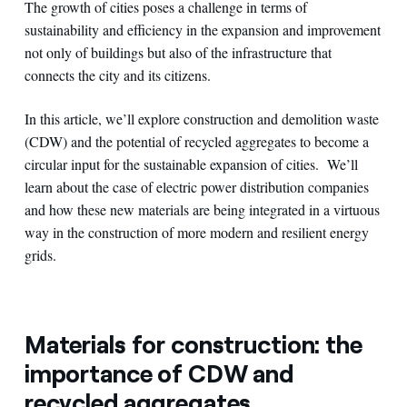
The growth of cities poses a challenge in terms of
sustainability and efficiency in the expansion and improvement
not only of buildings but also of the infrastructure that
connects the city and its citizens.
In this article, we’ll explore construction and demolition waste
(CDW) and the potential of recycled aggregates to become a
circular input for the sustainable expansion of cities. We’ll
learn about the case of electric power distribution companies
and how these new materials are being integrated in a virtuous
way in the construction of more modern and resilient energy
grids.
Materials for construction: the
importance of CDW and
recycled aggregates