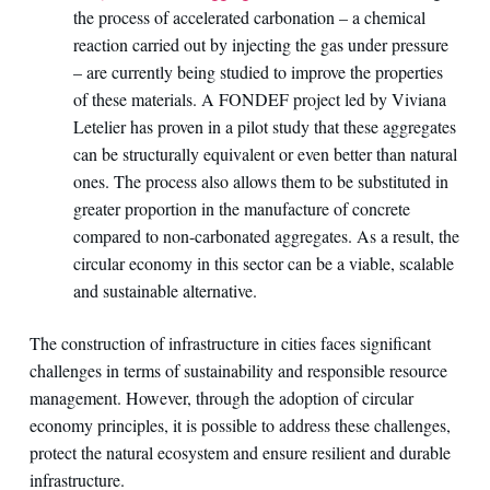
the process of accelerated carbonation – a chemical
reaction carried out by injecting the gas under pressure
– are currently being studied to improve the properties
of these materials. A FONDEF project led by Viviana
Letelier has proven in a pilot study that these aggregates
can be structurally equivalent or even better than natural
ones. The process also allows them to be substituted in
greater proportion in the manufacture of concrete
compared to non-carbonated aggregates. As a result, the
circular economy in this sector can be a viable, scalable
and sustainable alternative.
The construction of infrastructure in cities faces significant
challenges in terms of sustainability and responsible resource
management. However, through the adoption of circular
economy principles, it is possible to address these challenges,
protect the natural ecosystem and ensure resilient and durable
infrastructure.