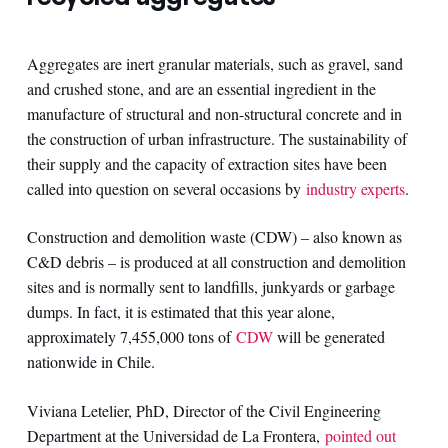
Aggregates are inert granular materials, such as gravel, sand
and crushed stone, and are an essential ingredient in the
manufacture of structural and non-structural concrete and in
the construction of urban infrastructure. The sustainability of
their supply and the capacity of extraction sites have been
called into question on several occasions by
industry experts
.
Construction and demolition waste (CDW) – also known as
C&D debris – is produced at all construction and demolition
sites and is normally sent to landfills, junkyards or garbage
dumps. In fact, it is estimated that this year alone,
approximately 7,455,000 tons of
CDW
will be generated
nationwide in Chile.
Viviana Letelier, PhD, Director of the Civil Engineering
Department at the Universidad de La Frontera,
pointed out