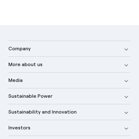
Company
More about us
Media
Sustainable Power
Sustainability and Innovation
Investors