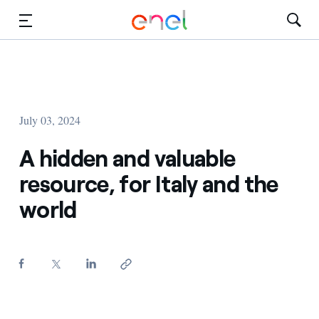
Skip to Main Content
Media
Investors
July 03, 2024
A hidden and valuable
resource, for Italy and the
world