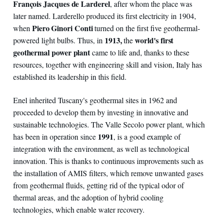
François Jacques de Larderel
, after whom the place was
later named. Larderello produced its first electricity in 1904,
Piero Ginori Conti
when
turned on the first five geothermal-
1913,
world's first
powered light bulbs. Thus, in
the
geothermal power plant
came to life and, thanks to these
resources, together with engineering skill and vision, Italy has
established its leadership in this field.
Enel inherited Tuscany's geothermal sites in 1962 and
proceeded to develop them by investing in innovative and
sustainable technologies. The Valle Secolo power plant, which
1991
has been in operation since
, is a good example of
integration with the environment, as well as technological
innovation. This is thanks to continuous improvements such as
the installation of AMIS filters, which remove unwanted gases
from geothermal fluids, getting rid of the typical odor of
thermal areas, and the adoption of hybrid cooling
technologies, which enable water recovery.