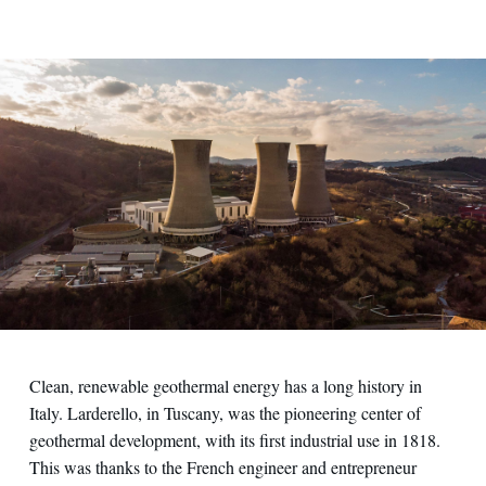
Clean, renewable geothermal energy has a long history in
Italy. Larderello, in Tuscany, was the pioneering center of
geothermal development, with its first industrial use in 1818.
This was thanks to the French engineer and entrepreneur