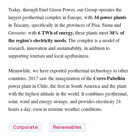
Today, through Enel Green Power, our Group operates the
34 power plants
largest geothermal complex in Europe, with
in Tuscany, specifically in the provinces of Pisa, Siena and
6 TWh of energy,
34% of
Grosseto: with
these plants meet
the region's electricity needs.
The complex is a model of
research, innovation and sustainability, in addition to
supporting tourism and local agribusiness.
Meanwhile, we have exported geothermal technology to other
Cerro Pabellón
countries. 2017 saw the inauguration of the
power plant in Chile, the first in South America and the plant
with the highest altitude in the world. It combines geothermal,
solar, wind and energy storage, and provides electricity 24
hours a day, even in extreme weather conditions.
Corporate
Renewables