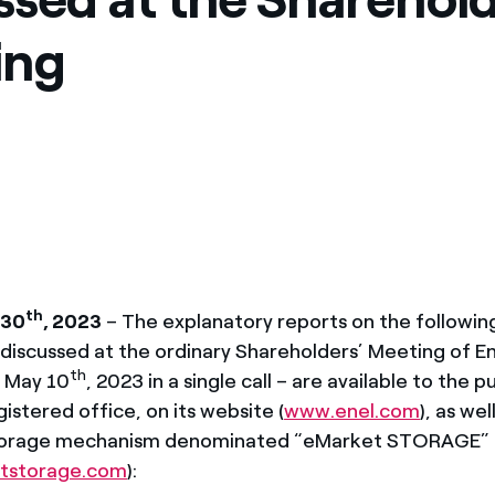
México
s de las ONG
ing
Norteamérica
 infracción de nuestras
th
 30
, 2023
– The explanatory reports on the followin
discussed at the ordinary Shareholders’ Meeting of Ene
th
r May 10
, 2023 in a single call – are available to the p
istered office, on its website (
www.enel.com
), as wel
torage mechanism denominated “eMarket STORAGE”
tstorage.com
):