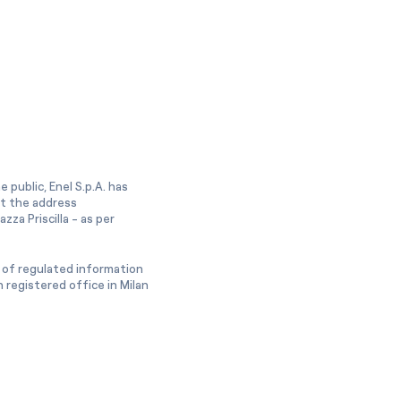
 public, Enel S.p.A. has
at the address
zza Priscilla - as per
 of regulated information
 registered office in Milan