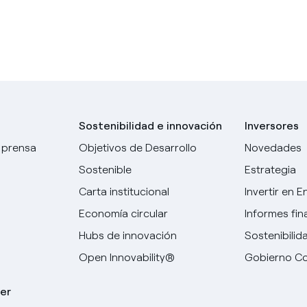
Sostenibilidad e innovación
Inversores
 prensa
Objetivos de Desarrollo
Novedades
Sostenible
Estrategia
Carta institucional
Invertir en E
Economía circular
Informes fin
Hubs de innovación
Sostenibilid
Open Innovability®
Gobierno Co
er