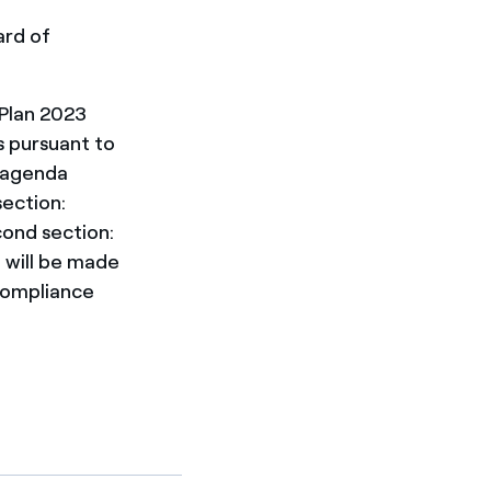
ard of
 Plan 2023
s pursuant to
e agenda
section:
cond section:
 will be made
 compliance