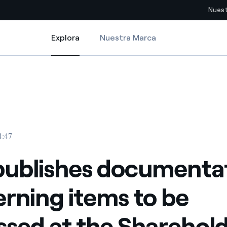
Nuest
Explora
Nuestra Marca
Explora
Sitios del país
tems to be discussed at the Shareholders’ Meeting
publishes documentation concerning items to be discussed at the Shar
pia con recursos renovables
Americas
omercio global de los
Argentina
Brasil
4:47
ue saca partido de
Chile
sar el futuro
publishes documenta
Colombia
 de valor gracias a la
rning items to be
proveedores
Iberia
imiento para un mundo de
ssed at the Sharehold
Italia