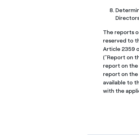
Determin
Directors
The reports o
reserved to t
Article 2359 o
(“Report on t
report on the
report on the
available to 
with the appli