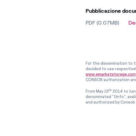
Pubblicazione doc
PDF (0.07MB)
De
For the dissemination to t
decided to use respective
www.emarketstorage.com
CONSOB authorization and
th
From May 19
2014 to Jun
denominated “1Info”, avai
and authorized by Consob w