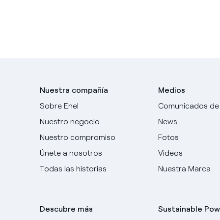
Nuestra compañía
Medios
Sobre Enel
Comunicados de
Nuestro negocio
News
Nuestro compromiso
Fotos
Únete a nosotros
Videos
Todas las historias
Nuestra Marca
Descubre más
Sustainable Pow