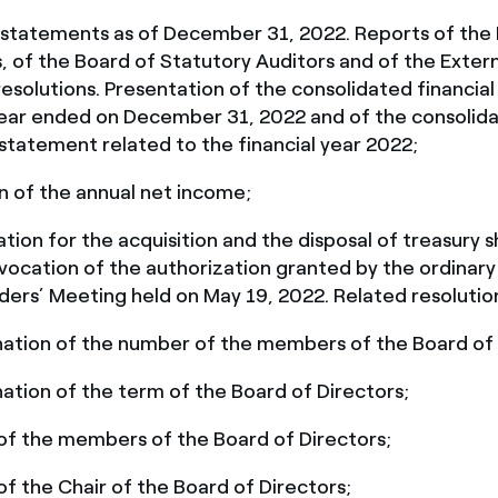
l statements as of December 31, 2022. Reports of the
, of the Board of Statutory Auditors and of the Extern
esolutions. Presentation of the consolidated financia
year ended on December 31, 2022 and of the consolid
 statement related to the financial year 2022;
n of the annual net income;
tion for the acquisition and the disposal of treasury s
vocation of the authorization granted by the ordinary
ders’ Meeting held on May 19, 2022. Related resolutio
ation of the number of the members of the Board of 
ation of the term of the Board of Directors;
 of the members of the Board of Directors;
of the Chair of the Board of Directors;