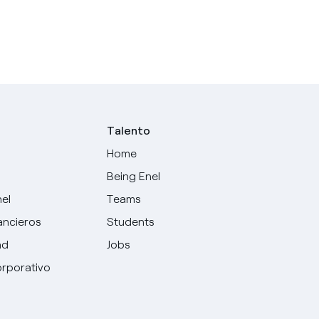
Talento
Home
Being Enel
nel
Teams
ancieros
Students
ad
Jobs
rporativo