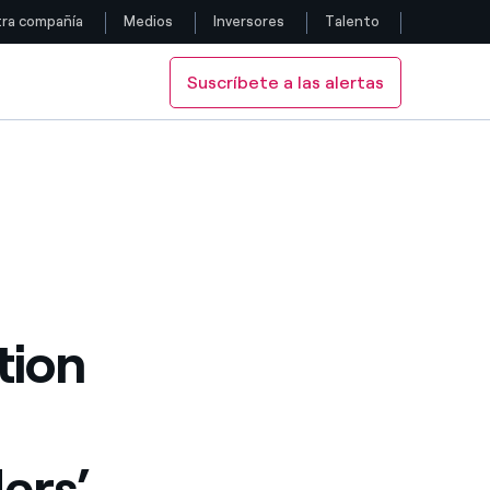
ra compañía
Medios
Inversores
Talento
Suscríbete a las alertas
Siga con nosotros
eholders’ Meeting
Facebook
Twitter
YouTube
LinkedIn
tion
Instagram
ers’