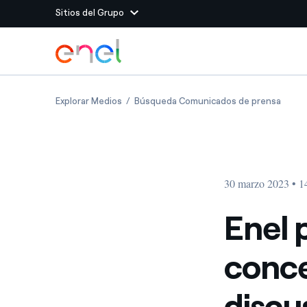
Sitios del Grupo
Dirígete al contenido principal
Sitios del Grupo
Enel publishes documentation concerning i
Enel 
Explorar Medios
Búsqueda Comunicados de prensa
Enel Green Power
Producimos energía lim
Enel Global Energy and
Menos riesgos para el c
commodity
Commodity
Management
30 marzo 2023 • 1
Enel Open Innovability®
Un ecosistema global q
Innovability® para impul
Enel 
Enel Global Procurement
Maximizamos la creación
conce
relación con nuestros 
Enel Foundation
La plataforma de conoc
discu
energía limpia