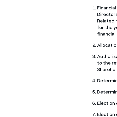
Financia
Directors
Related r
for the 
financial
Allocatio
Authoriza
to the re
Sharehol
Determin
Determin
Election
Election 