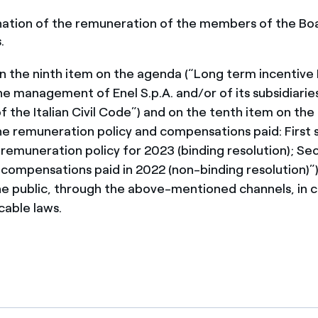
ation of the remuneration of the members of the Bo
.
n the ninth item on the agenda (“Long term incentive
he management of Enel S.p.A. and/or of its subsidiarie
f the Italian Civil Code”) and on the tenth item on th
he remuneration policy and compensations paid: First 
 remuneration policy for 2023 (binding resolution); Se
 compensations paid in 2022 (non-binding resolution)”)
the public, through the above-mentioned channels, in
cable laws.