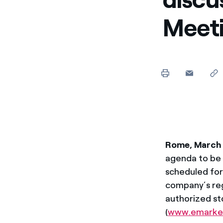
Enel Cuore
Apoyamos las iniciativa
Meet
Ethical Channel
Formas de denunciar por
políticas
Rome, March
agenda to be 
scheduled fo
company’s reg
authorized s
(
www.emarke