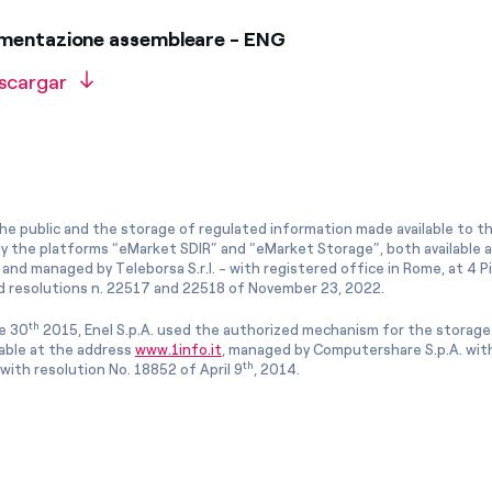
umentazione assembleare - ENG
scargar
he public and the storage of regulated information made available to the
ly the platforms “eMarket SDIR” and “eMarket Storage”, both available 
and managed by Teleborsa S.r.l. - with registered office in Rome, at 4 Pia
 resolutions n. 22517 and 22518 of November 23, 2022.
th
e 30
2015, Enel S.p.A. used the authorized mechanism for the storage
lable at the address
www.1info.it
, managed by Computershare S.p.A. with
th
ith resolution No. 18852 of April 9
, 2014.