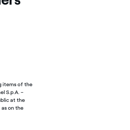
g items of the
l S.p.A. –
ublic at the
l as on the