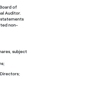
 Board of
al Auditor.
l statements
ated non-
hares, subject
ns;
Directors;