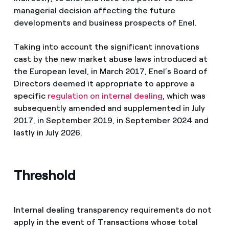
managerial decision affecting the future
developments and business prospects of Enel.
Taking into account the significant innovations
cast by the new market abuse laws introduced at
the European level, in March 2017, Enel’s Board of
Directors deemed it appropriate to approve a
specific
regulation on internal dealing
, which was
subsequently amended and supplemented in July
2017, in September 2019, in September 2024 and
lastly in July 2026.
Threshold
Internal dealing transparency requirements do not
apply in the event of Transactions whose total