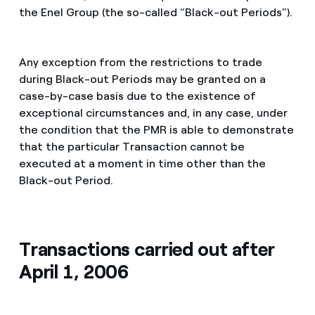
the Enel Group (the so-called “Black-out Periods”).
Any exception from the restrictions to trade
during Black-out Periods may be granted on a
case-by-case basis due to the existence of
exceptional circumstances and, in any case, under
the condition that the PMR is able to demonstrate
that the particular Transaction cannot be
executed at a moment in time other than the
Black-out Period.
Transactions carried out after
April 1, 2006