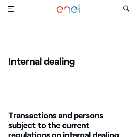
Skip to Main Content
Media
Investors
Internal dealing
Transactions and persons
subject to the current
regulations on internal dealing