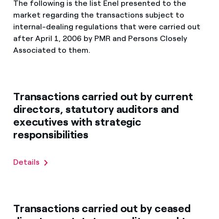
The following is the list Enel presented to the
market regarding the transactions subject to
internal-dealing regulations that were carried out
after April 1, 2006 by PMR and Persons Closely
Associated to them.
Transactions carried out by current
directors, statutory auditors and
executives with strategic
responsibilities
Details
Transactions carried out by ceased