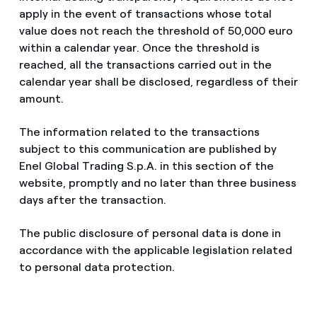
apply in the event of transactions whose total
value does not reach the threshold of 50,000 euro
within a calendar year. Once the threshold is
reached, all the transactions carried out in the
calendar year shall be disclosed, regardless of their
amount.
The information related to the transactions
subject to this communication are published by
Enel Global Trading S.p.A. in this section of the
website, promptly and no later than three business
days after the transaction.
The public disclosure of personal data is done in
accordance with the applicable legislation related
to personal data protection.