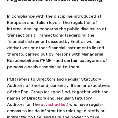
In compliance with the discipline introduced at
European and Italian levels, the regulation of
internal dealing concerns the public disclosure of
transactions (“Transactions”) regarding the
financial instruments issued by Enel, as well as
derivatives or other financial instruments linked
thereto, carried out by Persons with Managerial
Responsibilities (“PMR”) and certain categories of
persons closely associated to them.
PMR refers to Directors and Regular Statutory
Auditors of Enel and, currently, 6 senior executives
of the Enel Group (as specified, together with the
names of Directors and Regular Statutory
Auditors, on the
attached list
) who have regular
access to inside information relating, directly or
indirectly, to Enel and have the power to take