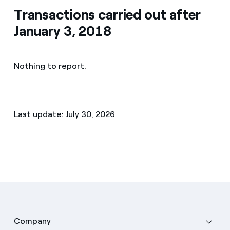
Transactions carried out after
January 3, 2018
Nothing to report.
Last update: July 30, 2026
Company