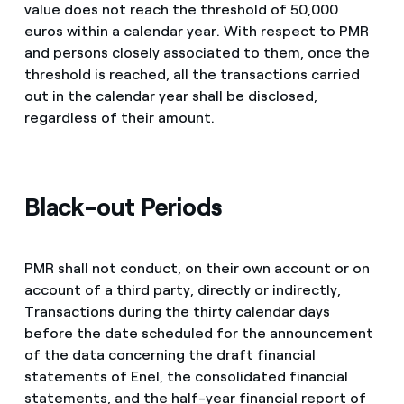
value does not reach the threshold of 50,000
euros within a calendar year. With respect to PMR
and persons closely associated to them, once the
threshold is reached, all the transactions carried
out in the calendar year shall be disclosed,
regardless of their amount.
Black-out Periods
PMR shall not conduct, on their own account or on
account of a third party, directly or indirectly,
Transactions during the thirty calendar days
before the date scheduled for the announcement
of the data concerning the draft financial
statements of Enel, the consolidated financial
statements, and the half-year financial report of