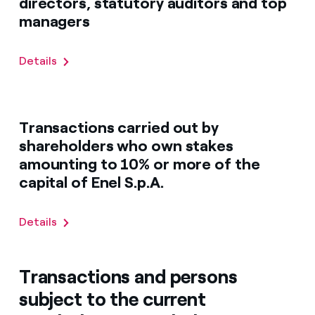
directors, statutory auditors and top
managers
Details
Transactions carried out by
shareholders who own stakes
amounting to 10% or more of the
capital of Enel S.p.A.
Details
Transactions and persons
subject to the current