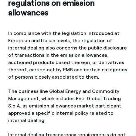
regulations on emission
allowances
In compliance with the legislation introduced at
European and Italian levels, the regulation of
internal dealing also concerns the public disclosure
of transactions in the emission allowances,
auctioned products based thereon, or derivatives
thereof, carried out by PMR and certain categories
of persons closely associated to them.
The business line Global Energy and Commodity
Management, which includes Enel Global Trading
S.p.A. as emission allowances market participant,
approved a specific internal policy related to
internal dealing.
Internal dealing transparency requirements do not