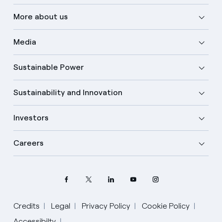
More about us
Media
Sustainable Power
Sustainability and Innovation
Investors
Careers
Credits
Legal
Privacy Policy
Cookie Policy
Select your language
Accessibilty