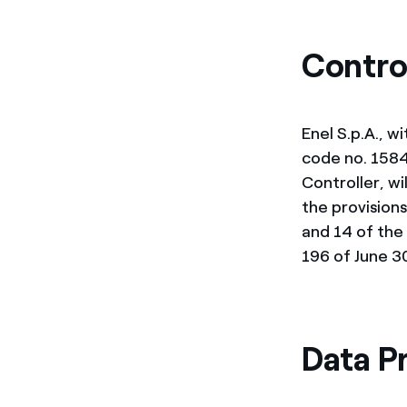
Enel Cuore
We support the initiati
Ethical Channel
Providing ways to report
Contro
Enel S.p.A., w
code no. 15844
Controller, wi
the provisions
and 14 of the
196 of June 30
Data P