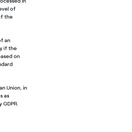
rocessed in
evel of
of the
of an
 if the
based on
andard
an Union, in
s as
by GDPR.