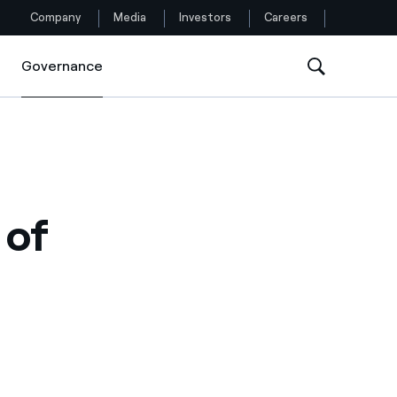
Company
Media
Investors
Careers
Governance
Governance
Follow us
Facebook
Twitter
 of
YouTube
LinkedIn
Instagram