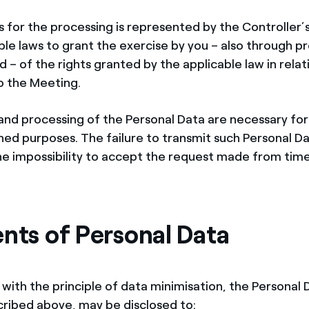
s for the processing is represented by the Controller’
le laws to grant the exercise by you – also through pr
– of the rights granted by the applicable law in relat
o the Meeting.
and processing of the Personal Data are necessary for
d purposes. The failure to transmit such Personal D
e impossibility to accept the request made from time
ents of Personal Data
with the principle of data minimisation, the Personal 
ribed above, may be disclosed to: