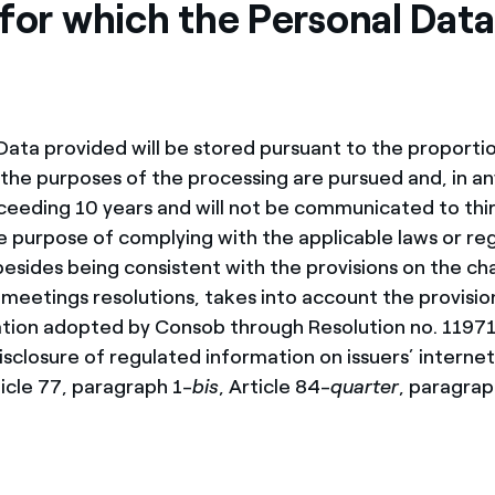
for which the Personal Data 
Data provided will be stored pursuant to the proportio
l the purposes of the processing are pursued and, in an
ceeding 10 years and will not be communicated to thir
e purpose of complying with the applicable laws or reg
besides being consistent with the provisions on the ch
 meetings resolutions, takes into account the provisio
lation adopted by Consob through Resolution no. 11971
sclosure of regulated information on issuers’ internet 
ticle 77, paragraph 1-
bis
, Article 84-
quarter
, paragraph