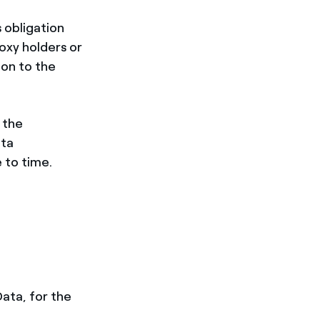
s obligation
oxy holders or
ion to the
 the
ata
 to time.
Data, for the