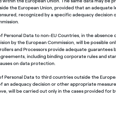
d within the European Union. The same data may be p
side the European Union, provided that an adequate l
 ensured, recognized by a specific adequacy decision 
mission.
of Personal Data to non-EU Countries, in the absence 
sion by the European Commission, will be possible only
rollers and Processors provide adequate guarantees 
agreements, including binding corporate rules and st
lauses on data protection.
of Personal Data to third countries outside the Europe
f an adequacy decision or other appropriate measure
e, will be carried out only in the cases provided for 