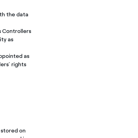
th the data
s Controllers
ity as
ppointed as
ers’ rights
 stored on