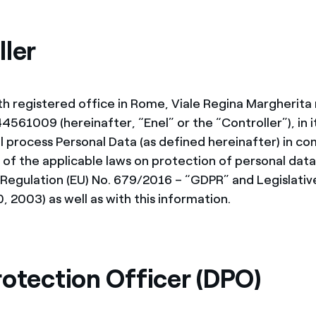
ves undertaken by NPOs
Mexico
 violation of our policies
ller
North America
ith registered office in Rome, Viale Regina Margherita
561009 (hereinafter, “Enel” or the “Controller”), in i
ll process Personal Data (as defined hereinafter) in c
 of the applicable laws on protection of personal data 
 Regulation (EU) No. 679/2016 – “GDPR” and Legislativ
, 2003) as well as with this information.
rotection Officer (DPO)