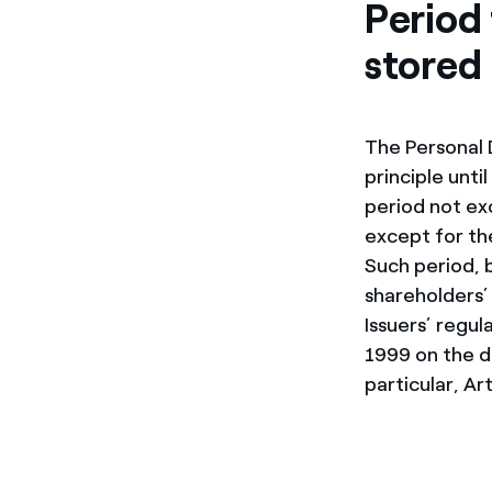
Period 
stored
The Personal 
principle unti
period not ex
except for th
Such period, 
shareholders’
Issuers’ regu
1999 on the di
particular, Ar