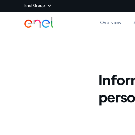
Enel Group
Skip to Main Content
Overview
Group websites
Enel Green Power
Producing clean energy
Enel Global Energy and
Mitigating commodity tra
Commodity
Infor
Management
Enel Open Innovability®
A global ecosystem that
perso
power the future
Enel Global Procurement
We maximize value crea
relationships with suppli
Enel Foundation
Knowledge platform for