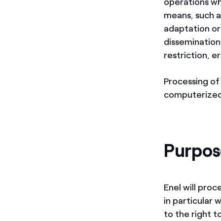
operations wh
means, such as
adaptation or 
dissemination
restriction, e
Processing of 
computerized
Purpose
Enel will proc
in particular 
to the right 