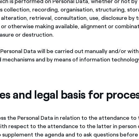
ich is performed on Personal Data, whether or not b
 collection, recording, organisation, structuring, sto
alteration, retrieval, consultation, use, disclosure by 
 or otherwise making available, alignment or combinat
rasure or destruction.
Personal Data will be carried out manually and/or with
 mechanisms and by means of information technolog
s and legal basis for proce
ess the Personal Data in relation to the attendance to
with respect to the attendance to the latter in person 
to supplement the agenda and to ask questions before