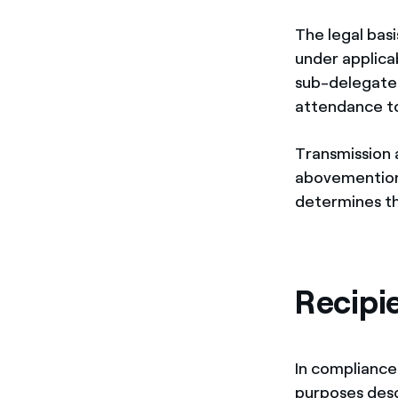
The legal basi
under applicab
sub-delegated 
attendance t
Transmission 
abovementione
determines th
Recipi
In compliance 
purposes desc