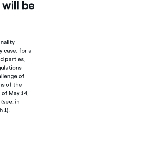
will be
nality
y case, for a
d parties,
ulations.
allenge of
ns of the
 of May 14,
(see, in
 1).