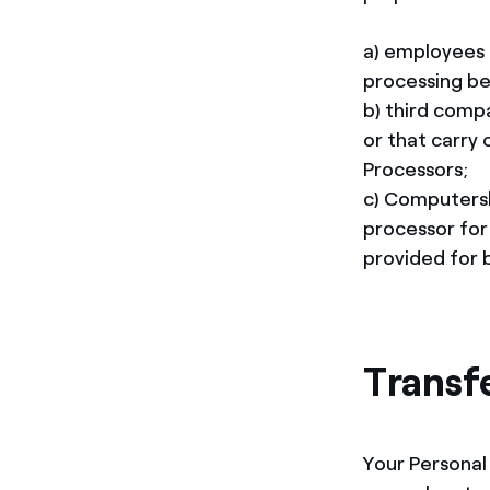
a) employees 
processing be
b) third comp
or that carry 
Processors;
c) Computersh
processor for
provided for b
Transf
Your Personal