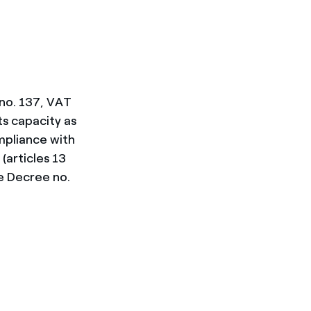
 no. 137, VAT
ts capacity as
ompliance with
(articles 13
e Decree no.