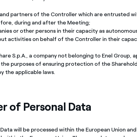
and partners of the Controller which are entrusted wi
fore, during and after the Meeting;
anies or other persons in their capacity as autonomou
out activities on behalf of the Controller in their capac
are S.p.A., a company not belonging to Enel Group, a
 the purposes of ensuring protection of the Sharehold
y the applicable laws.
er of Personal Data
 Data will be processed within the European Union and