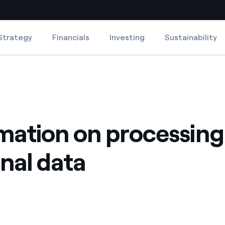
Strategy
Financials
Investing
Sustainability
Country websites
 with renewable sources
Americas
ding risks at global scale
Argentina
mation on processing
Brasil
 leverages Innovability® to
Chile
nal data
Colombia
tion through our
ers
Iberia
 a clean energy world
Italy