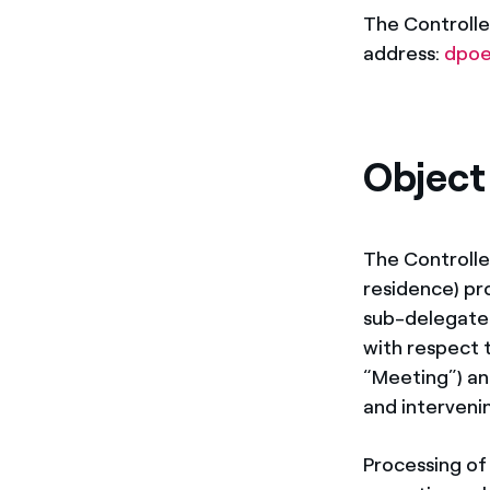
The Controlle
address:
dpoe
Object
The Controlle
residence) pro
sub-delegated
with respect 
“Meeting”) and
and interveni
Processing of