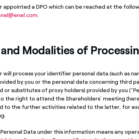
r appointed a DPO which can be reached at the follow
nel@enel.com
.
 and Modalities of Processi
r will process your identifier personal data (such as n
vided by you or the personal data concerning third par
 or substitutes of proxy holders) provided by you (“Pe
to the right to attend the Shareholders’ meeting (here
 to the further activities related to the latter, for e
ng.
 Personal Data under this information means any opera