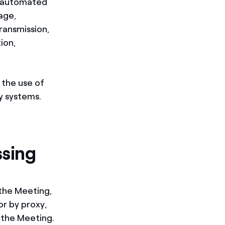
y automated
rage,
transmission,
ion,
 the use of
y systems.
ssing
 the Meeting,
or by proxy,
 the Meeting.