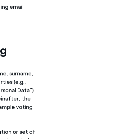
ing email
ng
ame, surname,
ties (e.g.,
rsonal Data”)
inafter, the
xample voting
tion or set of