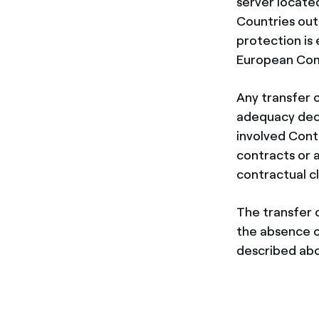
server locate
Countries out
protection is
European Com
Any transfer 
adequacy deci
involved Cont
contracts or 
contractual c
The transfer 
the absence o
described abov