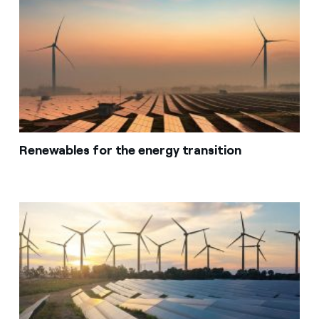
Renewables for the energy transition