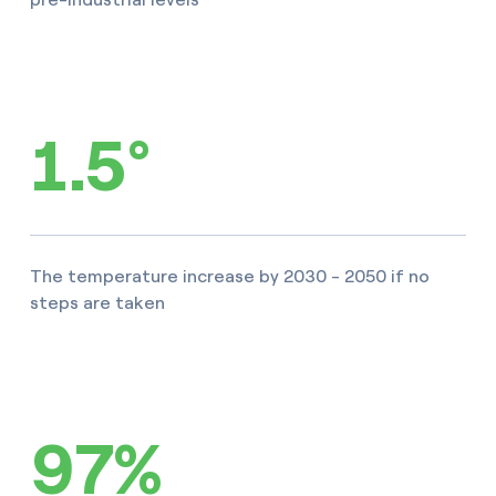
1.5°
The temperature increase by 2030 - 2050 if no
steps are taken
97%