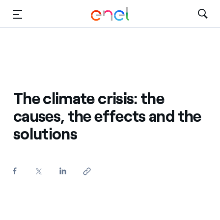
Skip to Main Content
Media
Investors
The climate crisis: the
causes, the effects and the
solutions