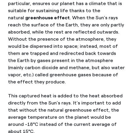
particular, ensures our planet has a climate that is
suitable for sustaining life thanks to the
natural
greenhouse effect
. When the Sun’s rays
reach the surface of the Earth, they are only partly
absorbed, while the rest are reflected outwards.
Without the presence of the atmosphere, they
would be dispersed into space; instead, most of
them are trapped and redirected back towards
the Earth by gases present in the atmosphere
(mainly carbon dioxide and methane, but also water
vapor, etc.) called greenhouse gases because of
the effect they produce.
This captured heat is added to the heat absorbed
directly from the Sun’s rays. It’s important to add
that without the natural greenhouse effect, the
average temperature on the planet would be
around -18°C instead of the current average of
about 15°C.