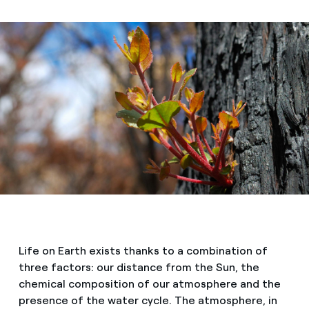
Life on Earth exists thanks to a combination of
three factors: our distance from the Sun, the
chemical composition of our atmosphere and the
presence of the water cycle. The atmosphere, in