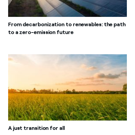
From decarbonization to renewables: the path
to a zero-emission future
A just transition for all