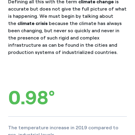
Defining all this with the term
climate change
is
accurate but does not give the full picture of what
is happening. We must begin by talking about
the
climate crisis
because the climate has always
been changing, but never so quickly and never in
the presence of such rigid and complex
infrastructure as can be found in the cities and
production systems of industrialized countries.
0.98°
The temperature increase in 2019 compared to
pre-industrial levels