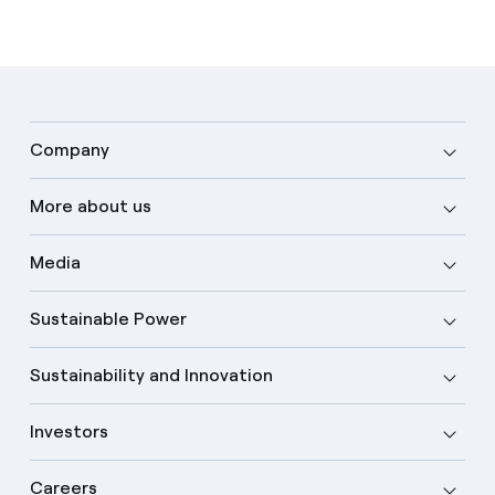
Company
More about us
Media
Sustainable Power
Sustainability and Innovation
Investors
Careers