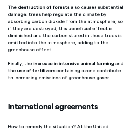
The
destruction of forests
also causes substantial
damage: trees help regulate the climate by
absorbing carbon dioxide from the atmosphere, so
if they are destroyed, this beneficial effect is
diminished and the carbon stored in those trees is
emitted into the atmosphere, adding to the
greenhouse effect.
Finally, the
increase in intensive animal farming
and
the
use of fertilizers
containing ozone contribute
to increasing emissions of greenhouse gases.
International agreements
How to remedy the situation? At the United