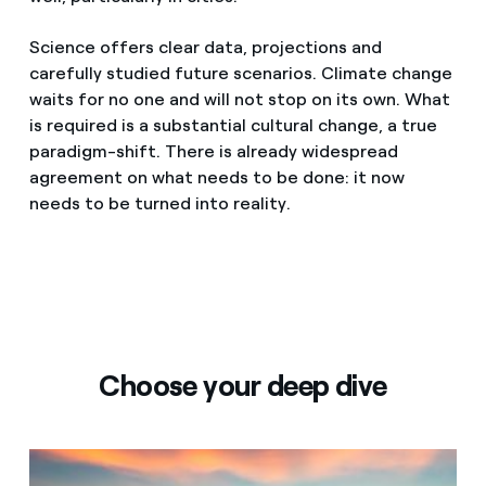
Science offers clear data, projections and
carefully studied future scenarios. Climate change
waits for no one and will not stop on its own. What
is required is a substantial cultural change, a true
paradigm-shift. There is already widespread
agreement on what needs to be done: it now
needs to be turned into reality.
Choose your deep dive