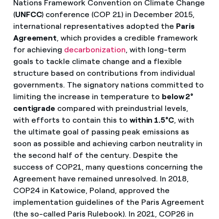
Nations Framework Convention on Climate Change
(
UNFCC
) conference (COP 21) in December 2015,
international representatives adopted the
Paris
Agreement
, which provides a credible framework
for achieving
decarbonization
, with long-term
goals to tackle climate change and a flexible
structure based on contributions from individual
governments. The signatory nations committed to
limiting the increase in temperature to
below 2°
centigrade
compared with preindustrial levels,
with efforts to contain this to
within 1.5°C
, with
the ultimate goal of passing peak emissions as
soon as possible and achieving carbon neutrality in
the second half of the century. Despite the
success of COP21, many questions concerning the
Agreement have remained unresolved. In 2018,
COP24 in Katowice, Poland, approved the
implementation guidelines of the Paris Agreement
(the so-called Paris Rulebook). In 2021, COP26 in