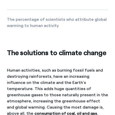
The percentage of scientists who attribute global
warming to human activity
The solutions to climate change
Human activities, such as burning fossil fuels and
destroying rainforests, have an increasing
influence on the climate and the Earth’s
temperature. This adds huge quantities of
greenhouse gases to those naturally present in the
atmosphere, increasing the greenhouse effect
and global warming. Causing the most damage is,
above all, the
consumption of coal, oil and gas
,