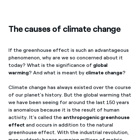
The causes of climate change
If the greenhouse effect is such an advantageous
phenomenon, why are we so concerned about it
today? What is the significance of
global
warming
? And what is meant by
climate change
?
Climate change has always existed over the course
of our planet’s history. But the global warming that
we have been seeing for around the last 150 years
is anomalous because it is the result of human
activity. It’s called the
anthropogenic greenhouse
effect
and occurs in addition to the natural
greenhouse effect. With the industrial revolution,
man suddenly began pumping millions of metric