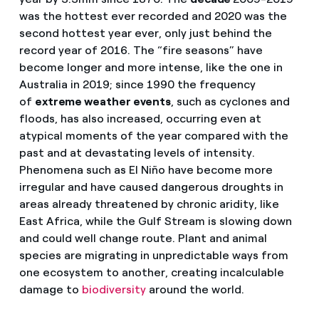
was the hottest ever recorded and 2020 was the
second hottest year ever, only just behind the
record year of 2016. The “fire seasons” have
become longer and more intense, like the one in
Australia in 2019; since 1990 the frequency
of
extreme weather events
, such as cyclones and
floods, has also increased, occurring even at
atypical moments of the year compared with the
past and at devastating levels of intensity.
Phenomena such as El Niño have become more
irregular and have caused dangerous droughts in
areas already threatened by chronic aridity, like
East Africa, while the Gulf Stream is slowing down
and could well change route. Plant and animal
species are migrating in unpredictable ways from
one ecosystem to another, creating incalculable
damage to
biodiversity
around the world.