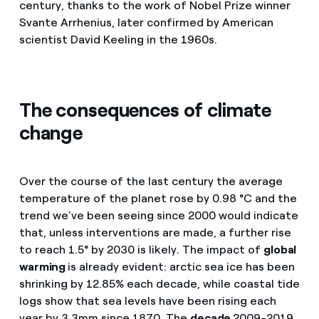
century, thanks to the work of Nobel Prize winner
Svante Arrhenius, later confirmed by American
scientist David Keeling in the 1960s.
The consequences of climate
change
Over the course of the last century the average
temperature of the planet rose by 0.98 °C and the
trend we’ve been seeing since 2000 would indicate
that, unless interventions are made, a further rise
to reach 1.5° by 2030 is likely. The impact of
global
warming
is already evident: arctic sea ice has been
shrinking by 12.85% each decade, while coastal tide
logs show that sea levels have been rising each
year by 3.3mm since 1870. The
decade
2009-2019