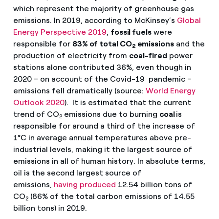
which represent the majority of greenhouse gas
emissions. In 2019, according to McKinsey’s
Global
Energy Perspective 2019
,
fossil fuels
were
responsible for
83% of total CO
emissions
and the
2
production of electricity from
coal-fired
power
stations alone contributed 36%, even though in
2020 – on account of the Covid-19 pandemic –
emissions fell dramatically (source:
World Energy
Outlook 2020
). It is estimated that the current
trend of CO
emissions due to burning
coal
is
2
responsible for around a third of the increase of
1°C in average annual temperatures above pre-
industrial levels, making it the largest source of
emissions in all of human history. In absolute terms,
oil is the second largest source of
emissions,
having produced
12.54 billion tons of
CO
(86% of the total carbon emissions of 14.55
2
billion tons) in 2019.