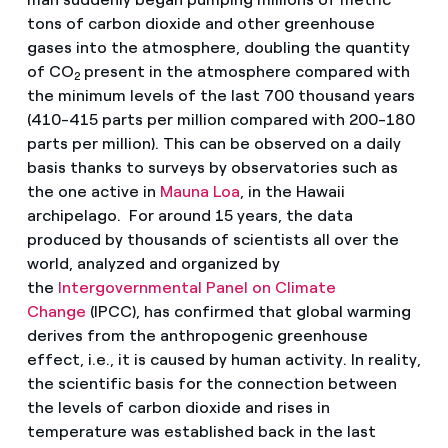
tons of carbon dioxide and other greenhouse
gases into the atmosphere, doubling the quantity
of CO
present in the atmosphere compared with
2
the minimum levels of the last 700 thousand years
(410-415 parts per million compared with 200-180
parts per million). This can be observed on a daily
basis thanks to surveys by observatories such as
the one active in
Mauna Loa
, in the Hawaii
archipelago. For around 15 years, the data
produced by thousands of scientists all over the
world, analyzed and organized by
the
Intergovernmental Panel on Climate
Change
(IPCC), has confirmed that global warming
derives from the anthropogenic greenhouse
effect, i.e., it is caused by human activity. In reality,
the scientific basis for the connection between
the levels of carbon dioxide and rises in
temperature was established back in the last