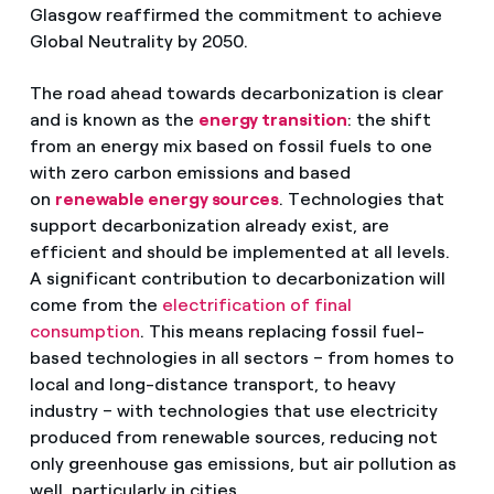
Glasgow reaffirmed the commitment to achieve
Global Neutrality by 2050.
The road ahead towards decarbonization is clear
and is known as the
energy transition
: the shift
from an energy mix based on fossil fuels to one
with zero carbon emissions and based
on
renewable energy sources
. Technologies that
support decarbonization already exist, are
efficient and should be implemented at all levels.
A significant contribution to decarbonization will
come from the
electrification of final
consumption
. This means replacing fossil fuel-
based technologies in all sectors – from homes to
local and long-distance transport, to heavy
industry – with technologies that use electricity
produced from renewable sources, reducing not
only greenhouse gas emissions, but air pollution as
well, particularly in cities.