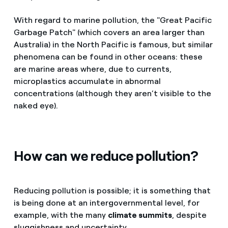
With regard to marine pollution, the "Great Pacific
Garbage Patch" (which covers an area larger than
Australia) in the North Pacific is famous, but similar
phenomena can be found in other oceans: these
are marine areas where, due to currents,
microplastics accumulate in abnormal
concentrations (although they aren’t visible to the
naked eye).
How can we reduce pollution?
Reducing pollution is possible; it is something that
is being done at an intergovernmental level, for
example, with the many
climate summits
, despite
sluggishness and uncertainty.