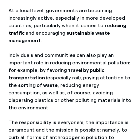
At a local level, governments are becoming
increasingly active, especially in more developed
countries, particularly when it comes to
reducing
traffic
and encouraging
sustainable waste
management
.
Individuals and communities can also play an
important role in reducing environmental pollution:
for example, by favoring
travel by public
transportation
(especially rail), paying attention to
the
sorting of waste
, reducing energy
consumption, as well as, of course, avoiding
dispersing plastics or other polluting materials into
the environment.
The responsibility is everyone's, the importance is
paramount and the mission is possible: namely, to
curb all forms of anthropogenic pollution to