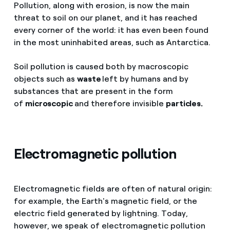
Pollution, along with erosion, is now the main
threat to soil on our planet, and it has reached
every corner of the world: it has even been found
in the most uninhabited areas, such as Antarctica.
Soil pollution is caused both by macroscopic
objects such as
waste
left by humans and by
substances that are present in the form
of
microscopic
and therefore invisible
particles.
Electromagnetic pollution
Electromagnetic fields are often of natural origin:
for example, the Earth's magnetic field, or the
electric field generated by lightning. Today,
however, we speak of electromagnetic pollution