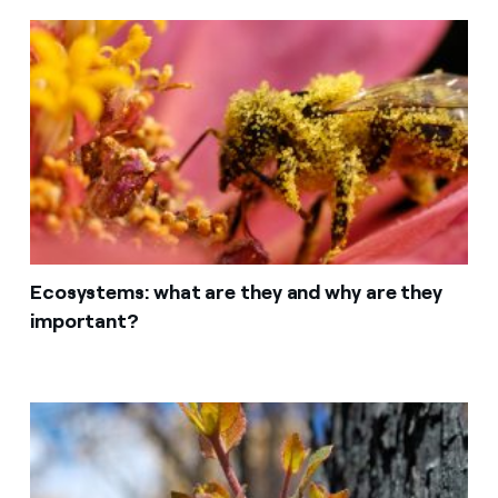
Ecosystems: what are they and why are they
important?