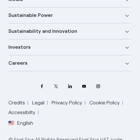
Sustainable Power
Sustainability and Innovation
Investors
Careers
Select your language
Credits
Legal
Privacy Policy
Cookie Policy
Accessibilty
English
English
Spanish
© Enel Spa All Rights Reserved Enel Spa VAT code