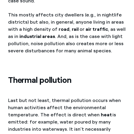
case sound.
This mostly affects city dwellers (e.g., in nightlife
districts) but also, in general, anyone living in areas
with a high density of
road
,
rail
or
air traffic
, as well
as in
industrial areas
. And, as is the case with light
pollution, noise pollution also creates more or less
severe disturbances for many animal species.
Thermal pollution
Last but not least, thermal pollution occurs when
human activities affect the environmental
temperature. The effect is direct when
heat
is
emitted: for example, water poured by many
industries into waterways. It isn’t necessarily