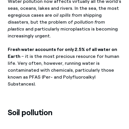
Water pollution now affects virtually all the world's
seas, oceans, lakes and rivers. In the sea, the most
egregious cases are
oil spills from
shipping
disasters, but the problem of
pollution from
plastics
and particularly microplastics is becoming
increasingly urgent.
Fresh water accounts for only 2.5% of all water on
Earth
– it is the most precious resource for human
life. Very often, however, running water is
contaminated with chemicals, particularly those
known as PFAS (Per- and Polyfluoroalkyl
Substances).
Soil pollution