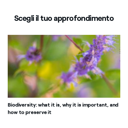
Scegli il tuo approfondimento
Biodiversity: what it is, why it is important, and
how to preserve it