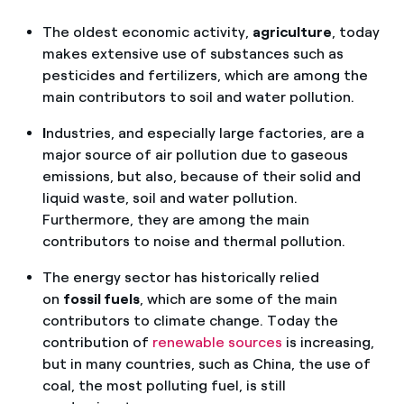
The oldest economic activity,
agriculture
, today
makes extensive use of substances such as
pesticides and fertilizers, which are among the
main contributors to soil and water pollution.
I
ndustries, and especially large factories, are a
major source of air pollution due to gaseous
emissions, but also, because of their solid and
liquid waste, soil and water pollution.
Furthermore, they are among the main
contributors to noise and thermal pollution.
The energy sector has historically relied
on
fossil fuels
, which are some of the main
contributors to climate change. Today the
contribution of
renewable sources
is increasing,
but in many countries, such as China, the use of
coal, the most polluting fuel, is still