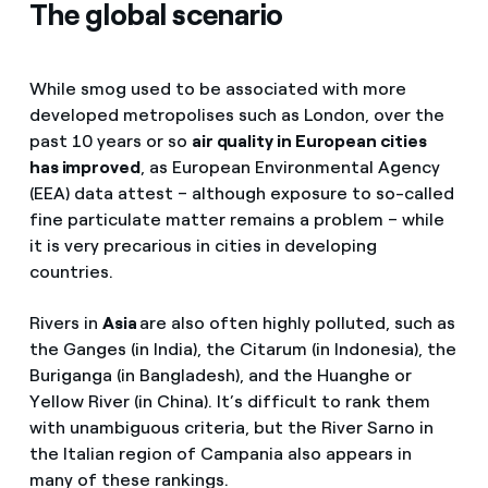
The global scenario
While smog used to be associated with more
developed metropolises such as London, over the
past 10 years or so
air quality in European cities
has improved
, as European Environmental Agency
(EEA) data attest – although exposure to so-called
fine particulate matter remains a problem – while
it is very precarious in cities in developing
countries.
Rivers in
Asia
are also often highly polluted, such as
the Ganges (in India), the Citarum (in Indonesia), the
Buriganga (in Bangladesh), and the Huanghe or
Yellow River (in China). It’s difficult to rank them
with unambiguous criteria, but the River Sarno in
the Italian region of Campania also appears in
many of these rankings.