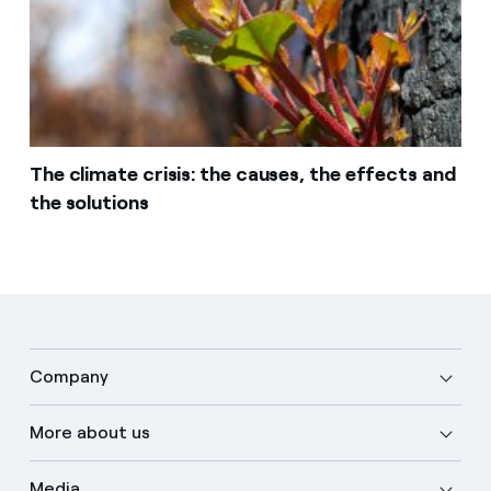
The climate crisis: the causes, the effects and
the solutions
Company
More about us
Media