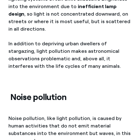
into the environment due to
inefficient lamp
design
, so light is not concentrated downward, on
streets or where it is most useful, but is scattered
in all directions.
In addition to depriving urban dwellers of
stargazing, light pollution makes astronomical
observations problematic and, above all, it
interferes with the life cycles of many animals.
Noise pollution
Noise pollution, like light pollution, is caused by
human activities that do not emit material
substances into the environment but waves, in this