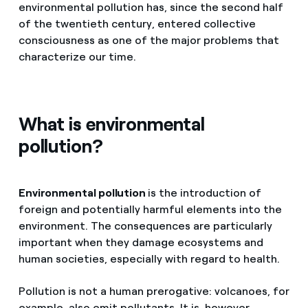
environmental pollution has, since the second half
of the twentieth century, entered collective
consciousness as one of the major problems that
characterize our time.
What is environmental
pollution?
Environmental pollution
is the introduction of
foreign and potentially harmful elements into the
environment. The consequences are particularly
important when they damage ecosystems and
human societies, especially with regard to health.
Pollution is not a human prerogative: volcanoes, for
example, also emit pollutants. It is, however,