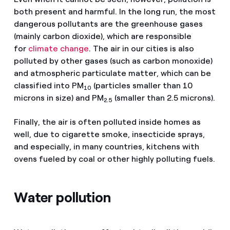
both present and harmful. In the long run, the most
dangerous pollutants are the greenhouse gases
(mainly carbon dioxide), which are responsible
for
climate change
. The air in our cities is also
polluted by other gases (such as carbon monoxide)
and atmospheric particulate matter, which can be
classified into PM
(particles smaller than 10
10
microns in size) and PM
(smaller than 2.5 microns).
2.5
Finally, the air is often polluted inside homes as
well, due to cigarette smoke, insecticide sprays,
and especially, in many countries, kitchens with
ovens fueled by coal or other highly polluting fuels.
Water pollution