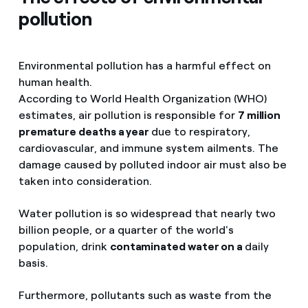
pollution
Environmental pollution has a harmful effect on
human health.
According to World Health Organization (WHO)
estimates, air pollution is responsible for
7 million
premature deaths a year
due to respiratory,
cardiovascular, and immune system ailments. The
damage caused by polluted indoor air must also be
taken into consideration.
Water pollution is so widespread that nearly two
billion people, or a quarter of the world's
population, drink
contaminated water on a
daily
basis.
Furthermore, pollutants such as waste from the