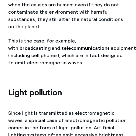
when the causes are human: even if they do not
contaminate the environment with harmful
substances, they still alter the natural conditions
on the planet.
This is the case, for example,
with
broadcasting
and
telecommunications
equipmen
(including cell phones), which are in fact designed
to emit electromagnetic waves.
Light pollution
Since light is transmitted as electromagnetic
waves, a special case of electromagnetic pollution
comes in the form of light pollution. Artificial
lighting systems often emit excessive brightness