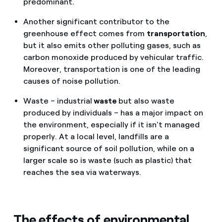
predominant.
Another significant contributor to the
greenhouse effect comes from
transportation
,
but it also emits other polluting gases, such as
carbon monoxide produced by vehicular traffic.
Moreover, transportation is one of the leading
causes of noise pollution.
Waste – industrial
waste
but also waste
produced by individuals – has a major impact on
the environment, especially if it isn’t managed
properly. At a local level, landfills are a
significant source of soil pollution, while on a
larger scale so is waste (such as plastic) that
reaches the sea via waterways.
The effects of environmental