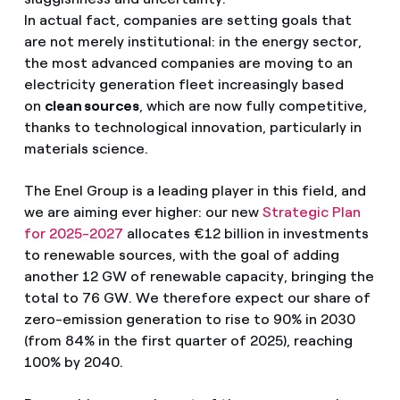
In actual fact, companies are setting goals that
are not merely institutional: in the energy sector,
the most advanced companies are moving to an
electricity generation fleet increasingly based
on
clean sources
, which are now fully competitive,
thanks to technological innovation, particularly in
materials science.
The Enel Group is a leading player in this field, and
we are aiming ever higher: our new
Strategic Plan
for 2025-2027
allocates €12 billion in investments
to renewable sources, with the goal of adding
another 12 GW of renewable capacity, bringing the
total to 76 GW. We therefore expect our share of
zero-emission generation to rise to 90% in 2030
(from 84% in the first quarter of 2025), reaching
100% by 2040.