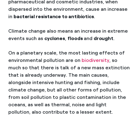
pharmaceutical and cosmetic industries, when
dispersed into the environment, cause an increase
in
bacterial resistance to antibiotics
.
Climate change also means an increase in extreme
events such as
cyclones
,
floods
and
drought
.
On a planetary scale, the most lasting effects of
environmental pollution are on
biodiversity
, so
much so that there is talk of a new mass extinction
that is already underway. The main causes,
alongside intensive hunting and fishing, include
climate change, but all other forms of pollution,
from soil pollution to plastic contamination in the
oceans, as well as thermal, noise and light
pollution, also contribute to a lesser extent.