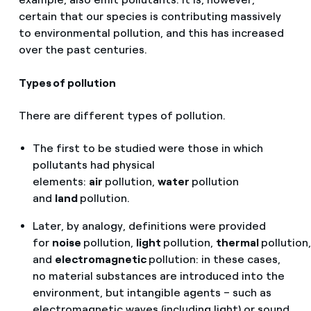
certain that our species is contributing massively
to environmental pollution, and this has increased
over the past centuries.
Types of pollution
There are different types of pollution.
The first to be studied were those in which
pollutants had physical
elements:
air
pollution,
water
pollution
and
land
pollution.
Later, by analogy, definitions were provided
for
noise
pollution,
light
pollution,
thermal
pollution,
and
electromagnetic
pollution: in these cases,
no material substances are introduced into the
environment, but intangible agents – such as
electromagnetic waves (including light) or sound