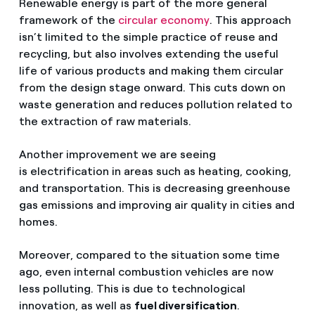
Renewable energy is part of the more general
framework of the
circular economy
. This approach
isn’t limited to the simple practice of reuse and
recycling, but also involves extending the useful
life of various products and making them circular
from the design stage onward. This cuts down on
waste generation and reduces pollution related to
the extraction of raw materials.
Another improvement we are seeing
is electrification in areas such as heating, cooking,
and transportation. This is decreasing greenhouse
gas emissions and improving air quality in cities and
homes.
Moreover, compared to the situation some time
ago, even internal combustion vehicles are now
less polluting. This is due to technological
innovation, as well as
fuel diversification
.