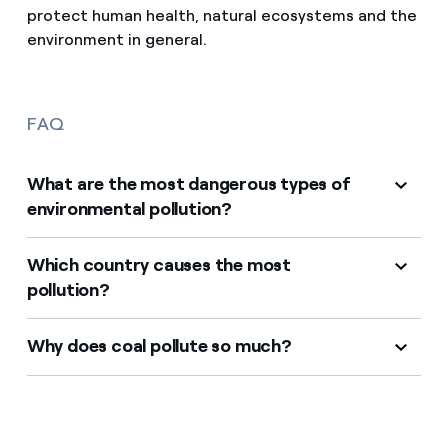
protect human health, natural ecosystems and the
environment in general.
FAQ
What are the most dangerous types of
environmental pollution?
Which country causes the most
pollution?
Why does coal pollute so much?