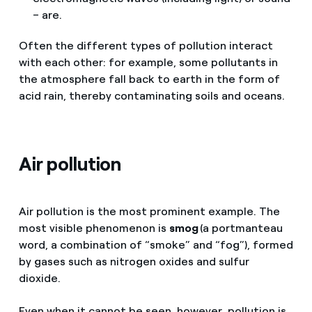
– are.
Often the different types of pollution interact
with each other: for example, some pollutants in
the atmosphere fall back to earth in the form of
acid rain, thereby contaminating soils and oceans.
Air pollution
Air pollution is the most prominent example. The
most visible phenomenon is
smog
(a portmanteau
word, a combination of “smoke” and “fog”), formed
by gases such as nitrogen oxides and sulfur
dioxide.
Even when it cannot be seen, however, pollution is