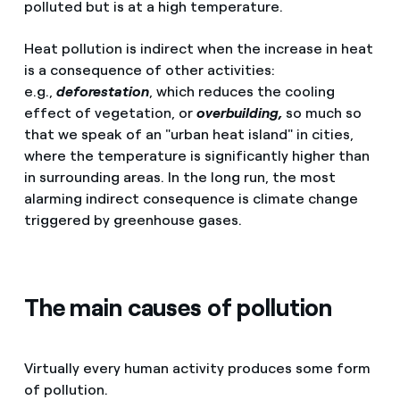
polluted but is at a high temperature.
Heat pollution is indirect when the increase in heat
is a consequence of other activities:
e.g.,
deforestation
, which reduces the cooling
effect of vegetation, or
overbuilding,
so much so
that we speak of an "urban heat island" in cities,
where the temperature is significantly higher than
in surrounding areas. In the long run, the most
alarming indirect consequence is climate change
triggered by greenhouse gases.
The main causes of pollution
Virtually every human activity produces some form
of pollution.