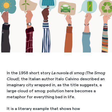
In the 1958 short story
La nuvola di smog (The Smog
Cloud)
, the Italian author Italo Calvino described an
imaginary city wrapped in, as the title suggests, a
large cloud of smog: pollution here becomes a
metaphor for everything bad in life.
It is a literary example that shows how