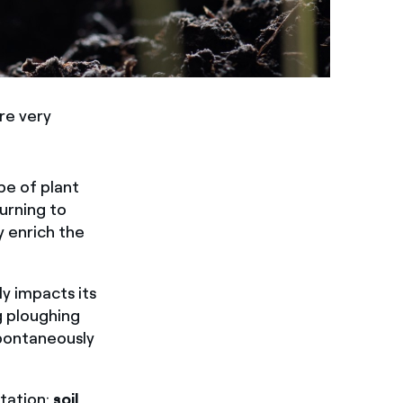
re very
ype of plant
turning to
y enrich the
y impacts its
g ploughing
spontaneously
etation:
soil