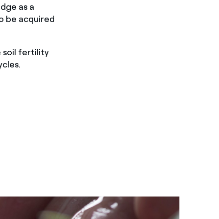
edge as a
to be acquired
oil fertility
cles.