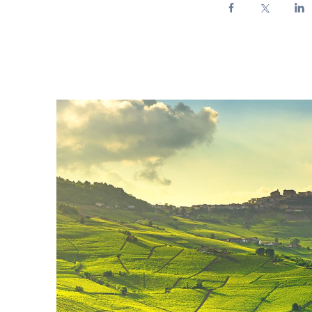
Enel Cuore
We support the initiati
Ethical Channel
Providing ways to report