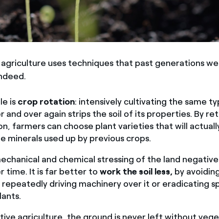
agriculture uses techniques that past generations we
indeed.
e is
crop rotation
: intensively cultivating the same t
 and over again strips the soil of its properties. By re
on, farmers can choose plant varieties that will actuall
he minerals used up by previous crops.
chanical and chemical stressing of the land negativel
er time. It is far better to
work the soil less,
by avoidin
 repeatedly driving machinery over it or eradicating 
lants.
tive agriculture, the ground is never left without veg