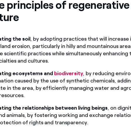
e principles of regenerative
ture
ting the soil
, by adopting practices that will increase it
land erosion, particularly in hilly and mountainous are
e scientific practices while simultaneously enhancing 
cialties and cultures.
ating ecosystems and
biodiversity
, by reducing envir
ation caused by the use of synthetic chemicals, addin
te in the area, by efficiently managing water and agr
resources.
ting the relationships between living beings
, on digni
nd animals, by fostering working and exchange relati
otection of rights and transparency.