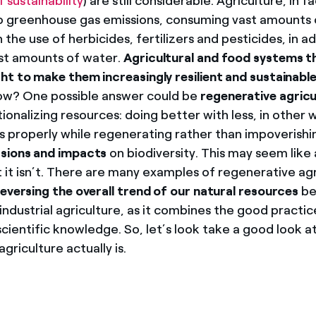
f sustainability
) are still considerable. Agriculture, in fa
o greenhouse gas emissions, consuming vast amounts o
 the use of herbicides, fertilizers and pesticides, in ad
st amounts of water.
Agricultural and food systems t
ht to make them increasingly resilient and sustainable
How? One possible answer could be
regenerative agricu
ionalizing resources: doing better with less, in other 
s properly while regenerating rather than impoverishin
sions and impacts
on biodiversity. This may seem like
t it isn’t. There are many examples of regenerative ag
reversing the overall trend of our natural resources
be
ndustrial agriculture, as it combines the good practic
cientific knowledge. So, let’s look take a good look a
griculture actually is.