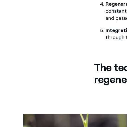
Regener
constant
and pass
Integrat
through 
The te
regene