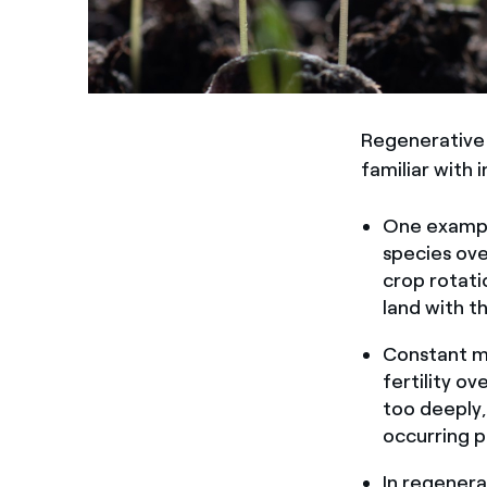
Regenerative 
familiar with 
One exampl
species over
crop rotati
land with t
Constant me
fertility ov
too deeply,
occurring p
In regenera