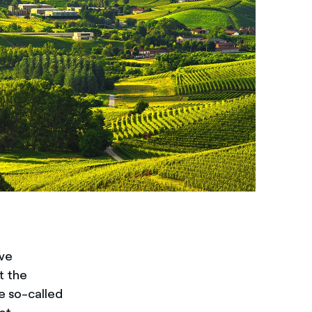
ave
t the
e so-called