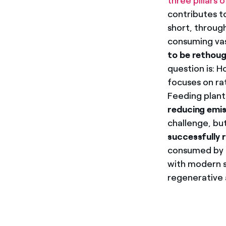
three pillars o
contributes t
short, through
consuming va
to be rethoug
question is: 
focuses on rat
Feeding plant
reducing emis
challenge, bu
successfully 
consumed by i
with modern s
regenerative a