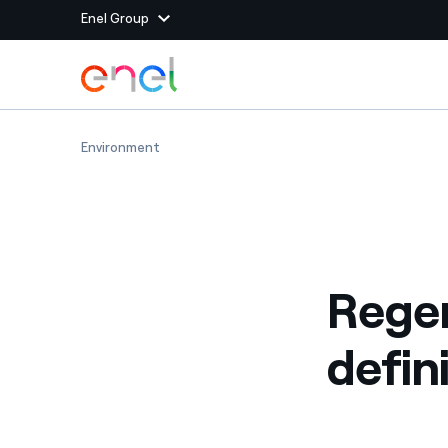
Enel Group
Skip to Main Content
Group websites
Regenerative agriculture: definition and exam
Environment
Enel Green Power
Producing clean energy
Enel Global Energy and
Mitigating commodity tra
Commodity
Management
Regen
Enel Open Innovability®
A global ecosystem that
power the future
defin
Enel Global Procurement
We maximize value crea
relationships with suppli
Enel Foundation
Knowledge platform for