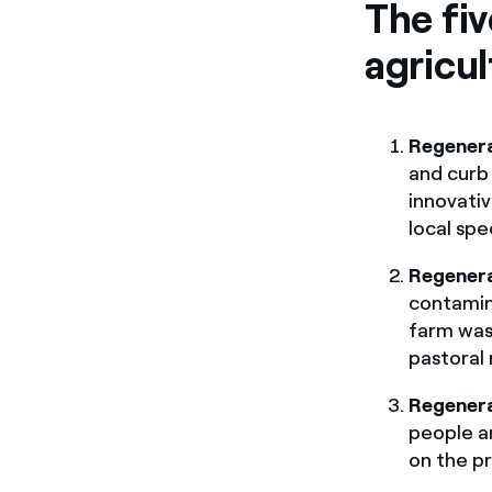
The fiv
agricul
Regenera
and curb 
innovativ
local spe
Regener
contamin
farm was
pastoral 
Regenera
people a
on the pr