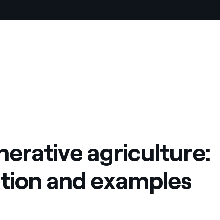
Country websites
ples
 with renewable sources
Americas
ding risks at global scale
Argentina
Brasil
erative agriculture:
 leverages Innovability® to
Chile
Colombia
ition and examples
tion through our
ers
Iberia
 a clean energy world
Italy