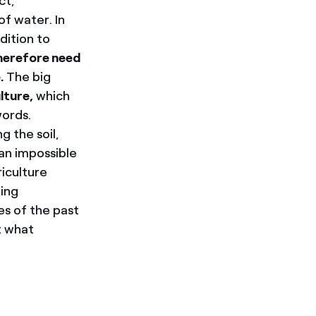
ct,
f water. In
dition to
herefore need
.
The big
lture,
which
words.
g the soil,
 an impossible
riculture
ing
es of the past
t what