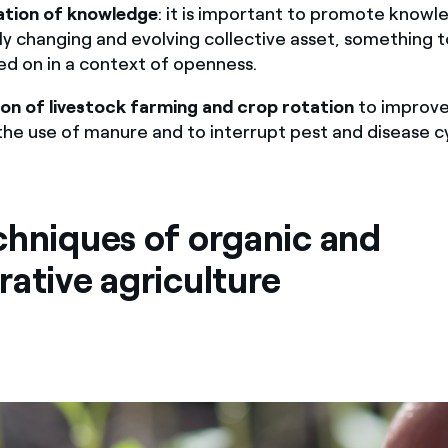
ation
of knowledge
: it is important to promote knowl
ly changing and evolving collective asset, something 
ed on in a context of openness.
ion of livestock farming and crop rotation
to improve s
the use of manure and to interrupt pest and disease cy
chniques of organic and
rative agriculture