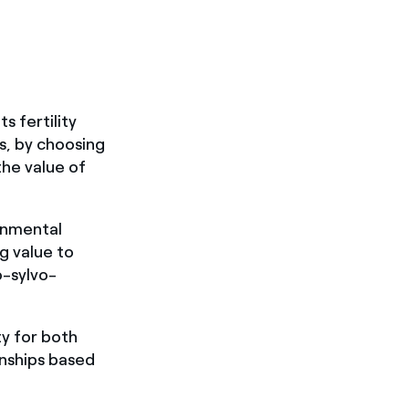
s fertility
as, by choosing
the value of
onmental
g value to
o-sylvo-
ty for both
onships based