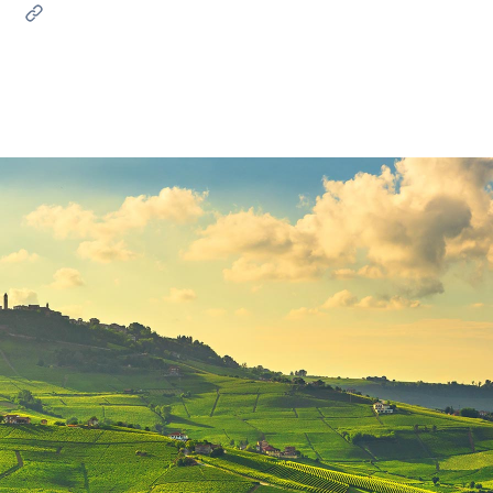
ves undertaken by NPOs
Mexico
 violation of our policies
North America