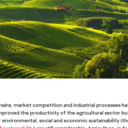
hains, market competition and industrial processes h
improved the productivity of the agricultural sector bu
 environmental, social and economic sustainability (th