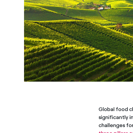
Global food c
significantly 
challenges for