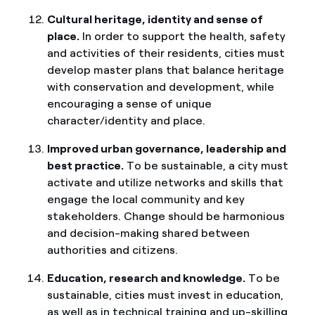
Cultural heritage, identity and sense of
place.
In order to support the health, safety
and activities of their residents, cities must
develop master plans that balance heritage
with conservation and development, while
encouraging a sense of unique
character/identity and place.
Improved urban governance, leadership and
best practice.
To be sustainable, a city must
activate and utilize networks and skills that
engage the local community and key
stakeholders. Change should be harmonious
and decision-making shared between
authorities and citizens.
Education, research and knowledge.
To be
sustainable, cities must invest in education,
as well as in technical training and up-skilling