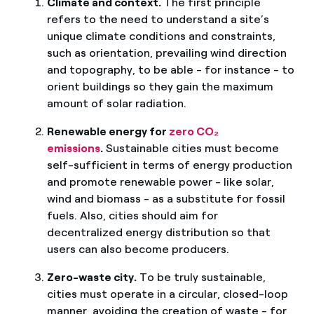
Climate and context.
The first principle
refers to the need to understand a site’s
unique climate conditions and constraints,
such as orientation, prevailing wind direction
and topography, to be able - for instance - to
orient buildings so they gain the maximum
amount of solar radiation.
Renewable energy for
zero CO₂
emissions
.
Sustainable cities must become
self-sufficient in terms of energy production
and promote renewable power - like solar,
wind and biomass - as a substitute for fossil
fuels. Also, cities should aim for
decentralized energy distribution so that
users can also become producers.
Zero-waste city.
To be truly sustainable,
cities must operate in a circular, closed-loop
manner, avoiding the creation of waste - for