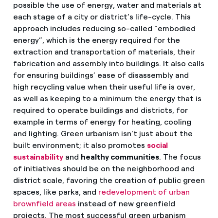
possible the use of energy, water and materials at
each stage of a city or district’s life-cycle. This
approach includes reducing so-called “embodied
energy”, which is the energy required for the
extraction and transportation of materials, their
fabrication and assembly into buildings. It also calls
for ensuring buildings’ ease of disassembly and
high recycling value when their useful life is over,
as well as keeping to a minimum the energy that is
required to operate buildings and districts, for
example in terms of energy for heating, cooling
and lighting. Green urbanism isn't just about the
built environment; it also promotes
social
sustainability
and
healthy communities
. The focus
of initiatives should be on the neighborhood and
district scale, favoring the creation of public green
spaces, like parks, and
redevelopment of urban
brownfield areas
instead of new greenfield
projects. The most successful green urbanism