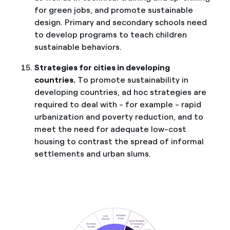
for green jobs, and promote sustainable
design. Primary and secondary schools need
to develop programs to teach children
sustainable behaviors.
Strategies for cities in developing
countries.
To promote sustainability in
developing countries, ad hoc strategies are
required to deal with - for example - rapid
urbanization and poverty reduction, and to
meet the need for adequate low-cost
housing to contrast the spread of informal
settlements and urban slums.