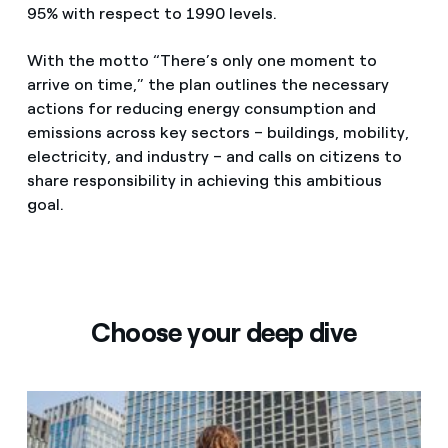
95% with respect to 1990 levels.
With the motto “There’s only one moment to
arrive on time,” the plan outlines the necessary
actions for reducing energy consumption and
emissions across key sectors – buildings, mobility,
electricity, and industry – and calls on citizens to
share responsibility in achieving this ambitious
goal.
Choose your deep dive