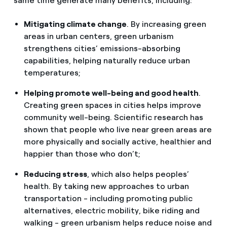
same time generate many benefits, including:
Mitigating climate change
. By increasing green
areas in urban centers, green urbanism
strengthens cities’ emissions-absorbing
capabilities, helping naturally reduce urban
temperatures;
Helping promote well-being and good health
.
Creating green spaces in cities helps improve
community well-being. Scientific research has
shown that people who live near green areas are
more physically and socially active, healthier and
happier than those who don’t;
Reducing stress
, which also helps peoples’
health. By taking new approaches to urban
transportation - including promoting public
alternatives, electric mobility, bike riding and
walking - green urbanism helps reduce noise and