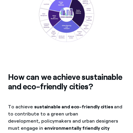
How can we achieve sustainable
and eco-friendly cities?
To achieve
sustainable and eco-friendly cities
and
to contribute to a green urban
development
,
policymakers and urban designers
must engage in
environmentally friendly city