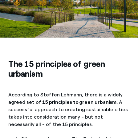
The 15 principles of green
urbanism
According to Steffen Lehmann, there is a widely
agreed set of
15 principles to green urbanism.
A
successful approach to creating sustainable cities
takes into consideration many - but not
necessarily all - of the 15 principles.