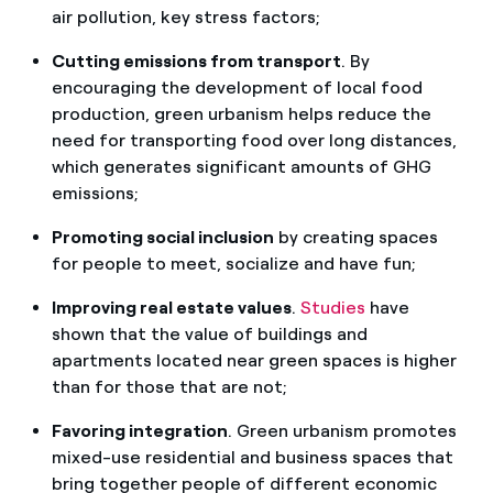
air pollution, key stress factors;
Cutting emissions from transport
. By
encouraging the development of local food
production, green urbanism helps reduce the
need for transporting food over long distances,
which generates significant amounts of GHG
emissions;
Promoting social inclusion
by creating spaces
for people to meet, socialize and have fun;
Improving real estate values
.
Studies
have
shown that the value of buildings and
apartments located near green spaces is higher
than for those that are not;
Favoring integration
. Green urbanism promotes
mixed-use residential and business spaces that
bring together people of different economic