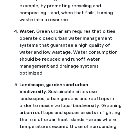
example, by promoting recycling and
composting - and, when that fails, turning
waste into a resource.
Water.
Green urbanism requires that cities
operate closed urban water management
systems that guarantee a high quality of
water and low wastage. Water consumption
should be reduced and runoff water
management and drainage systems
optimized.
Landscape, gardens and urban
biodiversity.
Sustainable cities use
landscapes, urban gardens and rooftops in
order to maximize local biodiversity. Greening
urban rooftops and spaces assists in fighting
the rise of urban heat islands - areas where
temperatures exceed those of surrounding