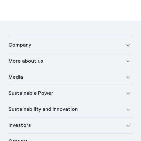
Company
More about us
Media
Sustainable Power
Sustainability and Innovation
Investors