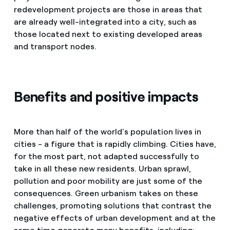
redevelopment projects are those in areas that
are already well-integrated into a city, such as
those located next to existing developed areas
and transport nodes.
Benefits and positive impacts
More than half of the world’s population lives in
cities - a figure that is rapidly climbing. Cities have,
for the most part, not adapted successfully to
take in all these new residents. Urban sprawl,
pollution and poor mobility are just some of the
consequences. Green urbanism takes on these
challenges, promoting solutions that contrast the
negative effects of urban development and at the