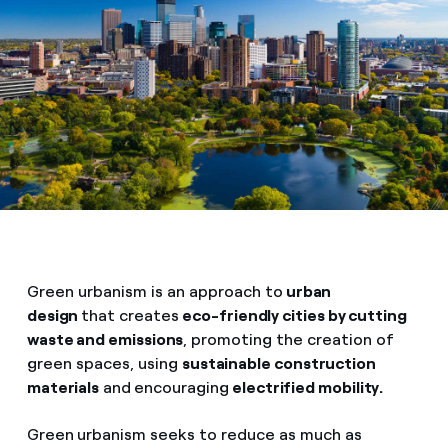
Green urbanism is an approach to
urban
design
that creates
eco-friendly cities by cutting
waste and emissions
, promoting the creation of
green spaces, using
sustainable construction
materials
and
encouraging
electrified mobility.
Green
urbanism seeks to reduce as much as