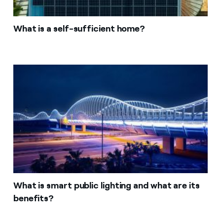
What is a self-sufficient home?
What is smart public lighting and what are its
benefits?