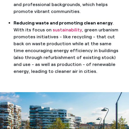
and professional backgrounds, which helps
promote vibrant communities.
Reducing waste and promoting clean energy
.
With its focus on
sustainability
, green urbanism
promotes initiatives - like recycling - that cut
back on waste production while at the same
time encouraging energy efficiency in buildings
(also through refurbishment of existing stock)
and use - as well as production - of renewable
energy, leading to cleaner air in cities.