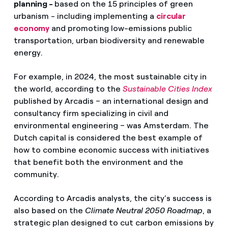
planning -
based on the 15 principles of green
urbanism - including implementing a
circular
economy
and promoting low-emissions public
transportation, urban biodiversity and renewable
energy.
For example, in 2024, the most sustainable city in
the world, according to the
Sustainable Cities Index
published by Arcadis – an international design and
consultancy firm specializing in civil and
environmental engineering – was Amsterdam. The
Dutch capital is considered the best example of
how to combine economic success with initiatives
that benefit both the environment and the
community.
According to Arcadis analysts, the city’s success is
also based on the
Climate Neutral 2050 Roadmap
, a
strategic plan designed to cut carbon emissions by