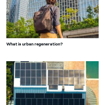
What is urban regeneration?