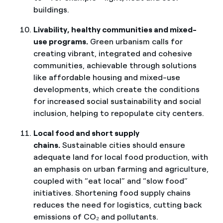
buildings.
Livability, healthy communities and mixed-
use programs.
Green urbanism calls for
creating vibrant, integrated and cohesive
communities, achievable through solutions
like affordable housing and mixed-use
developments, which create the conditions
for increased social sustainability and social
inclusion, helping to repopulate city centers.
Local food and short supply
chains.
Sustainable cities should ensure
adequate land for local food production, with
an emphasis on urban farming and agriculture,
coupled with “eat local” and “slow food”
initiatives. Shortening food supply chains
reduces the need for logistics, cutting back
emissions of CO₂ and pollutants.