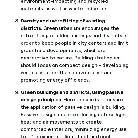
environment-impacting and recycled
materials, as well as waste reduction.
Density and retrofitting of existing
districts.
Green urbanism encourages the
retrofitting of older buildings and districts in
order to keep people in city centers and limit
greenfield developments, which are
destructive to nature. Building strategies
should focus on compact design - developing
vertically rather than horizontally - and
promoting energy efficiency.
Green buildings and districts, using passive
design principles.
Here the aim is to ensure
the application of passive design in building.
Passive design means exploiting natural light,
heat and air movements to create
comfortable interiors, minimizing energy use
to - for example - light, heat and cool