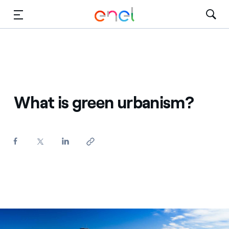
Skip to Main Content
Media
Investors
What is green urbanism?