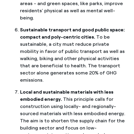
areas - and green spaces, like parks, improve
residents’ physical as well as mental well-
being.
Sustainable transport and good public space:
compact and poly-centric cities.
To be
sustainable, a city must reduce private
mobility in favor of public transport as well as
walking, biking and other physical activities
that are beneficial to health. The transport
sector alone generates some 20% of GHG
emissions.
Local and sustainable materials with less
embodied energy.
This principle calls for
construction using locally- and regionally-
sourced materials with less embodied energy.
The aim is to shorten the supply chain for the
building sector and focus on low-