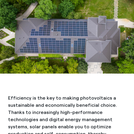
Efficiency is the key to making photovoltaics a
sustainable and economically beneficial choice.
Thanks to increasingly high-performance
technologies and digital energy management
systems, solar panels enable you to optimize
production and self-consumption, thereby