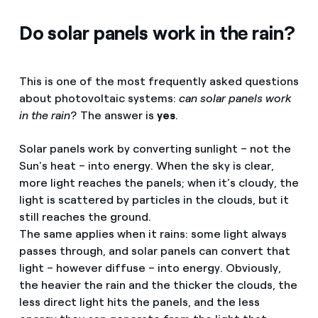
Do solar panels work in the rain?
This is one of the most frequently asked questions
about photovoltaic systems:
can solar panels work
in the rain
? The answer is
yes
.
Solar panels work by converting sunlight – not the
Sun's heat – into energy. When the sky is clear,
more light reaches the panels; when it’s cloudy, the
light is scattered by particles in the clouds, but it
still reaches the ground.
The same applies when it rains: some light always
passes through, and solar panels can convert that
light – however diffuse – into energy. Obviously,
the heavier the rain and the thicker the clouds, the
less direct light hits the panels, and the less