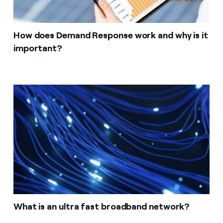
How does Demand Response work and why is it
important?
What is an ultra fast broadband network?