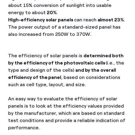
about 15% conversion of sunlight into usable
energy to about
20
%.
High-efficiency solar panels
can reach
almost 23
%.
The power output of a standard-sized panel has
also increased from 250W to 370W.
The efficiency of solar panels is
determined both
by the efficiency of the photovoltaic cells
(i.e., the
type and design of the cells)
and by the overall
efficiency of the panel
, based on considerations
such as cell type, layout, and size.
An easy way to evaluate the efficiency of solar
panels is to look at the efficiency values provided
by the manufacturer, which are based on standard
test conditions and provide a reliable indication of
performance.