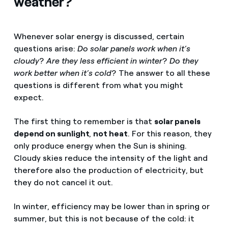
weather?
Whenever solar energy is discussed, certain
questions arise:
Do solar panels work when it’s
cloudy
?
Are they less efficient in winter
?
Do they
work better when it’s cold
? The answer to all these
questions is different from what you might
expect.
The first thing to remember is that
solar panels
depend on sunlight
,
not heat
. For this reason, they
only produce energy when the Sun is shining.
Cloudy skies reduce the intensity of the light and
therefore also the production of electricity, but
they do not cancel it out.
In winter, efficiency may be lower than in spring or
summer, but this is not because of the cold: it