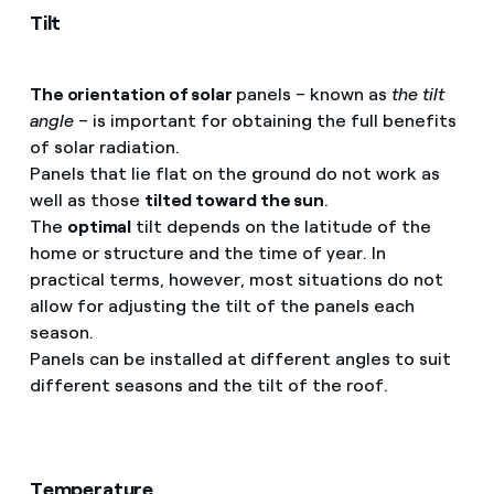
Tilt
The orientation of solar
panels – known as
the tilt
angle
– is important for obtaining the full benefits
of solar radiation.
Panels that lie flat on the ground do not work as
well as those
tilted toward the sun
.
The
optimal
tilt depends on the latitude of the
home or structure and the time of year. In
practical terms, however, most situations do not
allow for adjusting the tilt of the panels each
season.
Panels can be installed at different angles to suit
different seasons and the tilt of the roof.
Temperature