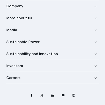
Company
More about us
Media
Sustainable Power
Sustainability and Innovation
Investors
Careers
Select your language