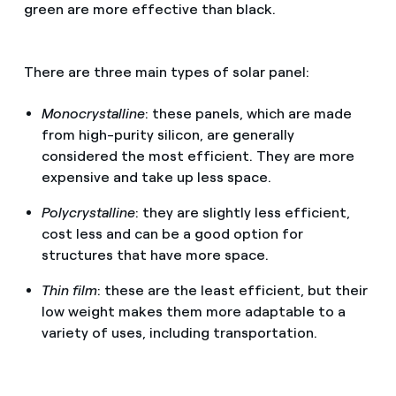
green are more effective than black.
There are three main types of solar panel:
Monocrystalline
: these panels, which are made
from high-purity silicon, are generally
considered the most efficient. They are more
expensive and take up less space.
Polycrystalline
: they are slightly less efficient,
cost less and can be a good option for
structures that have more space.
Thin film
: these are the least efficient, but their
low weight makes them more adaptable to a
variety of uses, including transportation.