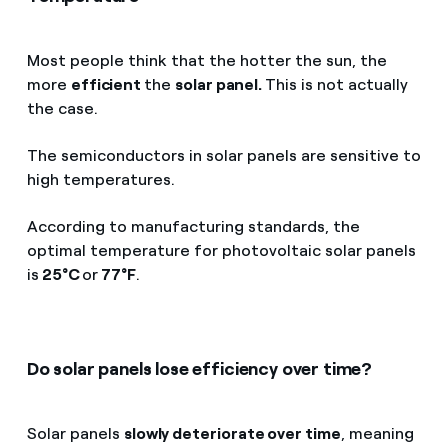
Most people think that the hotter the sun, the
more
efficient
the
solar panel.
This is not actually
the case.
The semiconductors in solar panels are sensitive to
high temperatures.
According to manufacturing standards, the
optimal temperature for photovoltaic solar panels
is
25°C
or
77°F
.
Do solar panels lose efficiency over time?
Solar panels
slowly deteriorate over time
, meaning