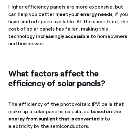
Higher efficiency panels are more expensive, but
can help you better
meet
your
energy needs
, if you
have limited space available. At the same time, the
cost of solar panels has fallen, making this
technology
increasingly accessible
to homeowners
and businesses.
What factors affect the
efficiency of solar panels?
The efficiency of the photovoltaic (PV) cells that
make up a solar panel is calculated
based on the
energy from sunlight that is converted
into
electricity by the semiconductors.