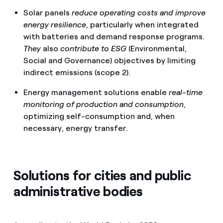
Solar panels
reduce operating costs and improve
energy resilience
, particularly when integrated
with batteries and demand response programs.
They
also
contribute to ESG
(Environmental,
Social and Governance) objectives
by limiting
indirect emissions (scope 2).
Energy management solutions enable
real-time
monitoring of production and consumption
,
optimizing self-consumption and, when
necessary, energy transfer.
Solutions for cities and public
administrative bodies