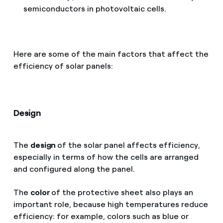
semiconductors in photovoltaic cells.
Here are some of the main factors that affect the
efficiency of solar panels:
Design
The
design
of the solar panel affects efficiency,
especially in terms of how the cells are arranged
and configured along the panel.
The
color
of the protective sheet also plays an
important role, because high temperatures reduce
efficiency: for example, colors such as blue or