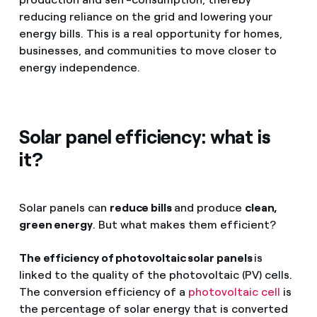
reducing reliance on the grid and lowering your
energy bills. This is a real opportunity for homes,
businesses, and communities to move closer to
energy independence.
Solar panel efficiency: what is
it?
Solar panels can
reduce bills
and produce
clean,
green energy
. But what makes them efficient?
The efficiency of photovoltaic solar panels
is
linked to the quality of the photovoltaic (PV) cells.
The conversion efficiency of a
photovoltaic cell
is
the percentage of solar energy that is converted