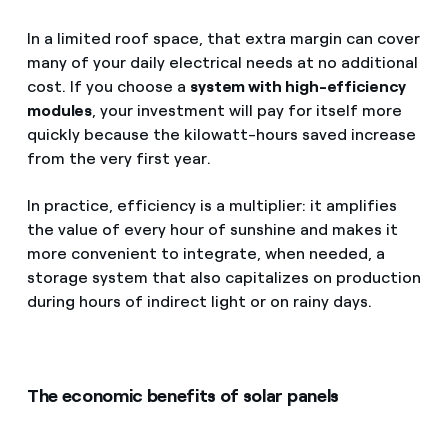
In a limited roof space, that extra margin can cover
many of your daily electrical needs at no additional
cost. If you choose a
system with high-efficiency
modules
, your investment will pay for itself more
quickly because the kilowatt-hours saved increase
from the very first year.
In practice, efficiency is a multiplier: it amplifies
the value of every hour of sunshine and makes it
more convenient to integrate, when needed, a
storage system that also capitalizes on production
during hours of indirect light or on rainy days.
The economic benefits of solar panels