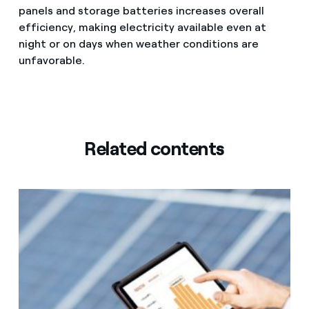
panels and storage batteries increases overall
efficiency, making electricity available even at
night or on days when weather conditions are
unfavorable.
Related contents