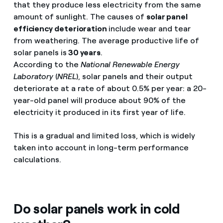
that they produce less electricity from the same
amount of sunlight. The causes of
solar panel
efficiency deterioration
include wear and tear
from weathering. The average productive life of
solar panels is
30 years
.
According to the
National Renewable Energy
Laboratory
(
NREL
), solar panels and their output
deteriorate at a rate of about 0.5% per year: a 20-
year-old panel will produce about 90% of the
electricity it produced in its first year of life.
This is a gradual and limited loss, which is widely
taken into account in long-term performance
calculations.
Do solar panels work in cold