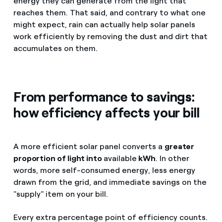
energy they can generate from the light that
reaches them. That said, and contrary to what one
might expect, rain can actually help solar panels
work efficiently by removing the dust and dirt that
accumulates on them.
From performance to savings:
how efficiency affects your bill
A more efficient solar panel converts a
greater
proportion of light into
available
kWh
. In other
words, more self-consumed energy, less energy
drawn from the grid, and immediate savings on the
"supply" item on your bill.
Every extra percentage point of efficiency counts.