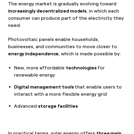
The energy market is gradually evolving toward
increasingly decentralized models
, in which each
consumer can produce part of the electricity they
need.
Photovoltaic panels enable households,
businesses, and communities to move closer to
energy independence
, which is made possible by:
New, more affordable
technologies
for
renewable energy
Digital management tools
that enable users to
interact with a more flexible energy grid
Advanced
storage facilities
In practical terms, solar energy offers
three main