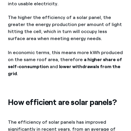
into usable electricity.
The higher the efficiency of a solar panel, the
greater the energy production per amount of light
hitting the cell, which in turn will occupy less
surface area when meeting energy needs.
In economic terms, this means more kWh produced
on the same roof area, therefore
a higher share of
self-consumption
and
lower withdrawals from the
grid
.
How efficient are solar panels?
The efficiency of solar panels has improved
significantly in recent years, from an average of