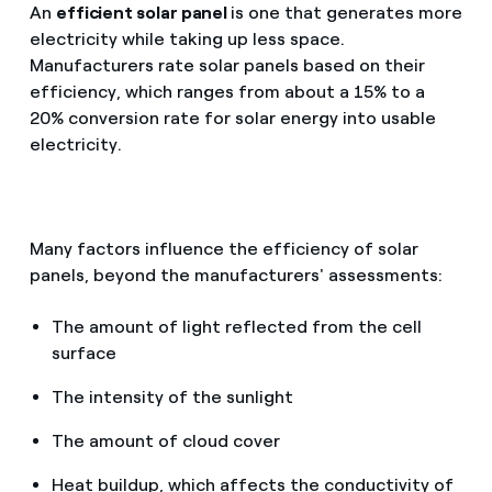
An
efficient solar panel
is one that generates more
electricity while taking up less space.
Manufacturers rate solar panels based on their
efficiency, which ranges from about a 15% to a
20% conversion rate for solar energy into usable
electricity.
Many factors influence the efficiency of solar
panels, beyond the manufacturers' assessments:
The amount of light reflected from the cell
surface
The intensity of the sunlight
The amount of cloud cover
Heat buildup, which affects the conductivity of