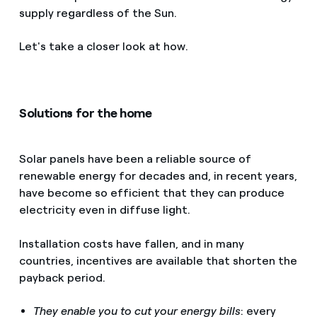
supply regardless of the Sun.
Let's take a closer look at how.
Solutions for the home
Solar panels have been a reliable source of
renewable energy for decades and, in recent years,
have become so efficient that they can produce
electricity even in diffuse light.
Installation costs have fallen, and in many
countries, incentives are available that shorten the
payback period.
They enable you to cut your energy bills
: every