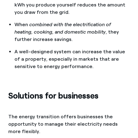
kWh you produce yourself reduces the amount
you draw from the grid.
When
combined with the electrification of
heating, cooking, and domestic mobility
, they
further increase savings.
A well-designed system can increase the value
of a property, especially in markets that are
sensitive to energy performance.
Solutions for businesses
The energy transition offers businesses the
opportunity to manage their electricity needs
more flexibly.