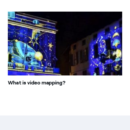
What is video mapping?