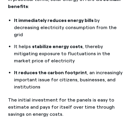
benefits
:
It immediately reduces energy bills
by
decreasing electricity consumption from the
grid
It helps
stabilize energy costs
, thereby
mitigating exposure to fluctuations in the
market price of electricity
It reduces the carbon footprint
, an increasingly
important issue for citizens, businesses, and
institutions
The initial investment for the panels is easy to
estimate and pays for itself over time through
savings on energy costs.