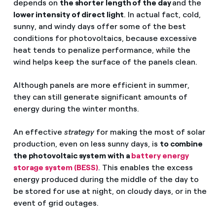
depends on
the shorter length of the day
and the
lower intensity of direct light
. In actual fact, cold,
sunny, and windy days offer some of the best
conditions for photovoltaics, because excessive
heat tends to penalize performance, while the
wind helps keep the surface of the panels clean.
Although panels are more efficient in summer,
they can still generate significant amounts of
energy during the winter months.
An effective
strategy
for making the most of solar
production, even on less sunny days, is
to combine
the photovoltaic system with a
battery energy
storage system (BESS)
. This enables the excess
energy produced during the middle of the day to
be stored for use at night, on cloudy days, or in the
event of grid outages.