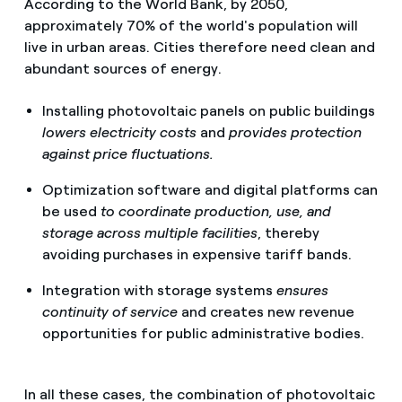
According to the World Bank, by 2050,
approximately 70% of the world's population will
live in urban areas. Cities therefore need clean and
abundant sources of energy.
Installing photovoltaic panels on public buildings
lowers electricity costs
and
provides protection
against price fluctuations.
Optimization software and digital platforms can
be used
to coordinate production, use, and
storage across multiple facilities
, thereby
avoiding purchases in expensive tariff bands.
Integration with storage systems
ensures
continuity of service
and creates new revenue
opportunities for public administrative bodies.
In all these cases, the combination of photovoltaic