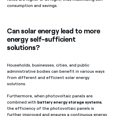
consumption and savings.
Can solar energy lead to more
energy self-sufficient
solutions?
Households, businesses, cities, and public
administrative bodies can benefit in various ways
from different and efficient solar energy
solutions.
Furthermore, when photovoltaic panels are
combined with
battery energy storage systems
,
the efficiency of the photovoltaic panels is
further improved and ensures a continuous energy