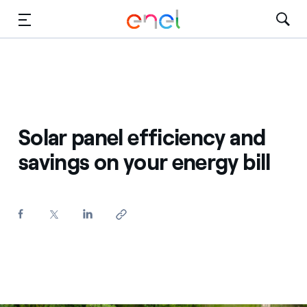
Skip to Main Content
Media
Investors
Solar panel efficiency and
savings on your energy bill