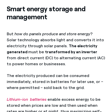
Smart energy storage and
management
But
how do panels produce and store energy
?
Solar technology absorbs light and converts it into
electricity through solar panels.
The electricity
generated
must be
transformed by an inverter
from direct current (DC) to alternating current (AC)
to power homes or businesses.
The electricity produced can be consumed
immediately, stored in batteries for later use, or –
where permitted – sold back to the grid.
Lithium-ion batteries
enable excess energy to be
stored when prices are low and then used when
rates are higher or at night, thus maximizing self-