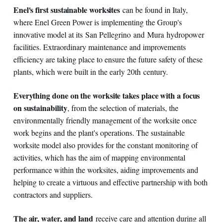
Enel's first sustainable worksites
can be found in Italy,
where Enel Green Power is implementing the Group's
innovative model at its San Pellegrino and Mura hydropower
facilities. Extraordinary maintenance and improvements
efficiency are taking place to ensure the future safety of these
plants, which were built in the early 20th century.
Everything done on the worksite takes place with a focus
on sustainability
, from the selection of materials, the
environmentally friendly management of the worksite once
work begins and the plant's operations. The sustainable
worksite model also provides for the constant monitoring of
activities, which has the aim of mapping environmental
performance within the worksites, aiding improvements and
helping to create a virtuous and effective partnership with both
contractors and suppliers.
The air, water, and land
receive care and attention during all