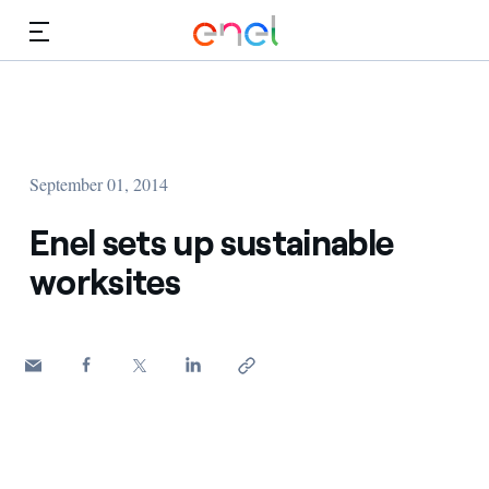
Skip to Main Content
Media
Investors
September 01, 2014
Enel sets up sustainable
worksites