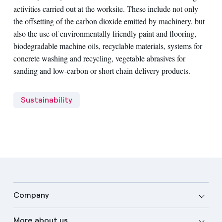
activities carried out at the worksite. These include not only
the offsetting of the carbon dioxide emitted by machinery, but
also the use of environmentally friendly paint and flooring,
biodegradable machine oils, recyclable materials, systems for
concrete washing and recycling, vegetable abrasives for
sanding and low-carbon or short chain delivery products.
Sustainability
Company
More about us