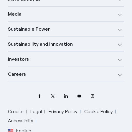
Media
Sustainable Power
Sustainability and Innovation
Investors
Careers
Credits
Legal
Privacy Policy
Cookie Policy
Accessibilty
English
Select your language