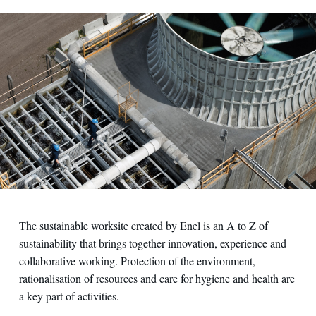
The sustainable worksite created by Enel is an A to Z of
sustainability that brings together innovation, experience and
collaborative working. Protection of the environment,
rationalisation of resources and care for hygiene and health are
a key part of activities.