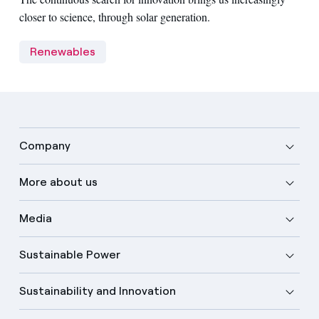
closer to science, through solar generation.
Renewables
Company
More about us
Media
Sustainable Power
Sustainability and Innovation