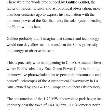
Galileo Galilei
These were the words pronounced by
, the
father of modern science and astronomical observation, more
than four centuries ago to express his fascination with the
immense power of the Star that rules the solar system, feeding
the Earth with its heat.
Galileo probably didn’t imagine that science and technology
would one day allow man to transform the Sun’s generosity
into energy to observe the stars.
This is precisely what is happening in Chile’s Atacama Desert,
where Enel’s subsidiary Enel Green Power Chile is building
an innovative photovoltaic plant to power the instruments and
powerful telescopes of the Astronomical Observatory in La
Silla, owned by ESO – The European Southern Observatory.
The construction of the 1.72 MW photovoltaic park began last
February near the town of La Higuerra, 600 kilometers north