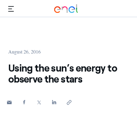
Skip to Main Content
Media
Investors
August 26, 2016
Using the sun’s energy to
observe the stars