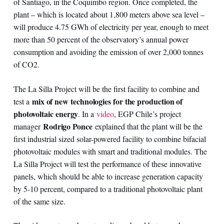
of Santiago, in the Coquimbo region. Once completed, the
plant – which is located about 1,800 meters above sea level –
will produce 4.75 GWh of electricity per year, enough to meet
more than 50 percent of the observatory’s annual power
consumption and avoiding the emission of over 2,000 tonnes
of CO2.
The La Silla Project will be the first facility to combine and
mix of new technologies for the production of
test a
photovoltaic energy
. In a
video
, EGP Chile’s project
Rodrigo Ponce
manager
explained that the plant will be the
first industrial sized solar-powered facility to combine bifacial
photovoltaic modules with smart and traditional modules. The
La Silla Project will test the performance of these innovative
panels, which should be able to increase generation capacity
by 5-10 percent, compared to a traditional photovoltaic plant
of the same size.