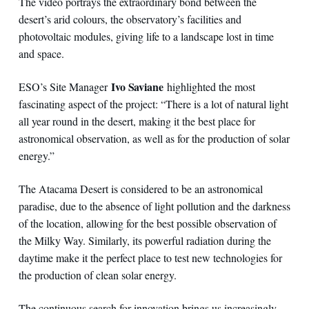
The video portrays the extraordinary bond between the
desert’s arid colours, the observatory’s facilities and
photovoltaic modules, giving life to a landscape lost in time
and space.
Ivo Saviane
ESO’s Site Manager
highlighted the most
fascinating aspect of the project: “There is a lot of natural light
all year round in the desert, making it the best place for
astronomical observation, as well as for the production of solar
energy.”
The Atacama Desert is considered to be an astronomical
paradise, due to the absence of light pollution and the darkness
of the location, allowing for the best possible observation of
the Milky Way. Similarly, its powerful radiation during the
daytime make it the perfect place to test new technologies for
the production of clean solar energy.
The continuous search for innovation brings us increasingly