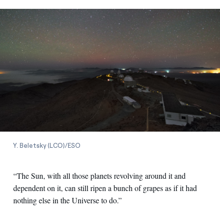
Y. Beletsky (LCO)/ESO
“The Sun, with all those planets revolving around it and
dependent on it, can still ripen a bunch of grapes as if it had
nothing else in the Universe to do.”