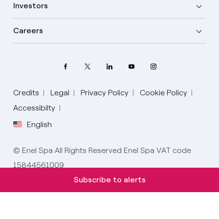
Investors
Careers
Credits
Legal
Privacy Policy
Cookie Policy
Select your language
Accessibilty
English
English
© Enel Spa All Rights Reserved Enel Spa VAT code
Spanish
15844561009
Italian
Subscribe to alerts