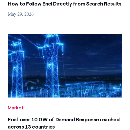
How to Follow Enel Directly from Search Results
May 29, 2026
Market
Enel: over 10 GW of Demand Response reached
across 13 countries