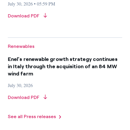
July 30, 2026 • 05:59 PM
Download PDF
Renewables
Enel’s renewable growth strategy continues
in Italy through the acquisition of an 84 MW
wind farm
July 30, 2026
Download PDF
See all Press releases