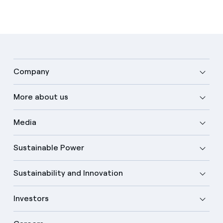
Company
More about us
Media
Sustainable Power
Sustainability and Innovation
Investors