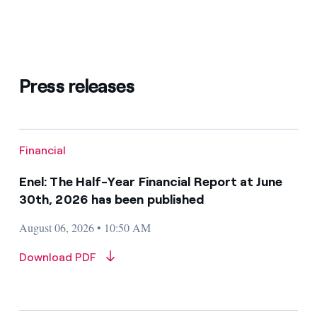
Press releases
Financial
Enel: The Half-Year Financial Report at June
30th, 2026 has been published
August 06, 2026 • 10:50 AM
Download PDF