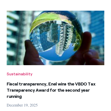
Sustainability
Fiscal transparency, Enel wins the VBDO Tax
Transparency Award for the second year
running
December 19, 2025