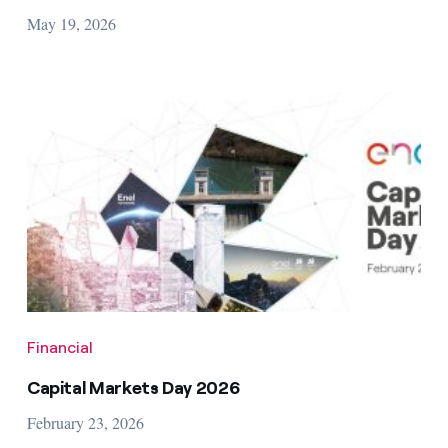
May 19, 2026
Financial
Capital Markets Day 2026
February 23, 2026