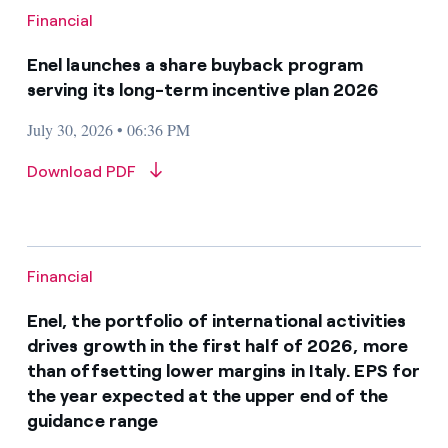
Financial
Enel launches a share buyback program
serving its long-term incentive plan 2026
July 30, 2026 • 06:36 PM
Download PDF
Financial
Enel, the portfolio of international activities
drives growth in the first half of 2026, more
than offsetting lower margins in Italy. EPS for
the year expected at the upper end of the
guidance range