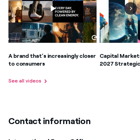
A brand that’s increasingly closer
Capital Market
to consumers
2027 Strategic
See all videos
Contact information