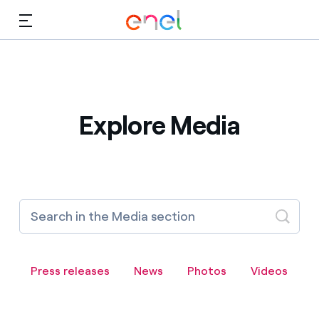
Skip to Main Content
Media
Investors
Explore Media
Press releases
News
Photos
Videos