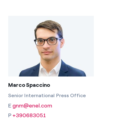
Marco Spaccino
Senior International Press Office
E
gnm@enel.com
P
+390683051