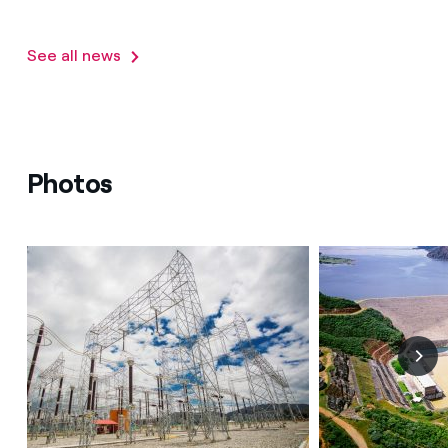
See all news
Photos