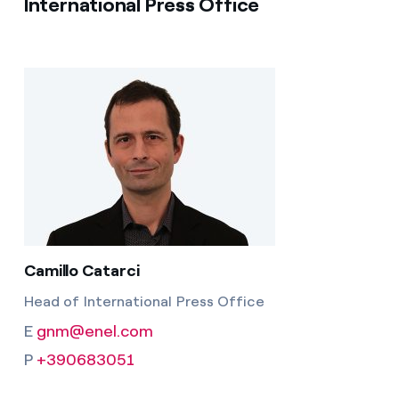
International Press Office
Camillo Catarci
Head of International Press Office
E
gnm@enel.com
P
+390683051