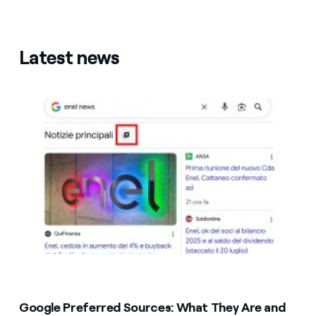
Latest news
Google Preferred Sources: What They Are and