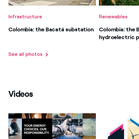
Infrastructure
Renewables
Colombia: the Bacatá substation
Colombia: the 
hydroelectric p
See all photos
Videos