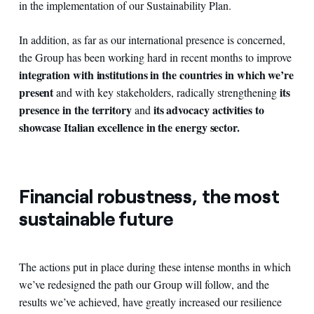
in the implementation of our Sustainability Plan.
In addition, as far as our international presence is concerned,
the Group has been working hard in recent months to improve
integration with institutions in the countries in which we’re
present
its
and with key stakeholders, radically strengthening
presence in the territory
its advocacy activities to
and
showcase Italian excellence in the energy sector.
Financial robustness, the most
sustainable future
The actions put in place during these intense months in which
we’ve redesigned the path our Group will follow, and the
results we’ve achieved, have greatly increased our resilience