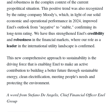
and robustness in the complex context of the current
geopolitical situation. This positive trend was also recognized
by the rating company Moody's, which, in light of our solid
economic and operational performance in 2024, improved
Enel's outlook from "negative" to "stable," confirming its
credibility
long-term rating. We have thus strengthened Enel's
robustness
and
in the financial markets, where our role as a
leader
in the international utility landscape is confirmed.
This new comprehensive approach to sustainability is the
driving force that is enabling Enel to make an active
contribution to building a better future through sustainable
energy, clean electrification, meeting people's needs and
protecting the environment.
A word from Stefano De Angelis, Chief Financial Officer Enel
Group