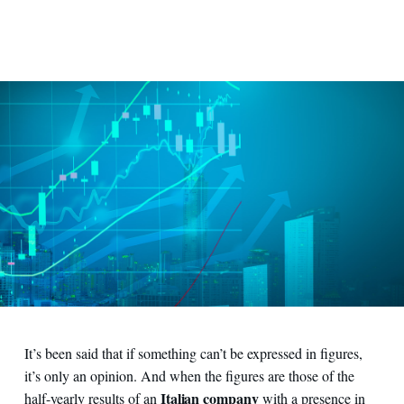
It’s been said that if something can’t be expressed in figures,
it’s only an opinion. And when the figures are those of the
Italian company
half-yearly results of an
with a presence in