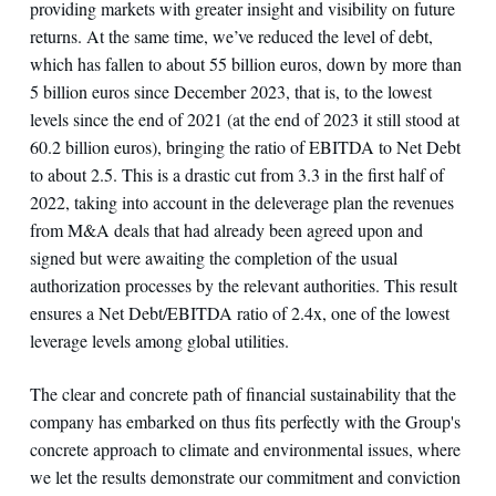
providing markets with greater insight and visibility on future
returns. At the same time, we’ve reduced the level of debt,
which has fallen to about 55 billion euros, down by more than
5 billion euros since December 2023, that is, to the lowest
levels since the end of 2021 (at the end of 2023 it still stood at
60.2 billion euros), bringing the ratio of EBITDA to Net Debt
to about 2.5. This is a drastic cut from 3.3 in the first half of
2022, taking into account in the deleverage plan the revenues
from M&A deals that had already been agreed upon and
signed but were awaiting the completion of the usual
authorization processes by the relevant authorities. This result
ensures a Net Debt/EBITDA ratio of 2.4x, one of the lowest
leverage levels among global utilities.
The clear and concrete path of financial sustainability that the
company has embarked on thus fits perfectly with the Group's
concrete approach to climate and environmental issues, where
we let the results demonstrate our commitment and conviction