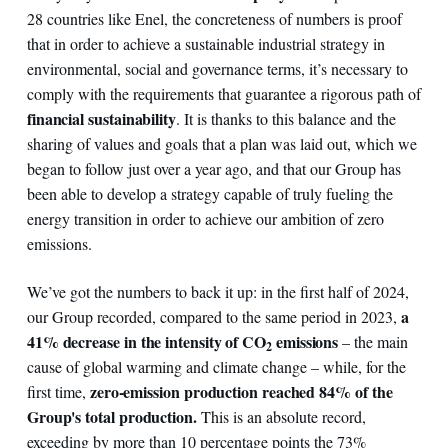
28 countries like Enel, the concreteness of numbers is proof
that in order to achieve a sustainable industrial strategy in
environmental, social and governance terms, it’s necessary to
comply with the requirements that guarantee a rigorous path of
financial sustainability
. It is thanks to this balance and the
sharing of values and goals that a plan was laid out, which we
began to follow just over a year ago, and that our Group has
been able to develop a strategy capable of truly fueling the
energy transition in order to achieve our ambition of zero
emissions.
We’ve got the numbers to back it up: in the first half of 2024,
a
our Group recorded, compared to the same period in 2023,
41% decrease in the intensity of CO
emissions
– the main
2
cause of global warming and climate change – while, for the
zero-emission production reached 84% of the
first time,
Group's total production.
This is an absolute record,
exceeding by more than 10 percentage points the 73%