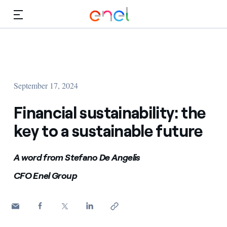
Skip to Main Content
Media
Investors
September 17, 2024
Financial sustainability: the
key to a sustainable future
A word from Stefano De Angelis
CFO Enel Group