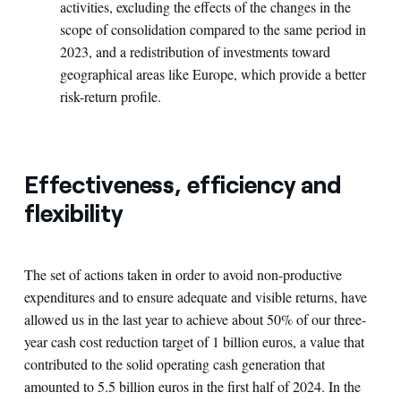
activities, excluding the effects of the changes in the
scope of consolidation compared to the same period in
2023, and a redistribution of investments toward
geographical areas like Europe, which provide a better
risk-return profile.
Effectiveness, efficiency and
flexibility
The set of actions taken in order to avoid non-productive
expenditures and to ensure adequate and visible returns, have
allowed us in the last year to achieve about 50% of our three-
year cash cost reduction target of 1 billion euros, a value that
contributed to the solid operating cash generation that
amounted to 5.5 billion euros in the first half of 2024. In the