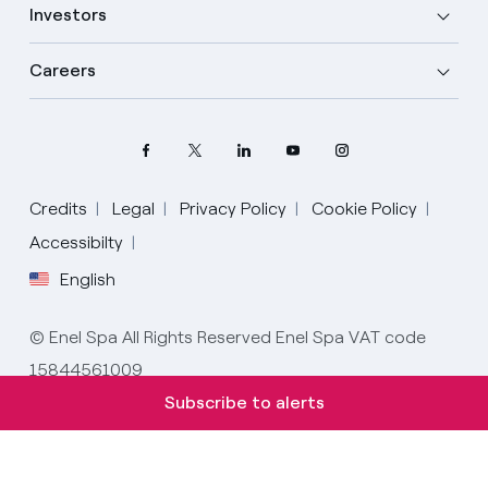
Investors
Careers
Credits
Legal
Privacy Policy
Cookie Policy
Select your language
Accessibilty
English
English
© Enel Spa All Rights Reserved Enel Spa VAT code
Spanish
15844561009
Italian
Subscribe to alerts