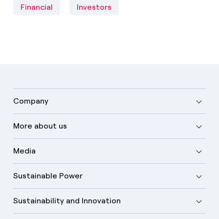
Financial
Investors
Company
More about us
Media
Sustainable Power
Sustainability and Innovation