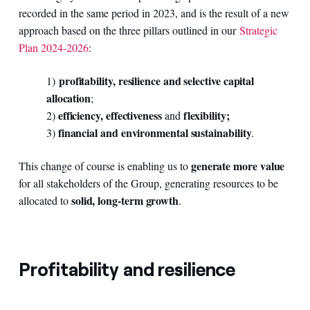
recorded in the same period in 2023, and is the result of a new
approach based on the three pillars outlined in our
Strategic
Plan 2024-2026
:
profitability, resilience and selective capital
1)
allocation
;
efficiency, effectiveness
flexibility;
2)
and
financial and environmental sustainability
3)
.
generate more value
This change of course is enabling us to
for all stakeholders of the Group, generating resources to be
solid, long-term growth
allocated to
.
Profitability and resilience