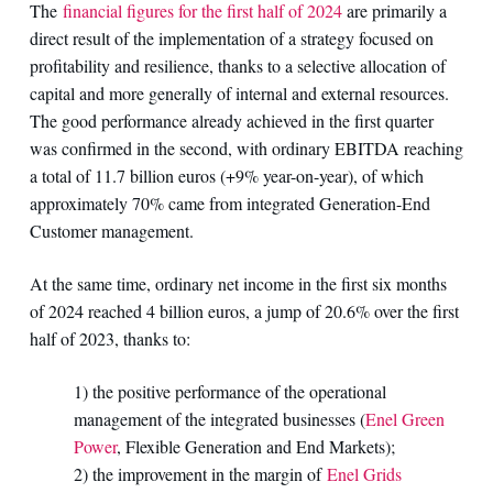
The
financial figures for the first half of 2024
are primarily a
direct result of the implementation of a strategy focused on
profitability and resilience, thanks to a selective allocation of
capital and more generally of internal and external resources.
The good performance already achieved in the first quarter
was confirmed in the second, with ordinary EBITDA reaching
a total of 11.7 billion euros (+9% year-on-year), of which
approximately 70% came from integrated Generation-End
Customer management.
At the same time, ordinary net income in the first six months
of 2024 reached 4 billion euros, a jump of 20.6% over the first
half of 2023, thanks to:
1) the positive performance of the operational
management of the integrated businesses (
Enel Green
Power
, Flexible Generation and End Markets);
2) the improvement in the margin of
Enel Grids