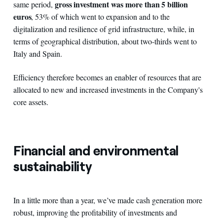
gross investment was more than 5 billion
same period,
euros
, 53% of which went to expansion and to the
digitalization and resilience of grid infrastructure, while, in
terms of geographical distribution, about two-thirds went to
Italy and Spain.
Efficiency therefore becomes an enabler of resources that are
allocated to new and increased investments in the Company's
core assets.
Financial and environmental
sustainability
In a little more than a year, we’ve made cash generation more
robust, improving the profitability of investments and