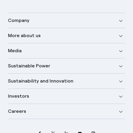
Company
More about us
Media
Sustainable Power
Sustainability and Innovation
Investors
Careers