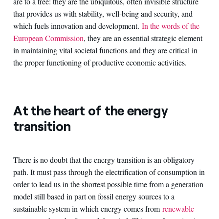
are to a tree: they are the ubiquitous, often invisible structure
that provides us with stability, well-being and security, and
which fuels innovation and development.
In the words of the
European Commission
, they are an essential strategic element
in maintaining vital societal functions and they are critical in
the proper functioning of productive economic activities.
At the heart of the energy
transition
There is no doubt that the energy transition is an obligatory
path. It must pass through the electrification of consumption in
order to lead us in the shortest possible time from a generation
model still based in part on fossil energy sources to a
sustainable system in which energy comes from
renewable