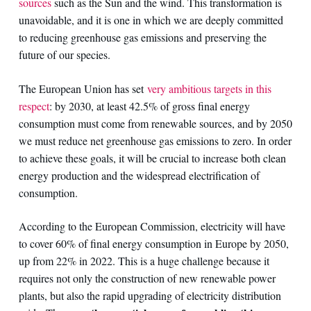
sources
such as the Sun and the wind. This transformation is
unavoidable, and it is one in which we are deeply committed
to reducing greenhouse gas emissions and preserving the
future of our species.
The European Union has set
very ambitious targets in this
respect
: by 2030, at least 42.5% of gross final energy
consumption must come from renewable sources, and by 2050
we must reduce net greenhouse gas emissions to zero. In order
to achieve these goals, it will be crucial to increase both clean
energy production and the widespread electrification of
consumption.
According to the European Commission, electricity will have
to cover 60% of final energy consumption in Europe by 2050,
up from 22% in 2022. This is a huge challenge because it
requires not only the construction of new renewable power
plants, but also the rapid upgrading of electricity distribution