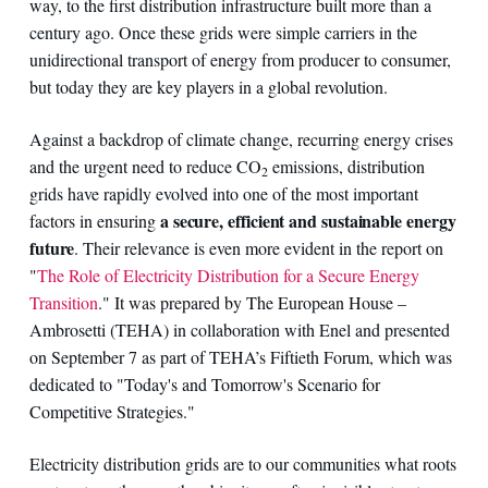
way, to the first distribution infrastructure built more than a
century ago. Once these grids were simple carriers in the
unidirectional transport of energy from producer to consumer,
but today they are key players in a global revolution.
Against a backdrop of climate change, recurring energy crises
and the urgent need to reduce CO
emissions, distribution
2
grids have rapidly evolved into one of the most important
a secure, efficient and sustainable energy
factors in ensuring
future
. Their relevance is even more evident in the report on
"
The Role of Electricity Distribution for a Secure Energy
Transition
." It was prepared by The European House –
Ambrosetti (TEHA) in collaboration with Enel and presented
on September 7 as part of TEHA’s Fiftieth Forum, which was
dedicated to "Today's and Tomorrow's Scenario for
Competitive Strategies."
Electricity distribution grids are to our communities what roots