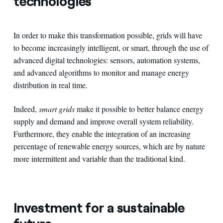
technologies
In order to make this transformation possible, grids will have
to become increasingly intelligent, or smart, through the use of
advanced digital technologies: sensors, automation systems,
and advanced algorithms to monitor and manage energy
distribution in real time.
Indeed,
smart grids
make it possible to better balance energy
supply and demand and improve overall system reliability.
Furthermore, they enable the integration of an increasing
percentage of renewable energy sources, which are by nature
more intermittent and variable than the traditional kind.
Investment for a sustainable