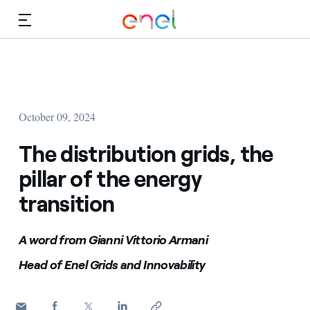
Skip to Main Content
Media
Investors
October 09, 2024
The distribution grids, the
pillar of the energy
transition
A word from Gianni Vittorio Armani
Head of Enel Grids and Innovability