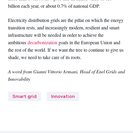
billion each year, or about 0.7% of national GDP.
Electricity distribution grids are the pillar on which the energy
transition rests, and increasingly modern, resilient and smart
infrastructure will be needed in order to achieve the
ambitious
decarbonization
goals in the European Union and
the rest of the world. If we want the tree to continue to give us
shade, we need to take care of its roots.
A word from Gianni Vittorio Armani, Head of Enel Grids and
Innovability
Smart grid
Innovation