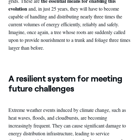
the essential means for enabling this
grids. These are
evolution
and, in just 25 years, they will have to become
capable of handling and distributing nearly three times the
current volumes of energy efficiently, reliably and safely.
Imagine, once again, a tree whose roots are suddenly called
upon to provide nourishment to a trunk and foliage three times
larger than before.
A resilient system for meeting
future challenges
Extreme weather events induced by climate change, such as
heat waves, floods, and cloudbursts, are becoming
increasingly frequent. They can cause significant damage to
energy distribution infrastructure, leading to service