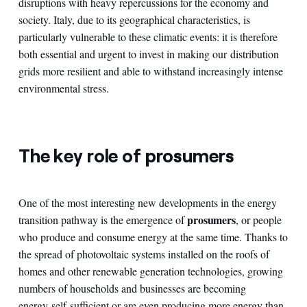
disruptions with heavy repercussions for the economy and
society. Italy, due to its geographical characteristics, is
particularly vulnerable to these climatic events: it is therefore
both essential and urgent to invest in making our distribution
grids more resilient and able to withstand increasingly intense
environmental stress.
The key role of prosumers
One of the most interesting new developments in the energy
prosumers
transition pathway is the emergence of
, or people
who produce and consume energy at the same time. Thanks to
the spread of photovoltaic systems installed on the roofs of
homes and other renewable generation technologies, growing
numbers of households and businesses are becoming
energy self-sufficient or are even producing more energy than