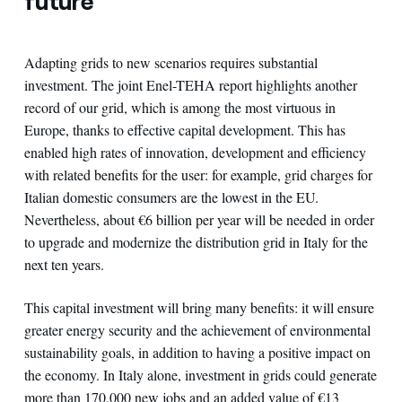
future
Adapting grids to new scenarios requires substantial
investment. The joint Enel-TEHA report highlights another
record of our grid, which is among the most virtuous in
Europe, thanks to effective capital development. This has
enabled high rates of innovation, development and efficiency
with related benefits for the user: for example, grid charges for
Italian domestic consumers are the lowest in the EU.
Nevertheless, about €6 billion per year will be needed in order
to upgrade and modernize the distribution grid in Italy for the
next ten years.
This capital investment will bring many benefits: it will ensure
greater energy security and the achievement of environmental
sustainability goals, in addition to having a positive impact on
the economy. In Italy alone, investment in grids could generate
more than 170,000 new jobs and an added value of €13