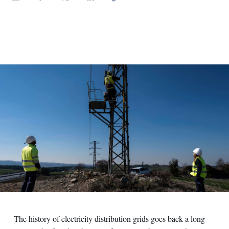
The history of electricity distribution grids goes back a long