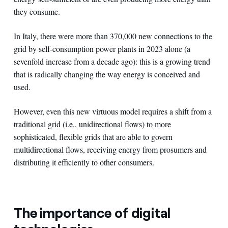
they consume.
In Italy, there were more than 370,000 new connections to the
grid by self-consumption power plants in 2023 alone (a
sevenfold increase from a decade ago): this is a growing trend
that is radically changing the way energy is conceived and
used.
However, even this new virtuous model requires a shift from a
traditional grid (i.e., unidirectional flows) to more
sophisticated, flexible grids that are able to govern
multidirectional flows, receiving energy from prosumers and
distributing it efficiently to other consumers.
The importance of digital