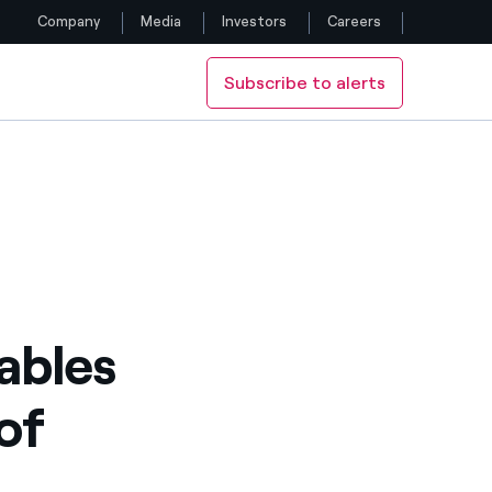
Company
Media
Investors
Careers
Subscribe to alerts
Follow us
ystem
Facebook
Twitter
YouTube
LinkedIn
ables
Instagram
of