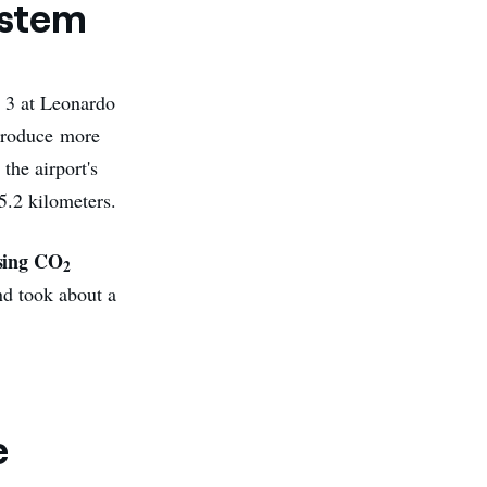
ystem
y 3 at Leonardo
 produce more
the airport's
5.2 kilometers.
sing CO
2
nd took about a
e