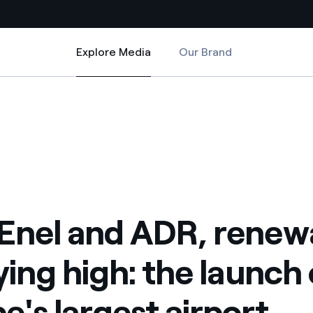
Explore Media
Our Brand
Explore Media
Country websites
: the launch of Europe's largest airport photovoltaic system
 are flying high: the launch of Europe's largest airport photovoltaic s
 with renewable sources
Americas
ding risks at global scale
Argentina
Brasil
 leverages Innovability® to
Chile
Enel and ADR, renew
Colombia
tion through our
lying high: the launch 
ers
Iberia
 a clean energy world
e's largest airport
Italy