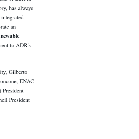
tory, has always
 integrated
brate an
renewable
ament to ADR's
ty, Gilberto
Troncone, ENAC
) President
cil President