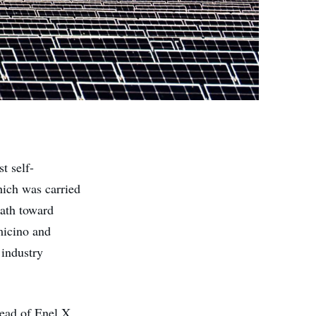
t self-
hich was carried
path toward
umicino and
industry
ead of Enel X