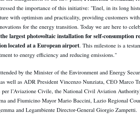
tressed the importance of this initiative: "Enel, in its long his
uture with optimism and practicality, providing customers with
novations for the energy transition. Today we are here to cele
the largest photovoltaic installation for self-consumption 
:
ion located at a European airport
. This milestone is a test
ent to energy efficiency and reducing emissions."
ttended by the Minister of the Environment and Energy Securi
n, as well as ADR President Vincenzo Nunziata, CEO Marco 
 per l’Aviazione Civile, the National Civil Aviation Authority
lma and Fiumicino Mayor Mario Baccini, Lazio Regional Coun
gemma and Legambiente Director-General Giorgio Zampetti.