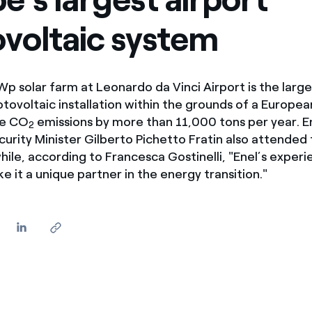
ves undertaken by NPOs
Mexico
voltaic system
 violation of our policies
North America
 solar farm at Leonardo da Vinci Airport is the large
ovoltaic installation within the grounds of a Europea
ce CO
emissions by more than 11,000 tons per year. 
2
urity Minister Gilberto Pichetto Fratin also attended
hile, according to Francesca Gostinelli, "Enel’s exper
e it a unique partner in the energy transition."