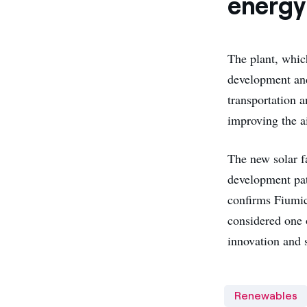
energy 
The plant, whic
development and
transportation 
improving the ai
The new solar f
development pat
confirms Fiumic
considered one 
innovation and s
Renewables