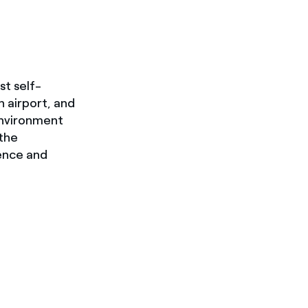
st self-
n airport, and
Environment
 the
ience and