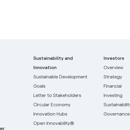
Sustainability and
Investors
Innovation
Overview
Sustainable Development
Strategy
Goals
Financial
Letter to Stakeholders
Investing
Circular Economy
Sustainabilit
Innovation Hubs
Governance
Open Innovability®
er