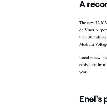
A reco
22 M
The new
da Vinci Airpor
than 30 million
Medium Voltage g
Local renewable
emissions by a
year.
Enel's 