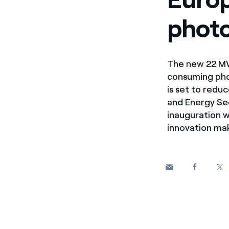
Enel Cuore
We support the initiati
photo
Ethical Channel
Providing ways to report
The new 22 MWp
consuming phot
is set to redu
and Energy Sec
inauguration w
innovation mak