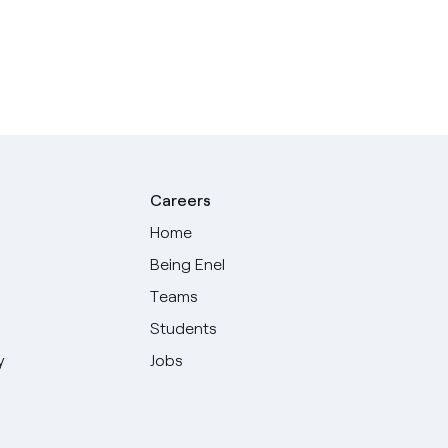
Careers
Home
Being Enel
Teams
Students
y
Jobs