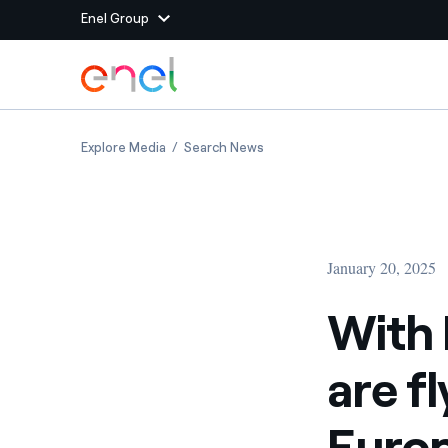
Enel Group
Skip to Main Content
Group websites
With Enel and ADR, renewables are flying high
With Enel and ADR, renewables
Explore Media
Search News
Enel Green Power
Producing clean energy
Enel Global Energy and
Mitigating commodity tra
Commodity
Management
January 20, 2025
Enel Open Innovability®
A global ecosystem that
power the future
With 
Enel Global Procurement
We maximize value crea
are f
relationships with suppli
Enel Foundation
Knowledge platform for
Europ