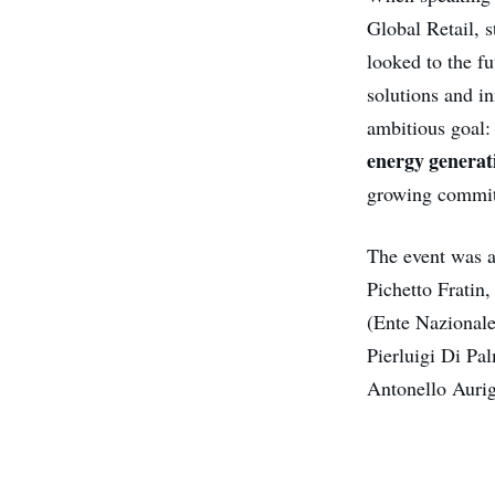
Global Retail, s
looked to the f
solutions and in
ambitious goal
energy generat
growing commitm
The event was a
Pichetto Frati
(Ente Nazionale
Pierluigi Di Pa
Antonello Auri