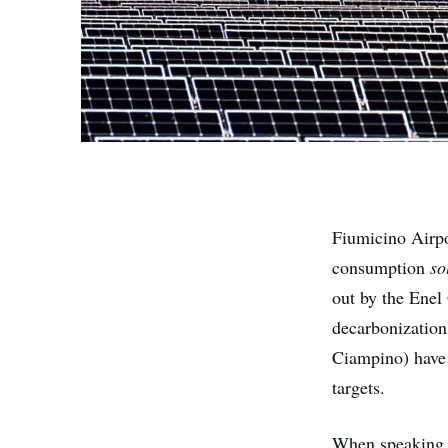
Fiumicino Airpo
consumption
so
out by the Enel
decarbonization,
Ciampino) hav
targets.
When speaking a