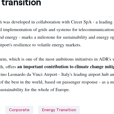
transition
h was developed in collaboration with Circet SpA - a leading
 implementation of grids and systems for telecommunication
and energy - marks a milestone for sustainability and energy o
rport's resilience to volatile energy markets.
arm, which is one of the most ambitious initiatives in ADR's 
an important contribution to climate change miti
h, offers
ino Leonardo da Vinci Airport - Italy's leading airport hub a
of the best in the world, based on passenger response - as a m
ustainability for the whole of Europe.
Corporate
Energy Transition