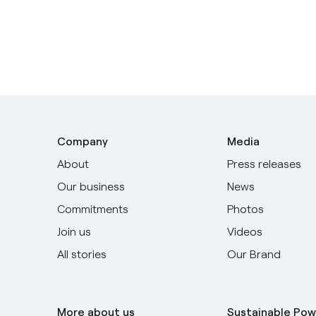
Company
Media
About
Press releases
Our business
News
Commitments
Photos
Join us
Videos
All stories
Our Brand
More about us
Sustainable Pow