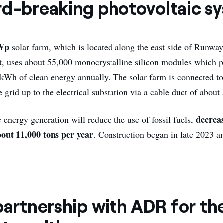
rd-breaking photovoltaic s
Wp
solar farm, which is located along the east side of Runwa
t, uses about 55,000 monocrystalline silicon modules which
 kWh of clean energy annually. The solar farm is connected to 
rid up to the electrical substation via a cable duct of about 
decrea
 energy generation will reduce the use of fossil fuels,
bout 11,000 tons per year
. Construction began in late 2023 a
partnership with ADR for th