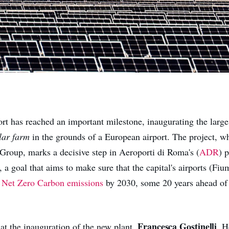
rt has reached an important milestone, inaugurating the larges
lar farm
in the grounds of a European airport. The project, w
 Group, marks a decisive step in Aeroporti di Roma's (
ADR
) 
 a goal that aims to make sure that the capital's airports (Fi
e
Net Zero Carbon emissions
by 2030, some 20 years ahead of 
Francesca Gostinelli
t the inauguration of the new plant,
, H