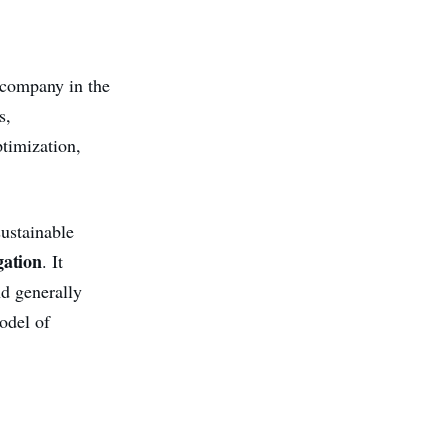
 company in the
s,
ptimization,
sustainable
gation
. It
nd generally
odel of