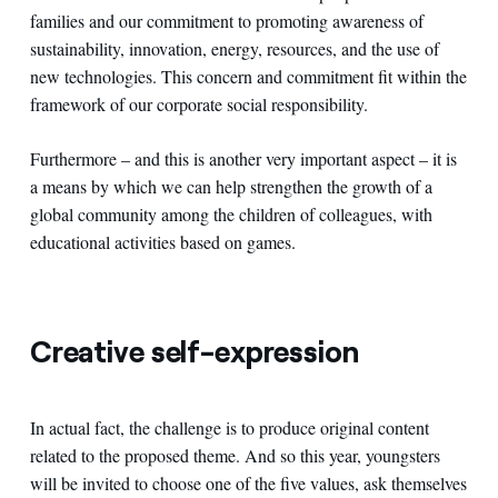
families and our commitment to promoting awareness of
sustainability, innovation, energy, resources, and the use of
new technologies. This concern and commitment fit within the
framework of our corporate social responsibility.
Furthermore – and this is another very important aspect – it is
a means by which we can help strengthen the growth of a
global community among the children of colleagues, with
educational activities based on games.
Creative self-expression
In actual fact, the challenge is to produce original content
related to the proposed theme. And so this year, youngsters
will be invited to choose one of the five values, ask themselves