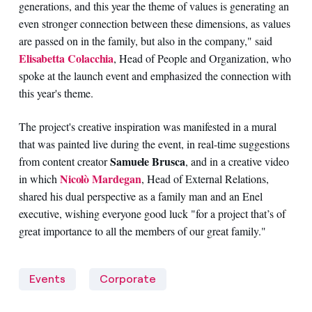
generations, and this year the theme of values is generating an
even stronger connection between these dimensions, as values
are passed on in the family, but also in the company," said
Elisabetta Colacchia
, Head of People and Organization, who
spoke at the launch event and emphasized the connection with
this year's theme.
The project's creative inspiration was manifested in a mural
that was painted live during the event, in real-time suggestions
Samuele Brusca
from content creator
, and in a creative video
Nicolò Mardegan
in which
, Head of External Relations,
shared his dual perspective as a family man and an Enel
executive, wishing everyone good luck "for a project that’s of
great importance to all the members of our great family."
Events
Corporate