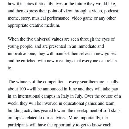
how it inspires their daily lives or the future they would like,
and then express their point of view through a video, podcast,
meme, story, musical performance, video game or any other
appropriate creative medium.
When the five universal values are seen through the eyes of
young people, and are presented in an immediate and
innovative tone, they will manifest themselves in new guises
and be enriched with new meanings that everyone can relate
to.
The winners of the competition – every year there are usually
about 100 –will be announced in June and they will take part
in an international campus in Italy in July. Over the course of a
week, they will be involved in educational games and team-
building activities geared toward the development of soft skills
on topics related to our activities. More importantly, the
participants will have the opportunity to get to know each