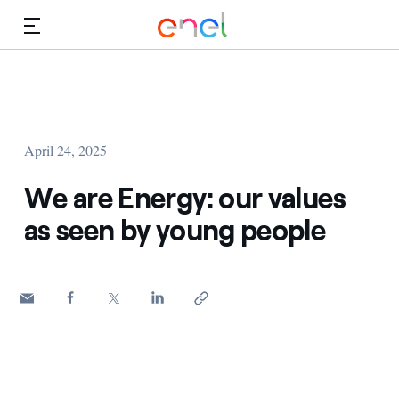
Skip to Main Content
Media
Investors
April 24, 2025
We are Energy: our values
as seen by young people