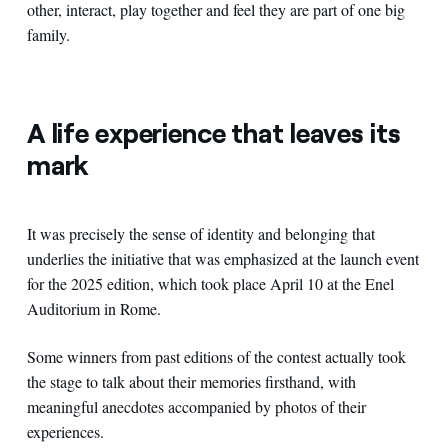
other, interact, play together and feel they are part of one big
family.
A life experience that leaves its
mark
It was precisely the sense of identity and belonging that
underlies the initiative that was emphasized at the launch event
for the 2025 edition, which took place April 10 at the Enel
Auditorium in Rome.
Some winners from past editions of the contest actually took
the stage to talk about their memories firsthand, with
meaningful anecdotes accompanied by photos of their
experiences.