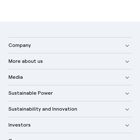
Company
More about us
Media
Sustainable Power
Sustainability and Innovation
Investors