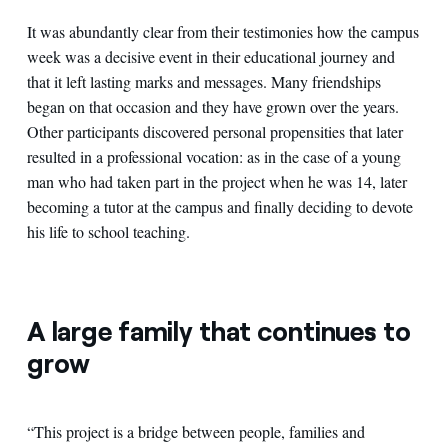
It was abundantly clear from their testimonies how the campus
week was a decisive event in their educational journey and
that it left lasting marks and messages. Many friendships
began on that occasion and they have grown over the years.
Other participants discovered personal propensities that later
resulted in a professional vocation: as in the case of a young
man who had taken part in the project when he was 14, later
becoming a tutor at the campus and finally deciding to devote
his life to school teaching.
A large family that continues to
grow
“This project is a bridge between people, families and