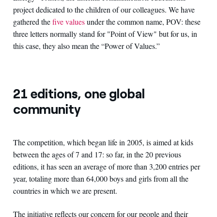
project dedicated to the children of our colleagues. We have
gathered the
five values
under the common name, POV: these
three letters normally stand for "Point of View" but for us, in
this case, they also mean the “Power of Values.”
21 editions, one global
community
The competition, which began life in 2005, is aimed at kids
between the ages of 7 and 17: so far, in the 20 previous
editions, it has seen an average of more than 3,200 entries per
year, totaling more than 64,000 boys and girls from all the
countries in which we are present.
The initiative reflects our concern for our people and their