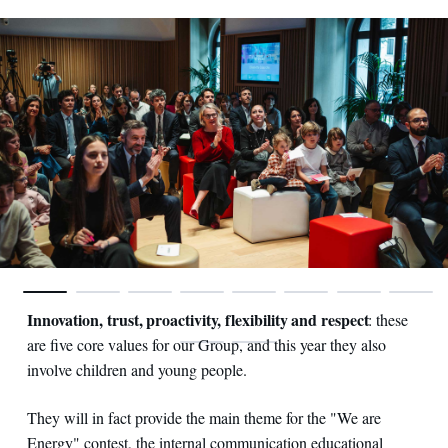
Innovation, trust, proactivity, flexibility and respect
: these
are five core values for our Group, and this year they also
involve children and young people.
They will in fact provide the main theme for the "We are
Energy" contest, the internal communication educational