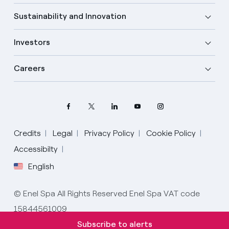
Sustainability and Innovation
Investors
Careers
Credits
Legal
Privacy Policy
Cookie Policy
Select your language
Accessibilty
English
English
© Enel Spa All Rights Reserved Enel Spa VAT code
Spanish
15844561009
Italian
Subscribe to alerts