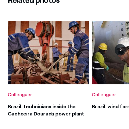
Related photos
Colleagues
Colleagues
Brazil: technicians inside the
Brazil: wind fa
Cachoeira Dourada power plant