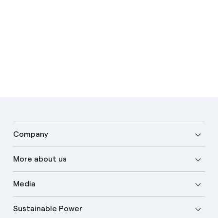
Company
More about us
Media
Sustainable Power