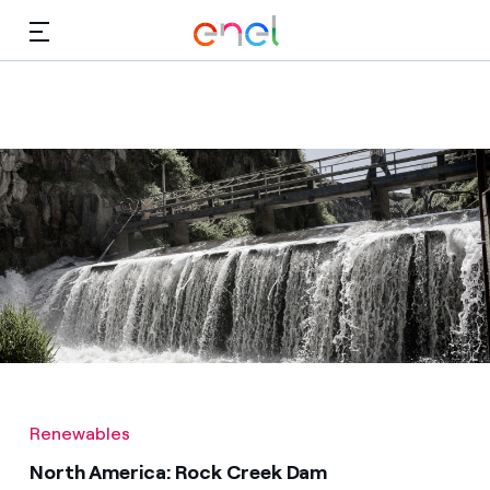
Skip to Main Content
Media
Investors
Renewables
North America: Rock Creek Dam