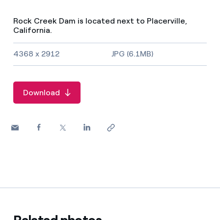
Rock Creek Dam is located next to Placerville,
California.
Image size and file type
4368 x 2912
JPG (6.1MB)
Download