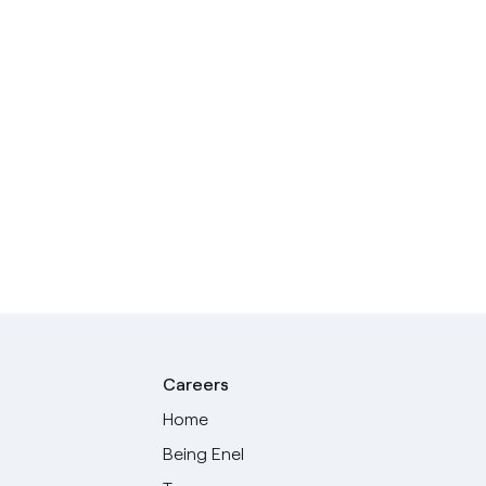
Careers
Home
Being Enel