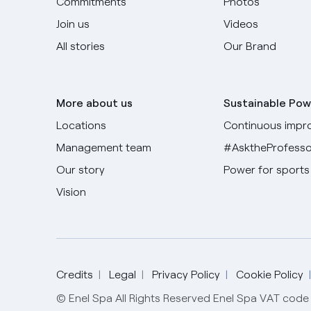
Commitments
Photos
Join us
Videos
All stories
Our Brand
More about us
Sustainable Pow
Locations
Continuous impr
Management team
#AsktheProfesso
Our story
Power for sports
Vision
Credits
Legal
Privacy Policy
Cookie Policy
© Enel Spa All Rights Reserved Enel Spa VAT co