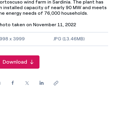
ortoscuso wind farm in Sardinia. The plant has
n installed capacity of nearly 90 MW and meets
he energy needs of 76,000 households.
hoto taken on November 11, 2022
mage size and file type
998 x 3999
JPG (13.46MB)
Download