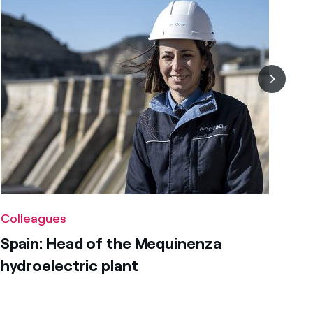
Colleagues
Spain: Head of the Mequinenza
hydroelectric plant