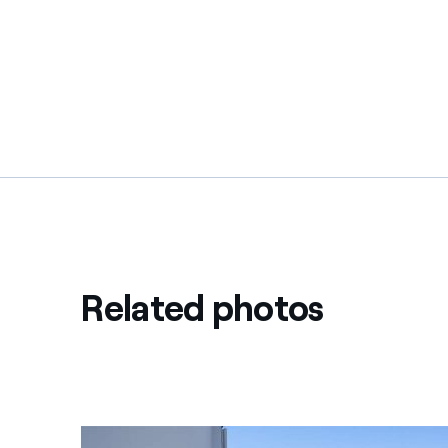
Related photos