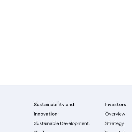
Sustainability and
Investors
Innovation
Overview
Sustainable Development
Strategy