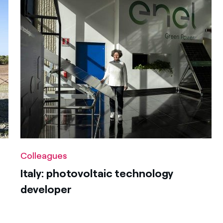
Colleagues
Italy: photovoltaic technology
developer