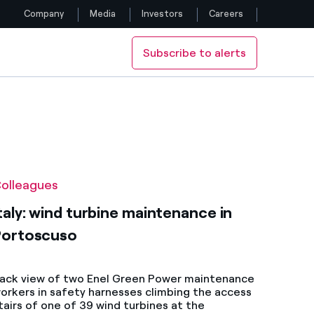
Company
Media
Investors
Careers
Subscribe to alerts
Follow us
Facebook
Twitter
YouTube
olleagues
LinkedIn
taly: wind turbine maintenance in
Portoscuso
Instagram
ack view of two Enel Green Power maintenance
orkers in safety harnesses climbing the access
tairs of one of 39 wind turbines at the