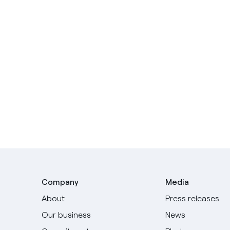
Company
Media
About
Press releases
Our business
News