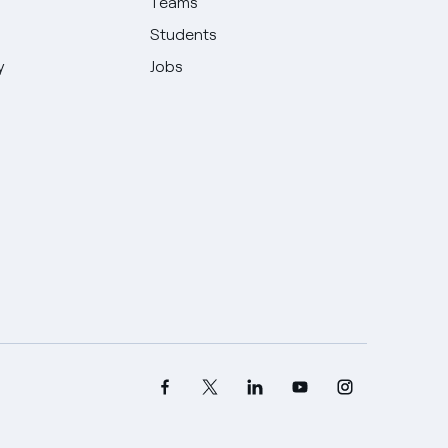
Teams
Students
y
Jobs