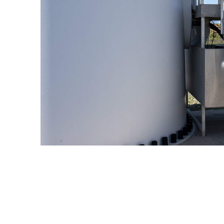
Enel Cuore
We support the initiati
Ethical Channel
Providing ways to report