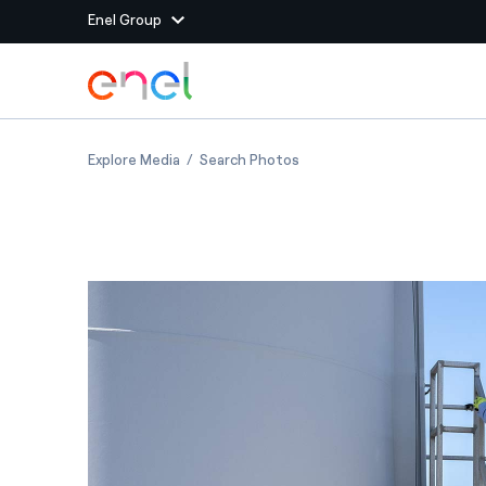
Enel Group
Skip to Main Content
Group websites
Italy: wind turbine maintenance in Portoscus
Italy: wind turbine mainten
Explore Media
Search Photos
Enel Green Power
Producing clean energy
Enel Global Energy and
Mitigating commodity tra
Commodity
Management
Enel Open Innovability®
A global ecosystem that
power the future
Enel Global Procurement
We maximize value crea
relationships with suppli
Enel Foundation
Knowledge platform for