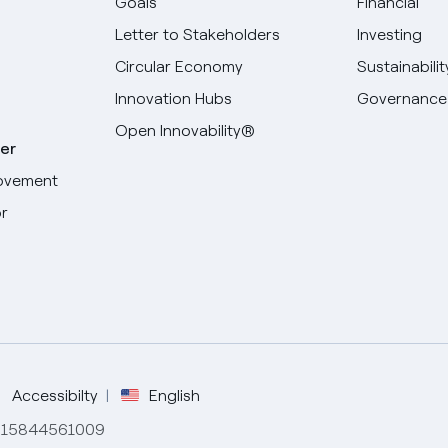
Goals
Financial
Letter to Stakeholders
Investing
Circular Economy
Sustainabilit
Innovation Hubs
Governance
Open Innovability®
er
ovement
r
Select your language
English
Spanish
Italian
Accessibilty
English
de 15844561009