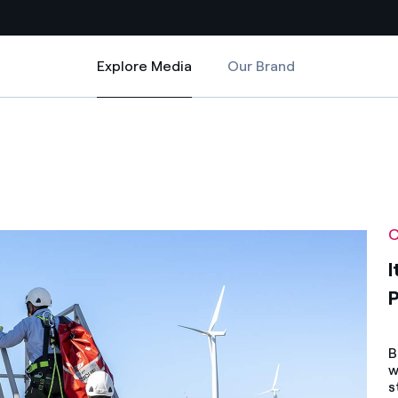
Explore Media
Our Brand
Explore Media
Country websites
o
ance in Portoscuso
 with renewable sources
Americas
ding risks at global scale
Argentina
Brasil
C
 leverages Innovability® to
Chile
I
Colombia
tion through our
ers
Iberia
B
w
 a clean energy world
Italy
s