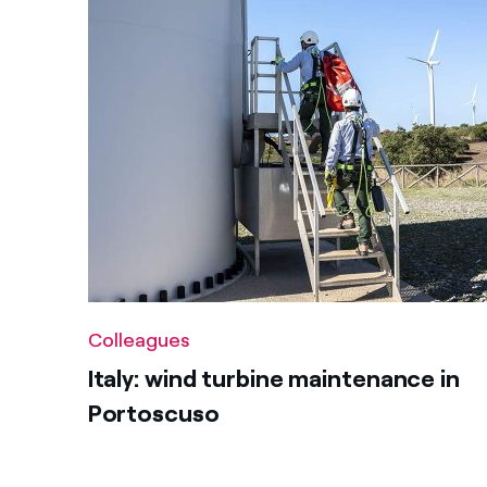
Colleagues
Italy: wind turbine maintenance in
Portoscuso