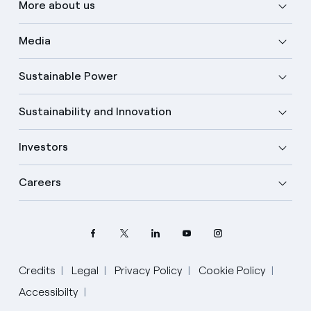
More about us
Media
Sustainable Power
Sustainability and Innovation
Investors
Careers
Credits
Legal
Privacy Policy
Cookie Policy
Accessibilty