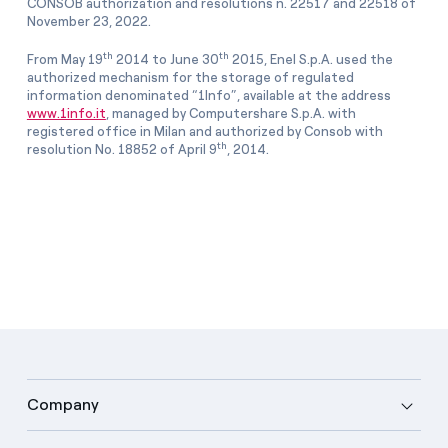
CONSOB authorization and resolutions n. 22517 and 22518 of
November 23, 2022.
th
th
From May 19
2014 to June 30
2015, Enel S.p.A. used the
authorized mechanism for the storage of regulated
information denominated “1Info”, available at the address
www.1info.it
, managed by Computershare S.p.A. with
registered office in Milan and authorized by Consob with
th
resolution No. 18852 of April 9
, 2014.
Company