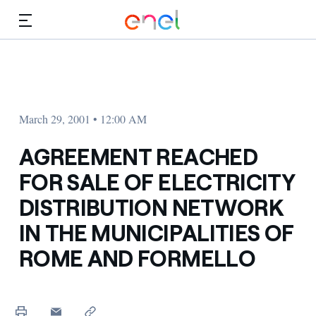
Skip to Main Content
Media
Investors
March 29, 2001 • 12:00 AM
AGREEMENT REACHED
FOR SALE OF ELECTRICITY
DISTRIBUTION NETWORK
IN THE MUNICIPALITIES OF
ROME AND FORMELLO