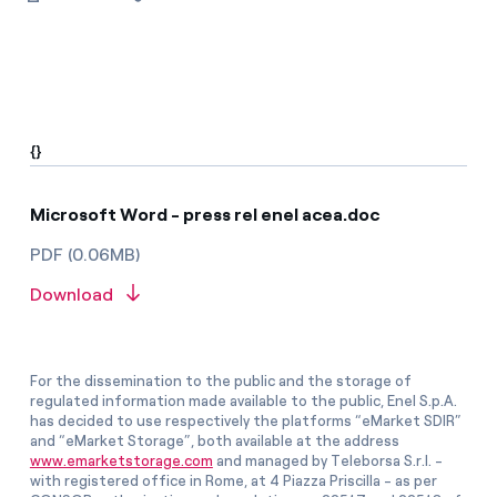
{}
Microsoft Word - press rel enel acea.doc
PDF (0.06MB)
Download
For the dissemination to the public and the storage of
regulated information made available to the public, Enel S.p.A.
has decided to use respectively the platforms “eMarket SDIR”
and “eMarket Storage”, both available at the address
www.emarketstorage.com
and managed by Teleborsa S.r.l. -
with registered office in Rome, at 4 Piazza Priscilla - as per