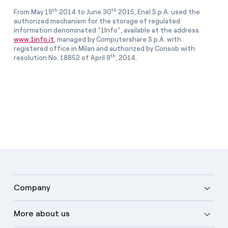
th
th
From May 19
2014 to June 30
2015, Enel S.p.A. used the
authorized mechanism for the storage of regulated
information denominated “1Info”, available at the address
www.1info.it
, managed by Computershare S.p.A. with
registered office in Milan and authorized by Consob with
th
resolution No. 18852 of April 9
, 2014.
Company
More about us