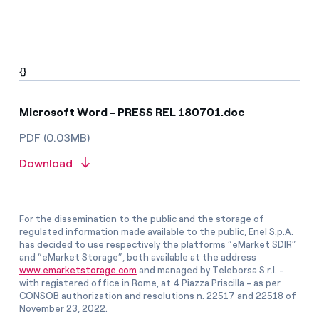
{}
Microsoft Word - PRESS REL 180701.doc
PDF (0.03MB)
Download
For the dissemination to the public and the storage of
regulated information made available to the public, Enel S.p.A.
has decided to use respectively the platforms “eMarket SDIR”
and “eMarket Storage”, both available at the address
www.emarketstorage.com
and managed by Teleborsa S.r.l. -
with registered office in Rome, at 4 Piazza Priscilla - as per
CONSOB authorization and resolutions n. 22517 and 22518 of
November 23, 2022.