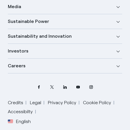
Media
Sustainable Power
Sustainability and Innovation
Investors
Careers
Credits
Legal
Privacy Policy
Cookie Policy
Accessibilty
English
Select your language