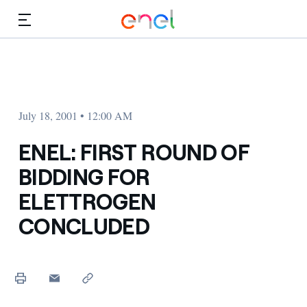
Skip to Main Content
Media
Investors
July 18, 2001 • 12:00 AM
ENEL: FIRST ROUND OF
BIDDING FOR
ELETTROGEN
CONCLUDED