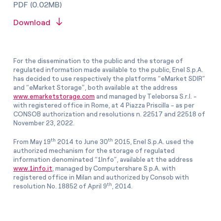
PDF (0.02MB)
Download
For the dissemination to the public and the storage of
regulated information made available to the public, Enel S.p.A.
has decided to use respectively the platforms “eMarket SDIR”
and “eMarket Storage”, both available at the address
www.emarketstorage.com
and managed by Teleborsa S.r.l. -
with registered office in Rome, at 4 Piazza Priscilla - as per
CONSOB authorization and resolutions n. 22517 and 22518 of
November 23, 2022.
th
th
From May 19
2014 to June 30
2015, Enel S.p.A. used the
authorized mechanism for the storage of regulated
information denominated “1Info”, available at the address
www.1info.it
, managed by Computershare S.p.A. with
registered office in Milan and authorized by Consob with
th
resolution No. 18852 of April 9
, 2014.