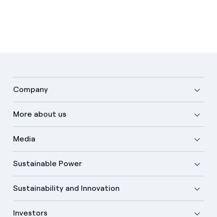
Company
More about us
Media
Sustainable Power
Sustainability and Innovation
Investors