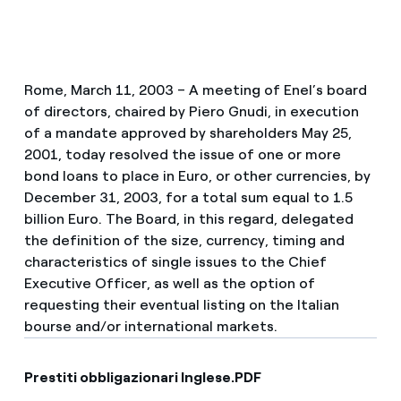
Rome, March 11, 2003 – A meeting of Enel’s board
of directors, chaired by Piero Gnudi, in execution
of a mandate approved by shareholders May 25,
2001, today resolved the issue of one or more
bond loans to place in Euro, or other currencies, by
December 31, 2003, for a total sum equal to 1.5
billion Euro. The Board, in this regard, delegated
the definition of the size, currency, timing and
characteristics of single issues to the Chief
Executive Officer, as well as the option of
requesting their eventual listing on the Italian
bourse and/or international markets.
Prestiti obbligazionari Inglese.PDF