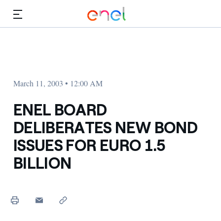
Skip to Main Content
Media
Investors
March 11, 2003 • 12:00 AM
ENEL BOARD
DELIBERATES NEW BOND
ISSUES FOR EURO 1.5
BILLION