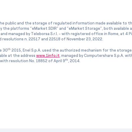
he public and the storage of regulated information made available to the
ly the platforms “eMarket SDIR” and “eMarket Storage”, both available 
and managed by Teleborsa S.r.l. - with registered office in Rome, at 4 Pia
 resolutions n. 22517 and 22518 of November 23, 2022.
th
e 30
2015, Enel S.p.A. used the authorized mechanism for the storage
lable at the address
www.1info.it
, managed by Computershare S.p.A. with
th
ith resolution No. 18852 of April 9
, 2014.