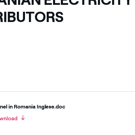
ves undertaken by NPOs
Mexico
RIBUTORS
 violation of our policies
North America
el in Romania Inglese.doc
wnload