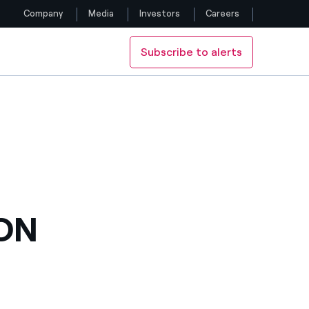
Company
Media
Investors
Careers
Subscribe to alerts
Follow us
Facebook
Twitter
YouTube
LinkedIn
ON
Instagram