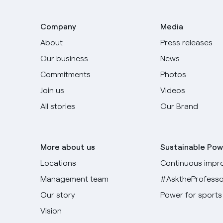
Company
Media
About
Press releases
Our business
News
Commitments
Photos
Join us
Videos
All stories
Our Brand
More about us
Sustainable Pow
Locations
Continuous impr
Management team
#AsktheProfesso
Our story
Power for sports
Vision