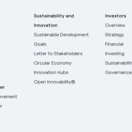
Sustainability and
Investors
Innovation
Overview
Sustainable Development
Strategy
Goals
Financial
Letter to Stakeholders
Investing
Circular Economy
Sustainabilit
Innovation Hubs
Governance
Open Innovability®
er
ovement
r
Select your language