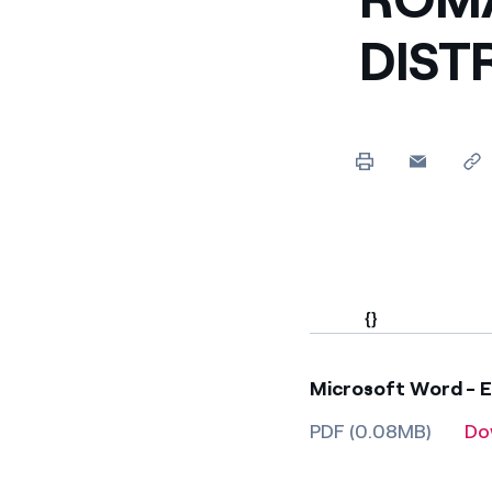
Enel Cuore
We support the initiati
DIST
Ethical Channel
Providing ways to report
{}
Microsoft Word - En
PDF (0.08MB)
Do