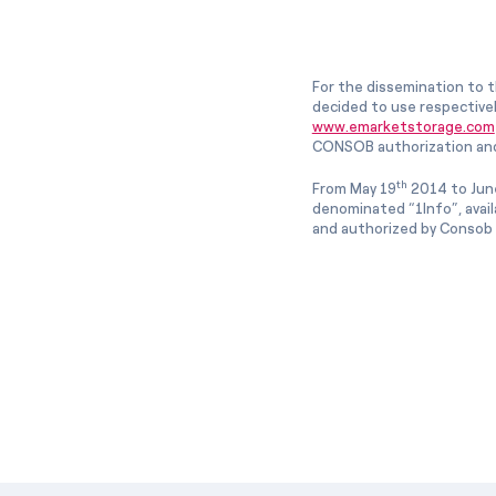
For the dissemination to t
decided to use respective
www.emarketstorage.com
CONSOB authorization and
th
From May 19
2014 to Jun
denominated “1Info”, avai
and authorized by Consob w