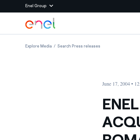
Enel Group
Skip to Main Content
Group websites
ENEL MOVES FORWARD ON ACQUISITION OF 
ENEL MOVES FORWA
Explore Media
Search Press releases
Enel Green Power
Producing clean energy
Enel Global Energy and
Mitigating commodity tra
Commodity
Management
June 17, 2004 • 1
Enel Open Innovability®
A global ecosystem that
power the future
ENEL
Enel Global Procurement
We maximize value crea
ACQU
relationships with suppli
Enel Foundation
Knowledge platform for
ROMA