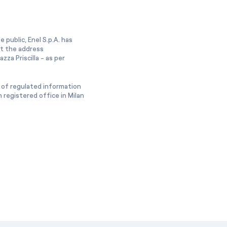
 public, Enel S.p.A. has
at the address
zza Priscilla - as per
 of regulated information
 registered office in Milan