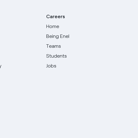
Careers
Home
Being Enel
Teams
Students
y
Jobs