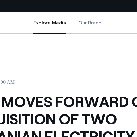
Explore Media
Our Brand
Explore Media
Country websites
TWO ROMANIAN ELECTRICITY DISTRIBUTORS
RD ON ACQUISITION OF TWO ROMANIAN ELECTRICITY DISTRIBUTORS
 with renewable sources
Americas
ding risks at global scale
Argentina
Brasil
2:00 AM
 leverages Innovability® to
Chile
 MOVES FORWARD 
Colombia
tion through our
ISITION OF TWO
ers
Iberia
 a clean energy world
NIAN ELECTRICITY
Italy