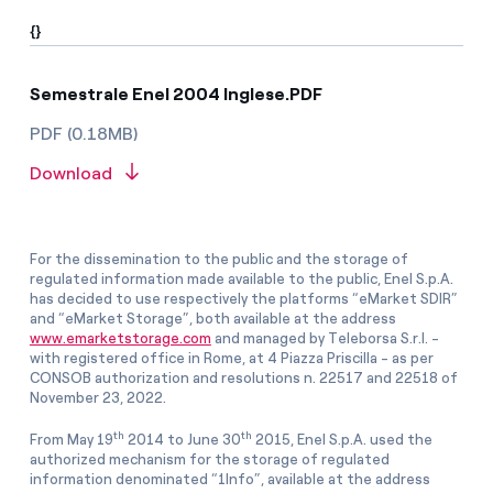
{}
Semestrale Enel 2004 Inglese.PDF
PDF (0.18MB)
Download
For the dissemination to the public and the storage of
regulated information made available to the public, Enel S.p.A.
has decided to use respectively the platforms “eMarket SDIR”
and “eMarket Storage”, both available at the address
www.emarketstorage.com
and managed by Teleborsa S.r.l. -
with registered office in Rome, at 4 Piazza Priscilla - as per
CONSOB authorization and resolutions n. 22517 and 22518 of
November 23, 2022.
th
th
From May 19
2014 to June 30
2015, Enel S.p.A. used the
authorized mechanism for the storage of regulated
information denominated “1Info”, available at the address