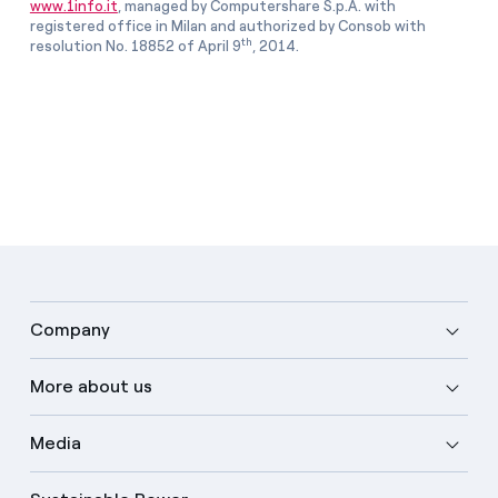
www.1info.it
, managed by Computershare S.p.A. with
registered office in Milan and authorized by Consob with
th
resolution No. 18852 of April 9
, 2014.
Company
More about us
Media