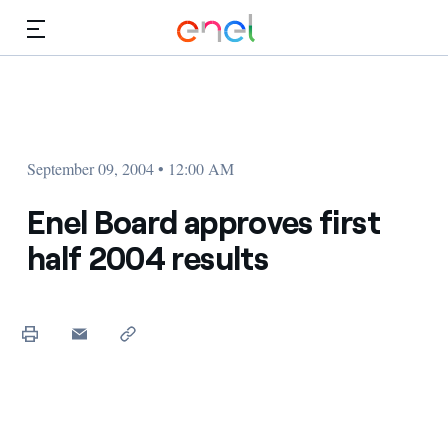
Skip to Main Content
Media
Investors
September 09, 2004 • 12:00 AM
Enel Board approves first
half 2004 results