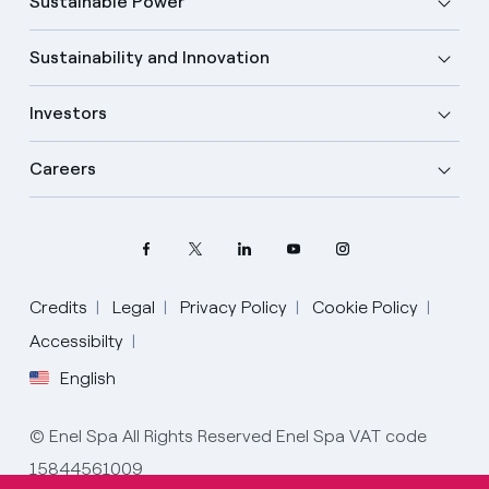
Sustainable Power
Sustainability and Innovation
Investors
Careers
Credits
Legal
Privacy Policy
Cookie Policy
Accessibilty
English
Select your language
English
© Enel Spa All Rights Reserved Enel Spa VAT code
15844561009
Spanish