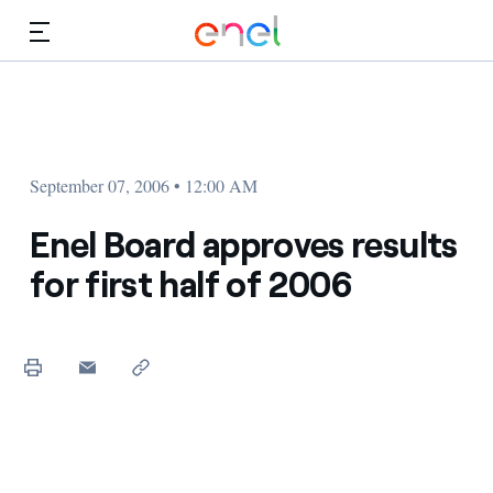
Skip to Main Content
Media
Investors
September 07, 2006 • 12:00 AM
Enel Board approves results
for first half of 2006