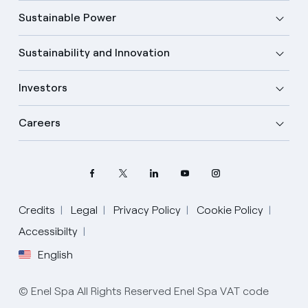
Sustainable Power
Sustainability and Innovation
Investors
Careers
Credits
Legal
Privacy Policy
Cookie Policy
Accessibilty
English
Select your language
English
© Enel Spa All Rights Reserved Enel Spa VAT code