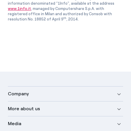
information denominated “1Info”, available at the address
www.1info.it
, managed by Computershare S.p.A. with
registered office in Milan and authorized by Consob with
th
resolution No. 18852 of April 9
, 2014.
Company
More about us
Media