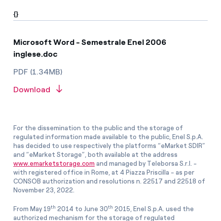
{}
Microsoft Word - Semestrale Enel 2006
inglese.doc
PDF (1.34MB)
Download
For the dissemination to the public and the storage of
regulated information made available to the public, Enel S.p.A.
has decided to use respectively the platforms “eMarket SDIR”
and “eMarket Storage”, both available at the address
www.emarketstorage.com
and managed by Teleborsa S.r.l. -
with registered office in Rome, at 4 Piazza Priscilla - as per
CONSOB authorization and resolutions n. 22517 and 22518 of
November 23, 2022.
th
th
From May 19
2014 to June 30
2015, Enel S.p.A. used the
authorized mechanism for the storage of regulated