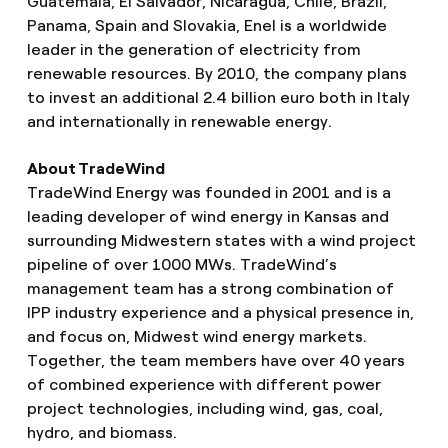
Guatemala, El Salvador, Nicaragua, Chile, Brazil,
Panama, Spain and Slovakia, Enel is a worldwide
leader in the generation of electricity from
renewable resources. By 2010, the company plans
to invest an additional 2.4 billion euro both in Italy
and internationally in renewable energy.
About TradeWind
TradeWind Energy was founded in 2001 and is a
leading developer of wind energy in Kansas and
surrounding Midwestern states with a wind project
pipeline of over 1000 MWs. TradeWind’s
management team has a strong combination of
IPP industry experience and a physical presence in,
and focus on, Midwest wind energy markets.
Together, the team members have over 40 years
of combined experience with different power
project technologies, including wind, gas, coal,
hydro, and biomass.