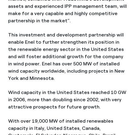
assets and experienced IPP management team, will
make for a very capable and highly competitive
partnership in the market”.
This investment and development partnership will
enable Enel to further strengthen its position in
the renewable energy sector in the United States
and will foster additional growth for the company
in wind power. Enel has over 500 MW of installed
wind capacity worldwide, including projects in New
York and Minnesota.
Wind capacity in the United States reached 10 GW
in 2006, more than doubling since 2002, with very
attractive prospects for future growth.
With over 19,000 MW of installed renewables
capacity in Italy, United States, Canada,