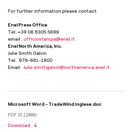
For further information please contact
Enel Press Office
Tel:.+39 06 8305 5699
email :
ufficiostampa@enel.it
Enel North America, Inc.
Julie Smith Galvin
Tel: 978-681-1900
Email:
Julie.smithgalvin@northamerica.enel.it
Microsoft Word - TradeWind inglese.doc
PDF (0.12MB)
Download