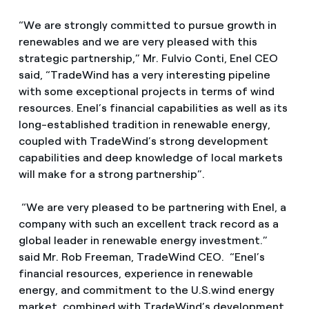
“We are strongly committed to pursue growth in
renewables and we are very pleased with this
strategic partnership,” Mr. Fulvio Conti, Enel CEO
said, “TradeWind has a very interesting pipeline
with some exceptional projects in terms of wind
resources. Enel’s financial capabilities as well as its
long-established tradition in renewable energy,
coupled with TradeWind’s strong development
capabilities and deep knowledge of local markets
will make for a strong partnership”.
“We are very pleased to be partnering with Enel, a
company with such an excellent track record as a
global leader in renewable energy investment.”
said Mr. Rob Freeman, TradeWind CEO. “Enel’s
financial resources, experience in renewable
energy, and commitment to the U.S.wind energy
market, combined with TradeWind’s development