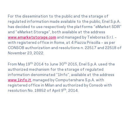
For the dissemination to the public and the storage of
regulated information made available to the public, Enel S.p.A.
has decided to use respectively the platforms “eMarket SDIR”
and “eMarket Storage”, both available at the address
www.emarketstorage.com
and managed by Teleborsa S.r.l. -
with registered office in Rome, at 4 Piazza Priscilla - as per
CONSOB authorization and resolutions n. 22517 and 22518 of
November 23, 2022.
th
th
From May 19
2014 to June 30
2015, Enel S.p.A. used the
authorized mechanism for the storage of regulated
information denominated “1Info”, available at the address
www.1info.it
, managed by Computershare S.p.A. with
registered office in Milan and authorized by Consob with
th
resolution No. 18852 of April 9
, 2014.