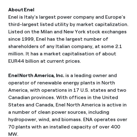
About Enel
Enel is Italy’s largest power company and Europe’s
third-largest listed utility by market capitalization.
Listed on the Milan and New York stock exchanges
since 1999, Enel has the largest number of
shareholders of any Italian company, at some 2.1
million. It has a market capitalisation of about
EUR44 billion at current prices.
Enel North America, Inc.
is a leading owner and
operator of renewable energy plants in North
America, with operations in 17 U.S. states and two
Canadian provinces. With offices in the United
States and Canada, Enel North America is active in
a number of clean power sources, including
hydropower, wind, and biomass. ENA operates over
70 plants with an installed capacity of over 400
MW.