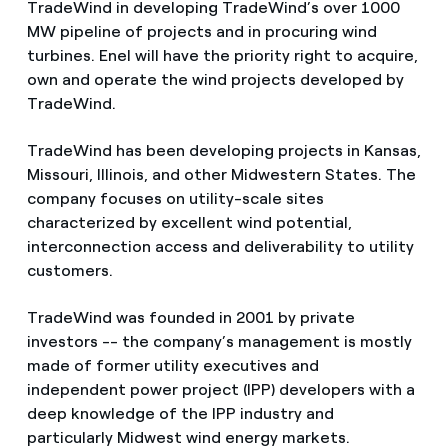
TradeWind in developing TradeWind’s over 1000
MW pipeline of projects and in procuring wind
turbines. Enel will have the priority right to acquire,
own and operate the wind projects developed by
TradeWind.
TradeWind has been developing projects in Kansas,
Missouri, Illinois, and other Midwestern States. The
company focuses on utility-scale sites
characterized by excellent wind potential,
interconnection access and deliverability to utility
customers.
TradeWind was founded in 2001 by private
investors -- the company’s management is mostly
made of former utility executives and
independent power project (IPP) developers with a
deep knowledge of the IPP industry and
particularly Midwest wind energy markets.