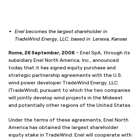
Enel becomes the largest shareholder in
TradeWind Energy, LLC, based in Lenexa, Kansas
Rome, 26 September, 2006
– Enel SpA, through its
subsidiary Enel North America, Inc., announced
today that it has signed equity purchase and
strategic partnership agreements with the U.S.
wind power developer TradeWind Energy, LLC
(TradeWind), pursuant to which the two companies
will jointly develop wind projects in the Midwest
and potentially other regions of the United States.
Under the terms of these agreements, Enel North
America has obtained the largest shareholder
equity stake in TradeWind. Enel will cooperate with