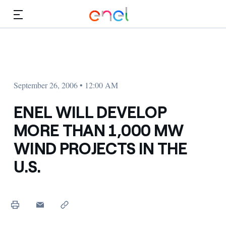
Skip to Main Content
Media
Investors
September 26, 2006 • 12:00 AM
ENEL WILL DEVELOP
MORE THAN 1,000 MW
WIND PROJECTS IN THE
U.S.