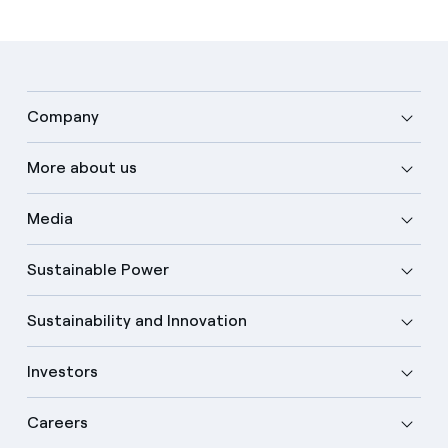
Company
More about us
Media
Sustainable Power
Sustainability and Innovation
Investors
Careers