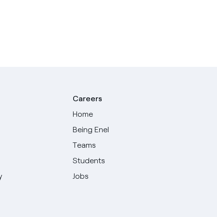
Careers
Home
Being Enel
Teams
Students
y
Jobs