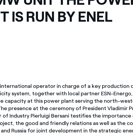
ves undertaken by NPOs
Mexico
T IS RUN BY ENEL
 violation of our policies
North America
t international operator in charge of a key production
ricity system, together with local partner ESN-Energo
 capacity at this power plant serving the north-west
The presence at the ceremony of President Vladimir P
er of Industry Pierluigi Bersani testifies the importance
ject, the good and friendly relations as well as the c
 and Russia for joint development in the strategic ene