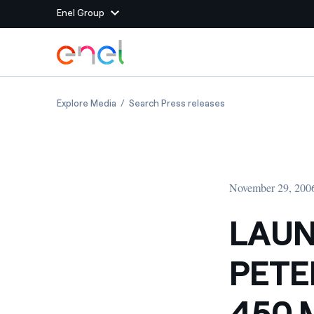
Enel Group
Skip to Main Content
Group websites
LAUNCHING OF ST PETERSBURG S CCGT SECO
LAUNCHING OF ST P
Explore Media
Search Press releases
Enel Green Power
Producing clean energy
Enel Global Energy and
Mitigating commodity tra
Commodity
Management
November 29, 200
Enel Open Innovability®
A global ecosystem that
power the future
LAUN
Enel Global Procurement
We maximize value crea
PETE
relationships with suppli
Enel Foundation
Knowledge platform for
450 