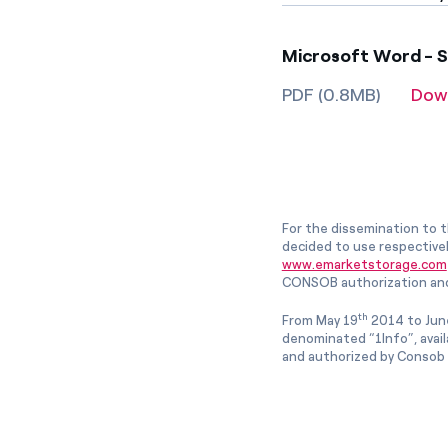
Microsoft Word - S
PDF (0.8MB)
Dow
For the dissemination to t
decided to use respective
www.emarketstorage.com
CONSOB authorization and
th
From May 19
2014 to Jun
denominated “1Info”, avai
and authorized by Consob w