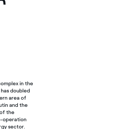
 complex in the
, has doubled
ern area of
utin and the
 of the
o-operation
rgy sector.