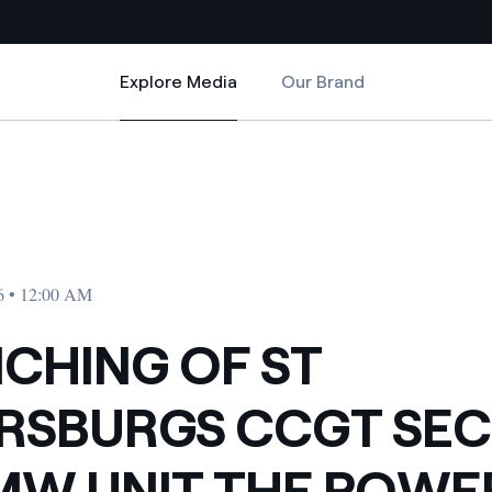
Explore Media
Our Brand
Explore Media
Country websites
ND 450 MW UNIT THE POWER PLANT IS RUN BY ENEL
ETERSBURG S CCGT SECOND 450 MW UNIT THE POWER PLANT IS RUN B
 with renewable sources
Americas
ding risks at global scale
Argentina
Brasil
6 • 12:00 AM
 leverages Innovability® to
Chile
CHING OF ST
Colombia
tion through our
RSBURGS CCGT SE
ers
Iberia
 a clean energy world
MW UNIT THE POWE
Italy