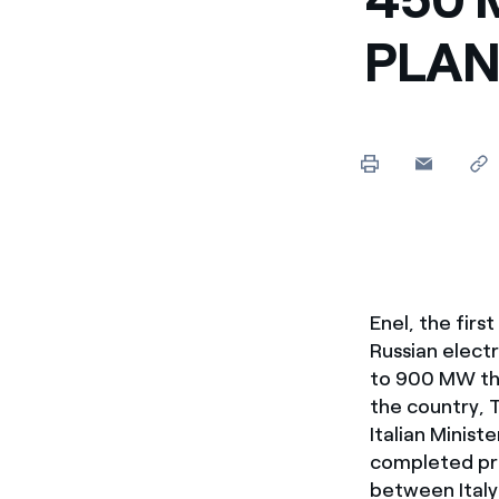
Enel Cuore
We support the initiati
PLAN
Ethical Channel
Providing ways to report
Enel, the firs
Russian elect
to 900 MW the
the country, 
Italian Minist
completed pro
between Italy