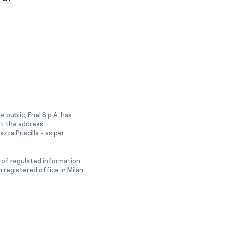
 public, Enel S.p.A. has
at the address
zza Priscilla - as per
 of regulated information
 registered office in Milan