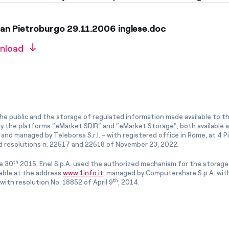
an Pietroburgo 29.11.2006 inglese.doc
nload
he public and the storage of regulated information made available to the
ly the platforms “eMarket SDIR” and “eMarket Storage”, both available 
and managed by Teleborsa S.r.l. - with registered office in Rome, at 4 Pia
 resolutions n. 22517 and 22518 of November 23, 2022.
th
e 30
2015, Enel S.p.A. used the authorized mechanism for the storage
lable at the address
www.1info.it
, managed by Computershare S.p.A. with
th
ith resolution No. 18852 of April 9
, 2014.