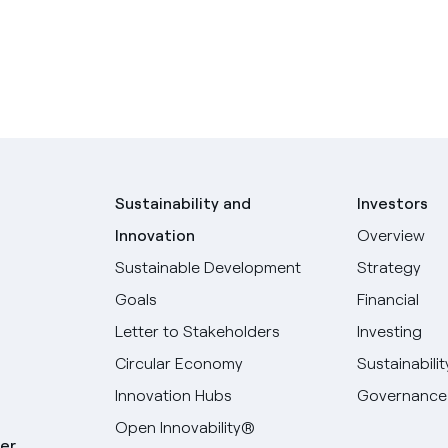
Sustainability and
Investors
Innovation
Overview
Sustainable Development
Strategy
Goals
Financial
Letter to Stakeholders
Investing
Circular Economy
Sustainabilit
Innovation Hubs
Governance
Open Innovability®
er