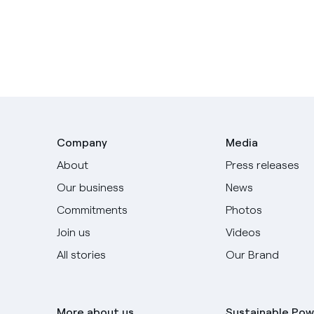
Company
Media
About
Press releases
Our business
News
Commitments
Photos
Join us
Videos
All stories
Our Brand
More about us
Sustainable Pow