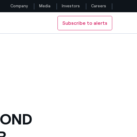
Company
Media
Investors
Careers
Subscribe to alerts
Follow us
Y ENEL
Facebook
Twitter
YouTube
LinkedIn
Instagram
COND
R