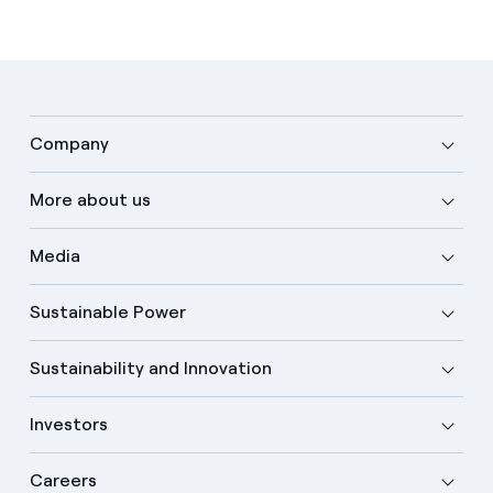
Company
More about us
Media
Sustainable Power
Sustainability and Innovation
Investors
Careers