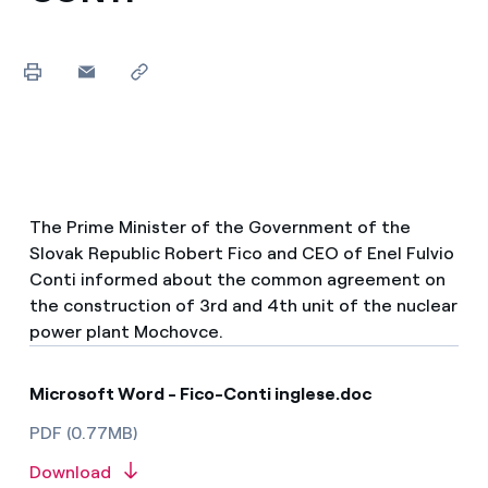
The Prime Minister of the Government of the
Slovak Republic Robert Fico and CEO of Enel Fulvio
Conti informed about the common agreement on
the construction of 3rd and 4th unit of the nuclear
power plant Mochovce.
Microsoft Word - Fico-Conti inglese.doc
PDF (0.77MB)
Download