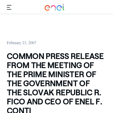
Skip to Main Content
Media
Investors
February 23, 2007
COMMON PRESS RELEASE
FROM THE MEETING OF
THE PRIME MINISTER OF
THE GOVERNMENT OF
THE SLOVAK REPUBLIC R.
FICO AND CEO OF ENEL F.
CONTI