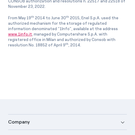
CONSOB authorization and resolutions n. 22517 and 22518 of
November 23, 2022.
th
th
From May 19
2014 to June 30
2015, Enel S.p.A. used the
authorized mechanism for the storage of regulated
information denominated “1Info”, available at the address
www.1info.it
, managed by Computershare S.p.A. with
registered office in Milan and authorized by Consob with
th
resolution No. 18852 of April 9
, 2014.
Company