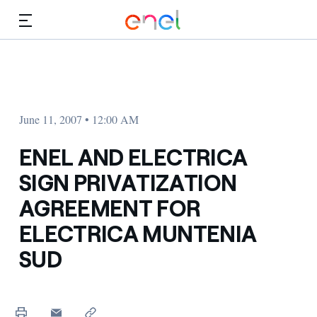
Skip to Main Content
Media
Investors
June 11, 2007 • 12:00 AM
ENEL AND ELECTRICA
SIGN PRIVATIZATION
AGREEMENT FOR
ELECTRICA MUNTENIA
SUD