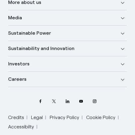
More about us
Media
Sustainable Power
Sustainability and Innovation
Investors
Careers
Credits
Legal
Privacy Policy
Cookie Policy
Accessibilty