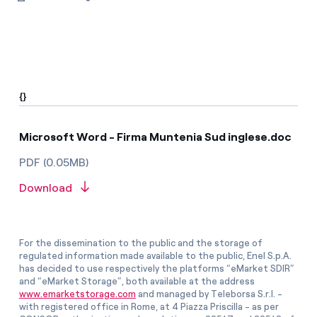
{}
Microsoft Word - Firma Muntenia Sud inglese.doc
PDF (0.05MB)
Download
For the dissemination to the public and the storage of
regulated information made available to the public, Enel S.p.A.
has decided to use respectively the platforms “eMarket SDIR”
and “eMarket Storage”, both available at the address
www.emarketstorage.com
and managed by Teleborsa S.r.l. -
with registered office in Rome, at 4 Piazza Priscilla - as per