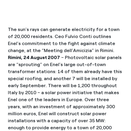
The sun’s rays can generate electricity for a town
of 20,000 residents. Ceo Fulvio Conti outlines
Enel’s commitment to the fight against climate
change, at the “Meeting dell’Amicizia” in Rimini.
Rimini, 24 August 2007
– Photovoltaic solar panels
are “sprouting” on Enel’s large out-of-town
transformer stations: 14 of them already have this
special roofing, and another 7 will be installed by
early September. There will be 1,200 throughout
Italy by 2010 – a solar power initiative that makes
Enel one of the leaders in Europe. Over three
years, with an investment of approximately 300
million euros, Enel will construct solar power
installations with a capacity of over 35 MW:
enough to provide energy to a town of 20,000