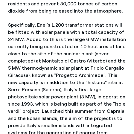
residents and prevent 30,000 tonnes of carbon
dioxide from being released into the atmosphere.
Specifically, Enel’s 1,200 transformer stations will
be fitted with solar panels with a total capacity of
24 MW. Added to this is the large 6 MW installation
currently being constructed on 10 hectares of land
close to the site of the nuclear plant (never
completed) at Montalto di Castro (Viterbo) and the
5 MW thermodynamic solar plant at Priolo Gargallo
(Siracusa), known as "Progetto Archimede". This
new capacity is in addition to the “historic” site at
Serre Persano (Salerno), Italy’s first large
photovoltaic solar power plant (3 MW), in operation
since 1993, which is being built as part of the "Isole
verdi" project. Launched this summer from Capraia
and the Eolian Islands, the aim of the project is to
provide Italy’s smaller islands with integrated
systems for the generation of energy from