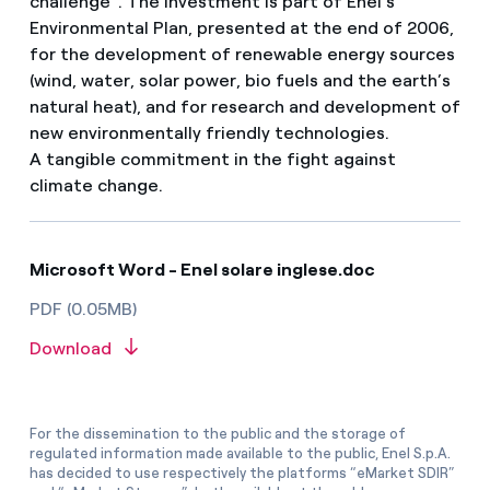
challenge”. The investment is part of Enel’s
Environmental Plan, presented at the end of 2006,
for the development of renewable energy sources
(wind, water, solar power, bio fuels and the earth’s
natural heat), and for research and development of
new environmentally friendly technologies.
A tangible commitment in the fight against
climate change.
Microsoft Word - Enel solare inglese.doc
PDF (0.05MB)
Download
For the dissemination to the public and the storage of
regulated information made available to the public, Enel S.p.A.
has decided to use respectively the platforms “eMarket SDIR”