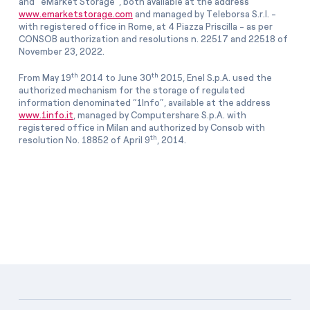
and “eMarket Storage”, both available at the address
www.emarketstorage.com
and managed by Teleborsa S.r.l. -
with registered office in Rome, at 4 Piazza Priscilla - as per
CONSOB authorization and resolutions n. 22517 and 22518 of
November 23, 2022.
th
th
From May 19
2014 to June 30
2015, Enel S.p.A. used the
authorized mechanism for the storage of regulated
information denominated “1Info”, available at the address
www.1info.it
, managed by Computershare S.p.A. with
registered office in Milan and authorized by Consob with
th
resolution No. 18852 of April 9
, 2014.