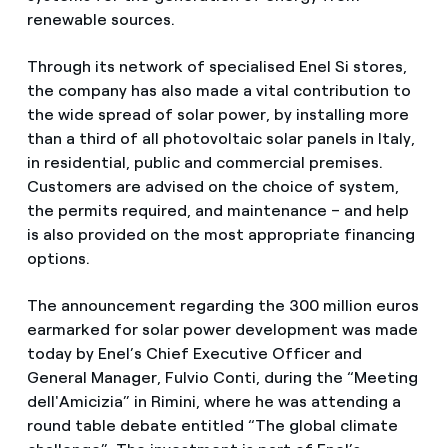
renewable sources.
Through its network of specialised Enel Si stores,
the company has also made a vital contribution to
the wide spread of solar power, by installing more
than a third of all photovoltaic solar panels in Italy,
in residential, public and commercial premises.
Customers are advised on the choice of system,
the permits required, and maintenance – and help
is also provided on the most appropriate financing
options.
The announcement regarding the 300 million euros
earmarked for solar power development was made
today by Enel’s Chief Executive Officer and
General Manager, Fulvio Conti, during the “Meeting
dell'Amicizia” in Rimini, where he was attending a
round table debate entitled “The global climate