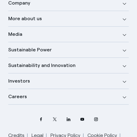
Company
More about us
Media
Sustainable Power
Sustainability and Innovation
Investors
Careers
Credits
Legal
Privacy Policy
Cookie Policy