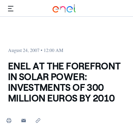
Skip to Main Content
Media
Investors
August 24, 2007 • 12:00 AM
ENEL AT THE FOREFRONT
IN SOLAR POWER:
INVESTMENTS OF 300
MILLION EUROS BY 2010