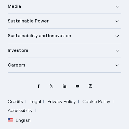
Media
Sustainable Power
Sustainability and Innovation
Investors
Careers
Credits
Legal
Privacy Policy
Cookie Policy
Accessibilty
English
Select your language