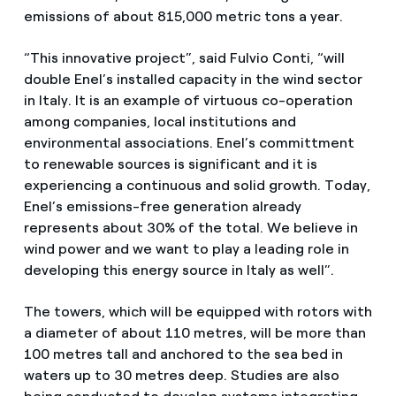
emissions of about 815,000 metric tons a year.
“This innovative project”, said Fulvio Conti, “will
double Enel’s installed capacity in the wind sector
in Italy. It is an example of virtuous co-operation
among companies, local institutions and
environmental associations. Enel’s committment
to renewable sources is significant and it is
experiencing a continuous and solid growth. Today,
Enel’s emissions-free generation already
represents about 30% of the total. We believe in
wind power and we want to play a leading role in
developing this energy source in Italy as well”.
The towers, which will be equipped with rotors with
a diameter of about 110 metres, will be more than
100 metres tall and anchored to the sea bed in
waters up to 30 metres deep. Studies are also