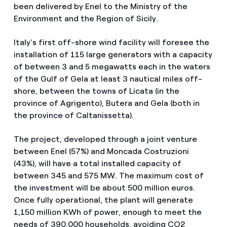
been delivered by Enel to the Ministry of the
Environment and the Region of Sicily.
Italy’s first off-shore wind facility will foresee the
installation of 115 large generators with a capacity
of between 3 and 5 megawatts each in the waters
of the Gulf of Gela at least 3 nautical miles off-
shore, between the towns of Licata (in the
province of Agrigento), Butera and Gela (both in
the province of Caltanissetta).
The project, developed through a joint venture
between Enel (57%) and Moncada Costruzioni
(43%), will have a total installed capacity of
between 345 and 575 MW. The maximum cost of
the investment will be about 500 million euros.
Once fully operational, the plant will generate
1,150 million KWh of power, enough to meet the
needs of 390,000 households, avoiding CO2