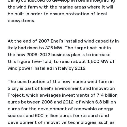
being conducted to develop systems integrating
the wind farm with the marine areas where it will
be built in order to ensure protection of local
ecosystems.
At the end of 2007 Enel’s installed wind capacity in
Italy had risen to 325 MW. The target set out in
the new 2008-2012 business plan is to increase
this figure five-fold, to reach about 1,500 MW of
wind power installed in Italy by 2012.
The construction of the new marine wind farm in
Sicily is part of Enel’s Environment and Innovation
Project, which envisages investments of 7.4 billion
euros between 2008 and 2012, of which 6.8 billion
euros for the development of renewable energy
sources and 600 million euros for research and
development of innovative technologies, such as