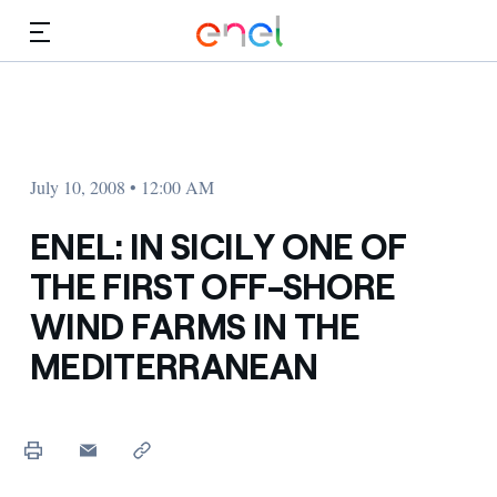
Skip to Main Content
Media
Investors
July 10, 2008 • 12:00 AM
ENEL: IN SICILY ONE OF
THE FIRST OFF-SHORE
WIND FARMS IN THE
MEDITERRANEAN