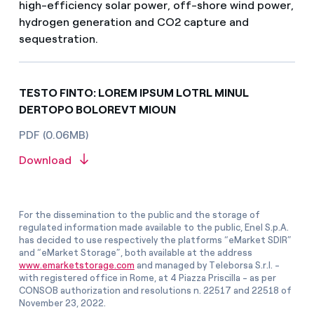
high-efficiency solar power, off-shore wind power,
hydrogen generation and CO2 capture and
sequestration.
TESTO FINTO: LOREM IPSUM LOTRL MINUL
DERTOPO BOLOREVT MIOUN
PDF (0.06MB)
Download
For the dissemination to the public and the storage of
regulated information made available to the public, Enel S.p.A.
has decided to use respectively the platforms “eMarket SDIR”
and “eMarket Storage”, both available at the address
www.emarketstorage.com
and managed by Teleborsa S.r.l. -
with registered office in Rome, at 4 Piazza Priscilla - as per
CONSOB authorization and resolutions n. 22517 and 22518 of
November 23, 2022.