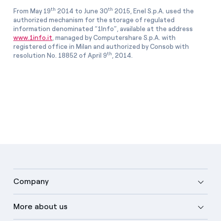
th
th
From May 19
2014 to June 30
2015, Enel S.p.A. used the
authorized mechanism for the storage of regulated
information denominated “1Info”, available at the address
www.1info.it
, managed by Computershare S.p.A. with
registered office in Milan and authorized by Consob with
th
resolution No. 18852 of April 9
, 2014.
Company
More about us