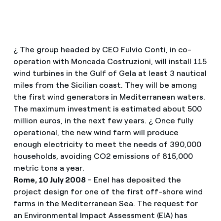
¿ The group headed by CEO Fulvio Conti, in co-
operation with Moncada Costruzioni, will install 115
wind turbines in the Gulf of Gela at least 3 nautical
miles from the Sicilian coast. They will be among
the first wind generators in Mediterranean waters.
The maximum investment is estimated about 500
million euros, in the next few years. ¿ Once fully
operational, the new wind farm will produce
enough electricity to meet the needs of 390,000
households, avoiding CO2 emissions of 815,000
metric tons a year.
Rome, 10 July 2008
– Enel has deposited the
project design for one of the first off-shore wind
farms in the Mediterranean Sea. The request for
an Environmental Impact Assessment (EIA) has