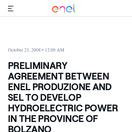
Skip to Main Content
Media
Investors
October 23, 2008 • 12:00 AM
PRELIMINARY
AGREEMENT BETWEEN
ENEL PRODUZIONE AND
SEL TO DEVELOP
HYDROELECTRIC POWER
IN THE PROVINCE OF
BOLZANO