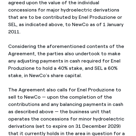
agreed upon the value of the individual
concessions for major hydroelectric derivations
that are to be contributed by Enel Produzione or
SEL, as indicated above, to NewCo as of 1 January
2011.
Considering the aforementioned contents of the
Agreement, the parties also undertook to make
any adjusting payments in cash required for Enel
Produzione to hold a 40% stake, and SEL a 60%
stake, in NewCo’s share capital.
The Agreement also calls for Enel Produzione to
sell to NewCo — upon the completion of the
contributions and any balancing payments in cash
as described above — the business unit that
operates the concessions for minor hydroelectric
derivations (set to expire on 31 December 2029)
that it currently holds in the area in question for a