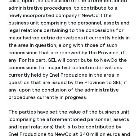
case, upon the conclusion of the aforementioned
administrative procedures, to contribute to a
newly incorporated company (“NewCo”) the
business unit comprising the personnel, assets and
legal relations pertaining to the concessions for
major hydroelectric derivations it currently holds in
the area in question, along with those of such
concessions that are renewed by the Province, if
any. For its part, SEL will contribute to NewCo the
concessions for major hydroelectric derivations
currently held by Enel Produzione in the area in
question that are issued by the Province to SEL, if
any, upon the conclusion of the administrative
procedures currently in progress.
The parties have set the value of the business unit
(comprising the aforementioned personnel, assets
and legal relations) that is to be contributed by
Enel Produzione to NewCo at 340 million euros and