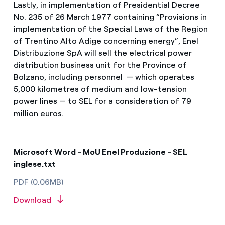
Lastly, in implementation of Presidential Decree
No. 235 of 26 March 1977 containing “Provisions in
implementation of the Special Laws of the Region
of Trentino Alto Adige concerning energy”, Enel
Distribuzione SpA will sell the electrical power
distribution business unit for the Province of
Bolzano, including personnel — which operates
5,000 kilometres of medium and low-tension
power lines — to SEL for a consideration of 79
million euros.
Microsoft Word - MoU Enel Produzione - SEL
inglese.txt
PDF (0.06MB)
Download