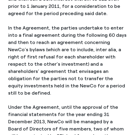
prior to 1 January 2011, for a consideration to be
agreed for the period preceding said date.
In the Agreement, the parties undertake to enter
into a final agreement during the following 60 days
and then to reach an agreement concerning
NewCo’s bylaws (which are to include, inter alia, a
right of first refusal for each shareholder with
respect to the other’s investment) and a
shareholders’ agreement that envisages an
obligation for the parties not to transfer the
equity investments held in the NewCo for a period
still to be defined.
Under the Agreement, until the approval of the
financial statements for the year ending 31
December 2013, NewCo will be managed by a
Board of Directors of five members, two of whom