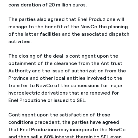
consideration of 20 million euros.
The parties also agreed that Enel Produzione will
manage to the benefit of the NewCo the planning
of the latter facilities and the associated dispatch
activities.
The closing of the deal is contingent upon the
obtainment of the clearance from the Antitrust
Authority and the issue of authorization from the
Province and other local entities involved to the
transfer to NewCo of the concessions for major
hydroelectric derivations that are renewed for
Enel Produzione or issued to SEL.
Contingent upon the satisfaction of these
conditions precedent, the parties have agreed
that Enel Produzione may incorporate the NewCo
and then sell a 60% interest therein to SEL even