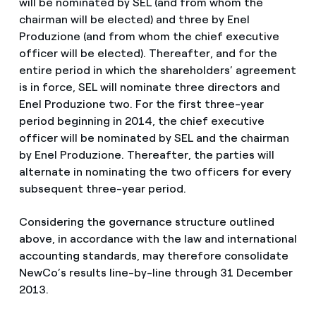
will be nominated by SEL (and from whom the
chairman will be elected) and three by Enel
Produzione (and from whom the chief executive
officer will be elected). Thereafter, and for the
entire period in which the shareholders’ agreement
is in force, SEL will nominate three directors and
Enel Produzione two. For the first three-year
period beginning in 2014, the chief executive
officer will be nominated by SEL and the chairman
by Enel Produzione. Thereafter, the parties will
alternate in nominating the two officers for every
subsequent three-year period.
Considering the governance structure outlined
above, in accordance with the law and international
accounting standards, may therefore consolidate
NewCo’s results line-by-line through 31 December
2013.