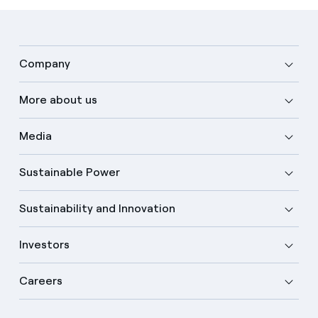
Company
More about us
Media
Sustainable Power
Sustainability and Innovation
Investors
Careers