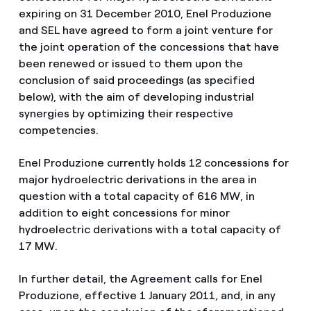
expiring on 31 December 2010, Enel Produzione
and SEL have agreed to form a joint venture for
the joint operation of the concessions that have
been renewed or issued to them upon the
conclusion of said proceedings (as specified
below), with the aim of developing industrial
synergies by optimizing their respective
competencies.
Enel Produzione currently holds 12 concessions for
major hydroelectric derivations in the area in
question with a total capacity of 616 MW, in
addition to eight concessions for minor
hydroelectric derivations with a total capacity of
17 MW.
In further detail, the Agreement calls for Enel
Produzione, effective 1 January 2011, and, in any