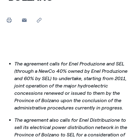
The agreement calls for Enel Produzione and SEL
(through a NewCo 40% owned by Enel Produzione
and 60% by SEL) to undertake, starting from 2011,
joint operation of the major hydroelectric
concessions renewed or issued to them by the
Province of Bolzano upon the conclusion of the
administrative procedures currently in progress.
The agreement also calls for Enel Distribuzione to
sell its electrical power distribution network in the
Province of Bolzano to SEL for a consideration of