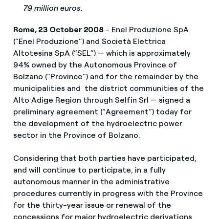
79 million euros.
Rome, 23 October 2008
- Enel Produzione SpA
(“Enel Produzione”) and Società Elettrica
Altotesina SpA (“SEL”) — which is approximately
94% owned by the Autonomous Province of
Bolzano (“Province”) and for the remainder by the
municipalities and the district communities of the
Alto Adige Region through Selfin Srl — signed a
preliminary agreement (“Agreement”) today for
the development of the hydroelectric power
sector in the Province of Bolzano.
Considering that both parties have participated,
and will continue to participate, in a fully
autonomous manner in the administrative
procedures currently in progress with the Province
for the thirty-year issue or renewal of the
concessions for major hydroelectric derivations