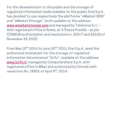
For the dissemination to the public and the storage of
regulated information made available to the public, Enel S.p.A.
has decided to use respectively the platforms “eMarket SDIR”
and “eMarket Storage”, both available at the address
www.emarketstorage.com
and managed by Teleborsa S.r.l. -
with registered office in Rome, at 4 Piazza Priscilla - as per
CONSOB authorization and resolutions n. 22517 and 22518 of
November 23, 2022.
th
th
From May 19
2014 to June 30
2015, Enel S.p.A. used the
authorized mechanism for the storage of regulated
information denominated “1Info”, available at the address
www.1info.it
, managed by Computershare S.p.A. with
registered office in Milan and authorized by Consob with
th
resolution No. 18852 of April 9
, 2014.