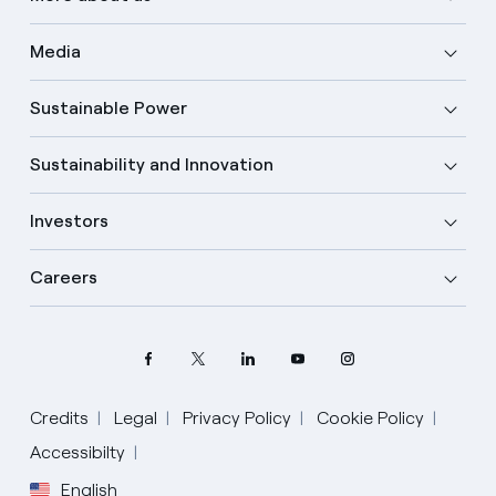
Media
Sustainable Power
Sustainability and Innovation
Investors
Careers
Credits
Legal
Privacy Policy
Cookie Policy
Accessibilty
English
Select your language