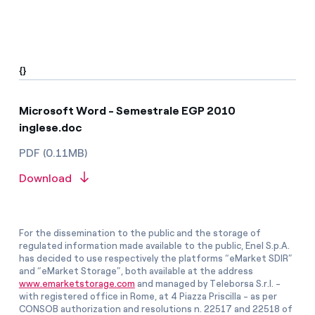
{}
Microsoft Word - Semestrale EGP 2010
inglese.doc
PDF (0.11MB)
Download
For the dissemination to the public and the storage of
regulated information made available to the public, Enel S.p.A.
has decided to use respectively the platforms “eMarket SDIR”
and “eMarket Storage”, both available at the address
www.emarketstorage.com
and managed by Teleborsa S.r.l. -
with registered office in Rome, at 4 Piazza Priscilla - as per
CONSOB authorization and resolutions n. 22517 and 22518 of