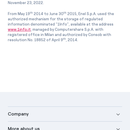
November 23, 2022.
th
th
From May 19
2014 to June 30
2015, Enel S.p.A. used the
authorized mechanism for the storage of regulated
information denominated “1Info”, available at the address
www.1info.it
, managed by Computershare S.p.A. with
registered office in Milan and authorized by Consob with
th
resolution No. 18852 of April 9
, 2014.
Company
More about us