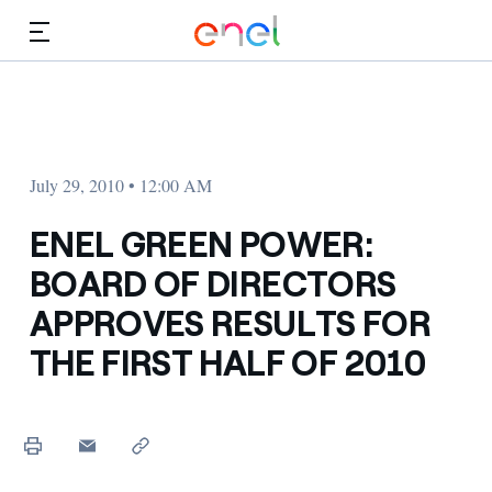
Skip to Main Content
Media
Investors
July 29, 2010 • 12:00 AM
ENEL GREEN POWER:
BOARD OF DIRECTORS
APPROVES RESULTS FOR
THE FIRST HALF OF 2010