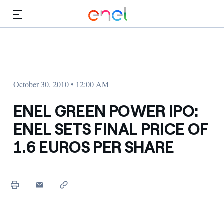
Skip to Main Content
Media
Investors
October 30, 2010 • 12:00 AM
ENEL GREEN POWER IPO:
ENEL SETS FINAL PRICE OF
1.6 EUROS PER SHARE