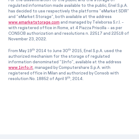
regulated information made available to the public, Enel S.p.A.
has decided to use respectively the platforms “eMarket SDIR”
and “eMarket Storage”, both available at the address
www.emarketstorage.com
and managed by Teleborsa S.r.l. -
with registered office in Rome, at 4 Piazza Priscilla - as per
CONSOB authorization and resolutions n. 22517 and 22518 of
November 23, 2022.
th
th
From May 19
2014 to June 30
2015, Enel S.p.A. used the
authorized mechanism for the storage of regulated
information denominated “1Info”, available at the address
www.1info.it
, managed by Computershare S.p.A. with
registered office in Milan and authorized by Consob with
th
resolution No. 18852 of April 9
, 2014.