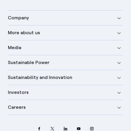
Company
More about us
Media
Sustainable Power
Sustainability and Innovation
Investors
Careers