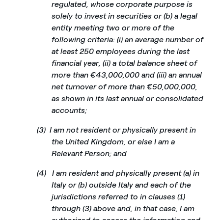
regulated, whose corporate purpose is
solely to invest in securities or (b) a legal
entity meeting two or more of the
following criteria: (i) an average number of
at least 250 employees during the last
financial year, (ii) a total balance sheet of
more than €43,000,000 and (iii) an annual
net turnover of more than €50,000,000,
as shown in its last annual or consolidated
accounts;
(3)
I am not resident or physically present in
the United Kingdom, or else I am a
Relevant Person; and
(4)
I am resident and physically present (a) in
Italy or (b) outside Italy and each of the
jurisdictions referred to in clauses (1)
through (3) above and, in that case, I am