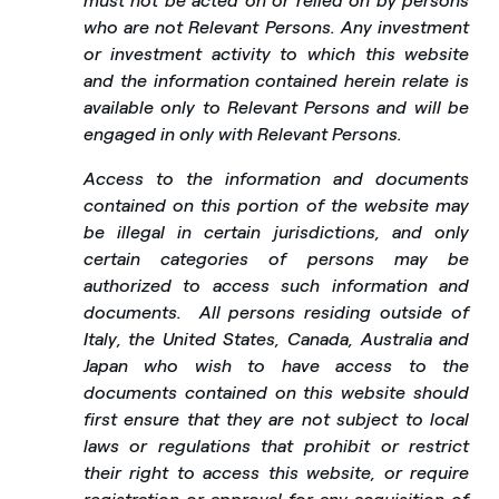
must not be acted on or relied on by persons
who are not Relevant Persons. Any investment
or investment activity to which this website
and the information contained herein relate is
available only to Relevant Persons and will be
engaged in only with Relevant Persons.
Access to the information and documents
contained on this portion of the website may
be illegal in certain jurisdictions, and only
certain categories of persons may be
authorized to access such information and
documents.
All persons residing outside of
Italy, the United States, Canada, Australia and
Japan who wish to have access to the
documents contained on this website should
first ensure that they are not subject to local
laws or regulations that prohibit or restrict
their right to access this website, or require