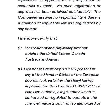
registration or approval for any acquisition of
securities by them.
No such registration or
approval has been obtained outside Italy.
The
Companies assume no responsibility if there is
a violation of applicable law and regulations by
any person
.
I therefore certify that:
(1)
I am resident and physically present
outside the United States, Canada,
Australia and Japan;
(2)
I am not resident or physically present in
any of the Member States of the European
Economic Area (other than Italy) having
implemented the Directive 2003/71/EC, or
else I am either (a) a legal entity which is
authorized or regulated to operate in the
financial markets or, if not so authorized or