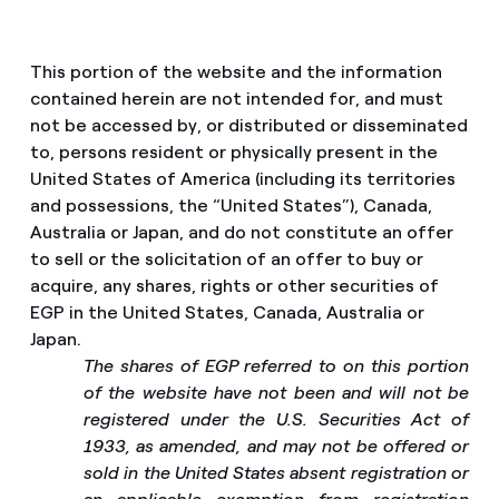
This portion of the website and the information
contained herein are not intended for, and must
not be accessed by, or distributed or disseminated
to, persons resident or physically present in the
United States of America (including its territories
and possessions, the “United States”), Canada,
Australia or Japan, and do not constitute an offer
to sell or the solicitation of an offer to buy or
acquire, any shares, rights or other securities of
EGP in the United States, Canada, Australia or
Japan.
The shares of EGP referred to on this portion
of the website have not been and will not be
registered under the U.S. Securities Act of
1933, as amended, and may not be offered or
sold in the United States absent registration or