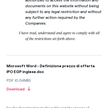
authorized to access the information and
documents on this website without being
subject to any legal restriction and without
any further action required by the
Companies.
I have read, understand and agree to comply with all
of the restrictions set forth above.
Microsoft Word - Definizione prezzo di offerta
IPO EGP inglese.doc
PDF (0.04MB)
Download
For the dissemination to the public and the storage of