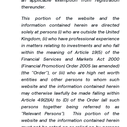
an applicable exemption from registration
thereunder.
This portion of the website and the
information contained herein are directed
solely at persons (i) who are outside the United
Kingdom, (ii) who have professional experience
in matters relating to investments and who fall
within the meaning of Article 19(5) of the
Financial Services and Markets Act 2000
(Financial Promotion) Order 2005 (as amended)
(the “Order”), or (iii) who are high net worth
entities and other persons to whom such
website and the information contained herein
may otherwise lawfully be made falling within
Article 49(2)(A) to (D) of the Order (all such
persons together being referred to as
"Relevant Persons").
This portion of the
website and the information contained herein