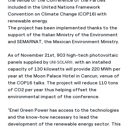
the venue of the Conference of the Parties
included in the United Nations Framework
Convention on Climate Change (COP16) with
renewable energy.
The project has been implemented thanks to the
support of the Italian Ministry of the Environment
and SEMARNAT, the Mexican Environment Ministry.
As of November 21st, 903 high-tech photovoltaic
panels supplied by
with an installed
UNI-SOLAR®,
capacity of 130 kilowatts will provide 220 MWh per
year at the Moon Palace Hotel in Cancun, venue of
the COP16 talks. The project will reduce 110 tons
of CO2 per year thus helping offset the
environmental impact of the conference.
"Enel Green Power has access to the technologies
and the know-how necessary to lead the
development of the renewable energy sector. This