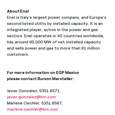
About Enel
Enel is Italy’s largest power company, and Europe’s
second listed utility by installed capacity. It is an
integrated player, active in the power and gas
sectors. Enel operates in 40 countries worldwide,
has around 95,000 MW of net installed capacity
and sells power and gas to more than 61 million
customers.
For more information on EGP Mexico
please contact Burson Marsteller:
Javier Gonzalez, 5351.6571,
javier.gonzalez@bm.com
Marlene Oechler, 5351.6567,
marlene.oechler@bm.com