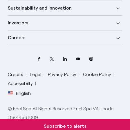
Sustainability and Innovation
Investors
Careers
Credits
Legal
Privacy Policy
Cookie Policy
Accessibilty
English
Select your language
English
© Enel Spa All Rights Reserved Enel Spa VAT code
15844561009
Spanish
Subscribe to alerts