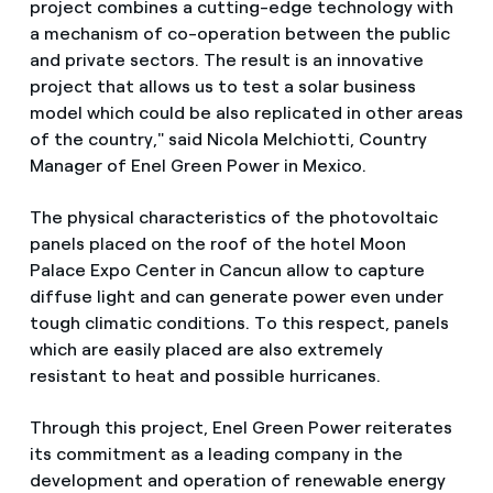
project combines a cutting-edge technology with
a mechanism of co-operation between the public
and private sectors. The result is an innovative
project that allows us to test a solar business
model which could be also replicated in other areas
of the country," said Nicola Melchiotti, Country
Manager of Enel Green Power in Mexico.
The physical characteristics of the photovoltaic
panels placed on the roof of the hotel Moon
Palace Expo Center in Cancun allow to capture
diffuse light and can generate power even under
tough climatic conditions. To this respect, panels
which are easily placed are also extremely
resistant to heat and possible hurricanes.
Through this project, Enel Green Power reiterates
its commitment as a leading company in the
development and operation of renewable energy