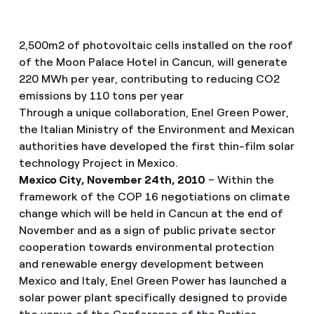
2,500m2 of photovoltaic cells installed on the roof
of the Moon Palace Hotel in Cancun, will generate
220 MWh per year, contributing to reducing CO2
emissions by 110 tons per year
Through a unique collaboration, Enel Green Power,
the Italian Ministry of the Environment and Mexican
authorities have developed the first thin-film solar
technology Project in Mexico.
Mexico City, November 24th, 2010
– Within the
framework of the COP 16 negotiations on climate
change which will be held in Cancun at the end of
November and as a sign of public private sector
cooperation towards environmental protection
and renewable energy development between
Mexico and Italy, Enel Green Power has launched a
solar power plant specifically designed to provide