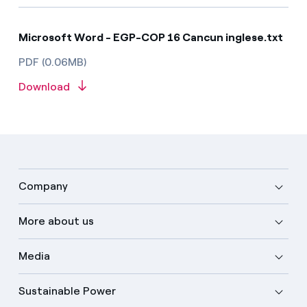
Microsoft Word - EGP-COP 16 Cancun inglese.txt
PDF (0.06MB)
Download
Company
More about us
Media
Sustainable Power