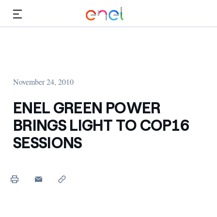
Skip to Main Content
Media
Investors
November 24, 2010
ENEL GREEN POWER
BRINGS LIGHT TO COP16
SESSIONS