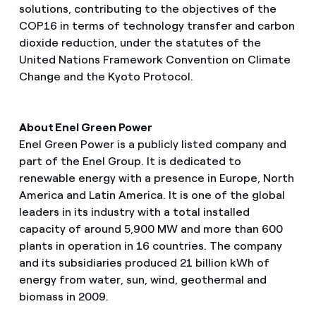
solutions, contributing to the objectives of the
COP16 in terms of technology transfer and carbon
dioxide reduction, under the statutes of the
United Nations Framework Convention on Climate
Change and the Kyoto Protocol.
About Enel Green Power
Enel Green Power is a publicly listed company and
part of the Enel Group. It is dedicated to
renewable energy with a presence in Europe, North
America and Latin America. It is one of the global
leaders in its industry with a total installed
capacity of around 5,900 MW and more than 600
plants in operation in 16 countries. The company
and its subsidiaries produced 21 billion kWh of
energy from water, sun, wind, geothermal and
biomass in 2009.