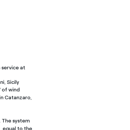
 service at
, Sicily
 of wind
in Catanzaro,
h. The system
, equal to the