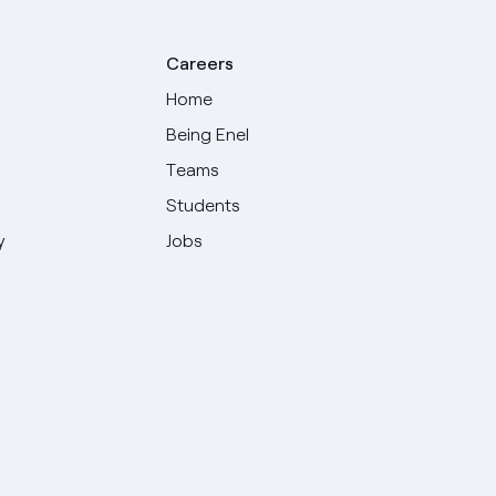
Careers
Home
Being Enel
Teams
Students
y
Jobs