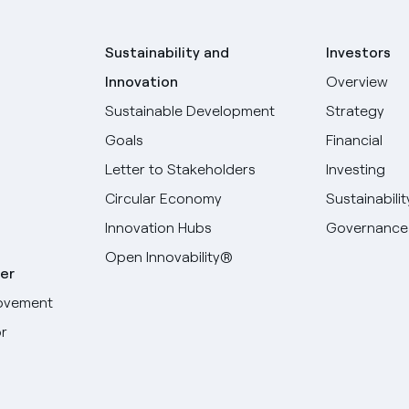
Sustainability and
Investors
Innovation
Overview
Sustainable Development
Strategy
Goals
Financial
Letter to Stakeholders
Investing
Circular Economy
Sustainabilit
Innovation Hubs
Governance
Open Innovability®
er
ovement
r
Select your language