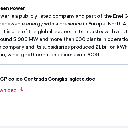
reen Power
er is a publicly listed company and part of the Enel Gr
renewable energy with a presence in Europe, North A
It is one of the global leaders in its industry with a tot
round 5,900 MW and more than 600 plants in operatio
e company and its subsidiaries produced 21 billion kW
un, wind, geothermal and biomass in 2009.
GP eolico Contrada Coniglia inglese.doc
wnload