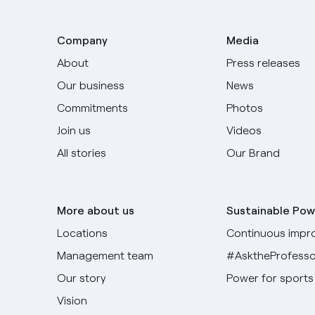
Company
Media
About
Press releases
Our business
News
Commitments
Photos
Join us
Videos
All stories
Our Brand
More about us
Sustainable Pow
Locations
Continuous impr
Management team
#AsktheProfesso
Our story
Power for sports
Vision