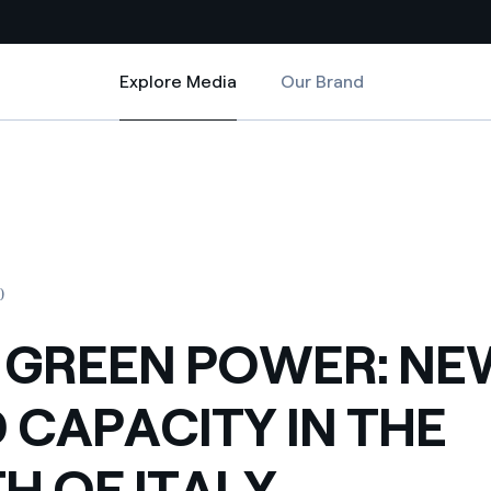
Explore Media
Our Brand
Explore Media
Country websites
THE SOUTH OF ITALY
 NEW WIND CAPACITY IN THE SOUTH OF ITALY
 with renewable sources
Americas
ding risks at global scale
Argentina
Brasil
0
 leverages Innovability® to
Chile
 GREEN POWER: NE
Colombia
tion through our
 CAPACITY IN THE
ers
Iberia
 a clean energy world
H OF ITALY
Italy