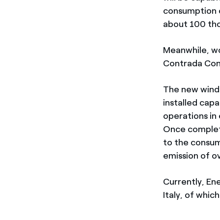
consumption o
about 100 tho
Meanwhile, wo
Contrada Conig
The new wind 
installed cap
operations in 
Once complete
to the consum
emission of o
Currently, En
Italy, of whi