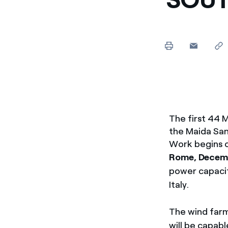
Enel Cuore
We support the initiati
Ethical Channel
Providing ways to report
The first 44 
the Maida San 
Work begins o
Rome, Decem
power capacit
Italy.
The wind farm
will be capab