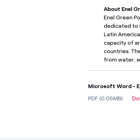
About Enel G
Enel Green Pow
dedicated to 
Latin America. 
capacity of a
countries. Th
from water, s
Microsoft Word - E
PDF (0.05MB)
Do