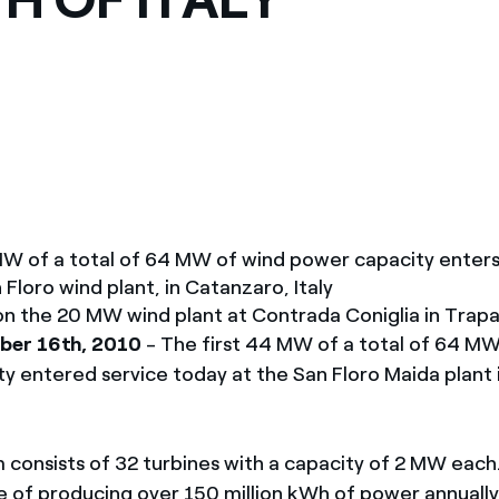
ves undertaken by NPOs
Mexico
 violation of our policies
North America
MW of a total of 64 MW of wind power capacity enters
Floro wind plant, in Catanzaro, Italy
n the 20 MW wind plant at Contrada Coniglia in Trapani
ber 16th, 2010
- The first 44 MW of a total of 64 MW
y entered service today at the San Floro Maida plant 
 consists of 32 turbines with a capacity of 2 MW eac
le of producing over 150 million kWh of power annually