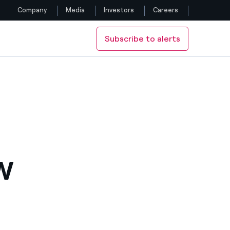
Company
Media
Investors
Careers
Subscribe to alerts
Follow us
Facebook
Twitter
YouTube
LinkedIn
W
Instagram