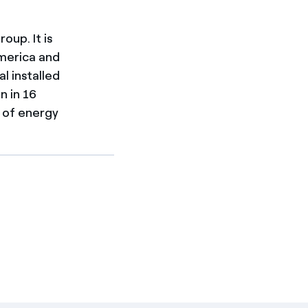
oup. It is
merica and
al installed
n in 16
h of energy