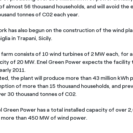
f almost 56 thousand households, and will avoid the 
usand tonnes of C02 each year.
rk has also begun on the construction of the wind pla
lia in Trapani, Sicily.
farm consists of 10 wind turbines of 2 MW each, for a
acity of 20 MW. Enel Green Power expects the facility 
early 2011.
d, the plant will produce more than 43 million kWh p
ption of more than 15 thousand households, and pre
ver 30 thousand tonnes of C02.
el Green Power has a total installed capacity of over 
ch more than 450 MW of wind power.