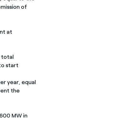
emission of
nt at
 total
to start
er year, equal
vent the
2,600 MW in