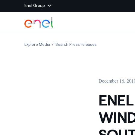
Enel Group
Skip to Main Content
Group websites
ENEL GREEN POWER: NEW WIND CAPACITY IN 
ENEL GREEN POWER:
Explore Media
Search Press releases
Enel Green Power
Producing clean energy
Enel Global Energy and
Mitigating commodity tra
Commodity
Management
December 16, 201
Enel Open Innovability®
A global ecosystem that
power the future
ENEL
Enel Global Procurement
We maximize value crea
WIND
relationships with suppli
Enel Foundation
Knowledge platform for
SOUT