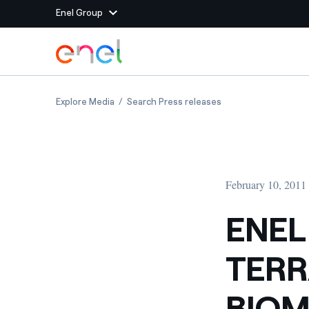
Enel Group
Skip to Main Content
Group websites
ENEL GREEN POWER AND TERRAE JOIN FORC
ENEL GREEN POWER
Explore Media
Search Press releases
Enel Green Power
Producing clean energy
Enel Global Energy and
Mitigating commodity tra
Commodity
Management
February 10, 2011
Enel Open Innovability®
A global ecosystem that
power the future
ENEL
Enel Global Procurement
We maximize value crea
TERR
relationships with suppli
Enel Foundation
Knowledge platform for
BIOM