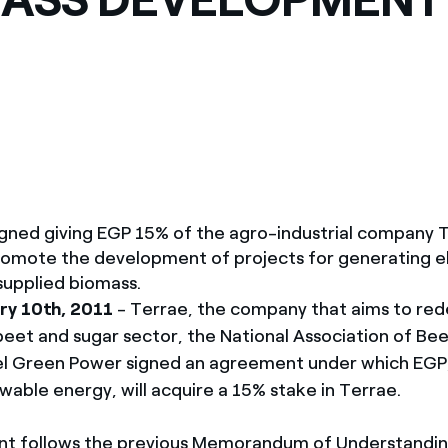
ves undertaken by NPOs
Mexico
 violation of our policies
North America
ned giving EGP 15% of the agro-industrial company T
romote the development of projects for generating el
 supplied biomass.
ry 10th, 2011
- Terrae, the company that aims to re
eet and sugar sector, the National Association of B
el Green Power signed an agreement under which EGP,
wable energy, will acquire a 15% stake in Terrae.
t follows the previous Memorandum of Understandi