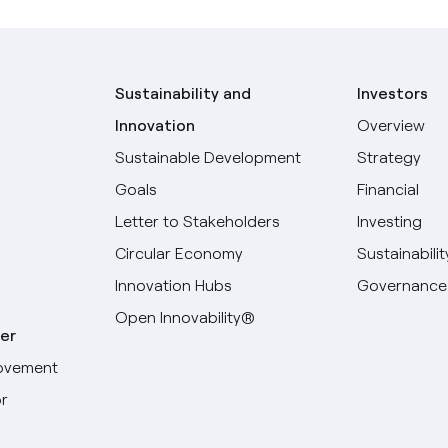
Sustainability and
Investors
Innovation
Overview
Sustainable Development
Strategy
Goals
Financial
Letter to Stakeholders
Investing
Circular Economy
Sustainabilit
Innovation Hubs
Governance
Open Innovability®
er
ovement
r
Select your language