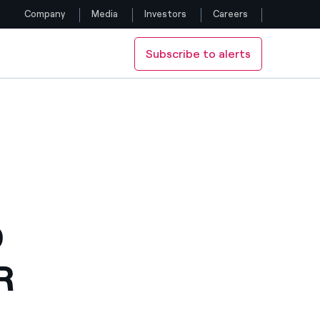
Company
Media
Investors
Careers
Subscribe to alerts
Follow us
Facebook
Twitter
YouTube
LinkedIn
D
Instagram
R