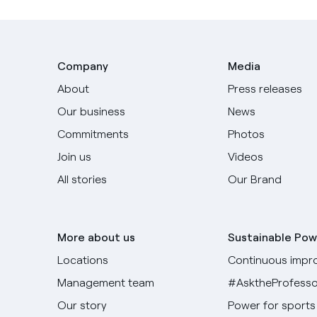
Company
Media
About
Press releases
Our business
News
Commitments
Photos
Join us
Videos
All stories
Our Brand
More about us
Sustainable Pow
Locations
Continuous impr
Management team
#AsktheProfesso
Our story
Power for sports