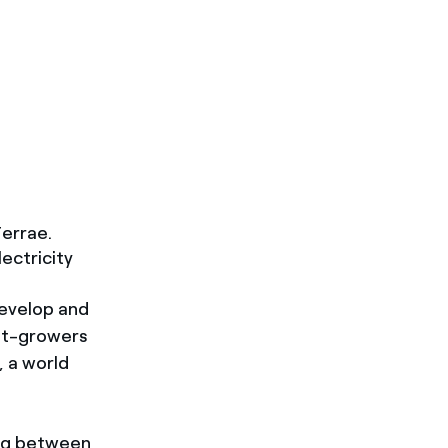
errae.
ectricity
develop and
eet-growers
 a world
ng between