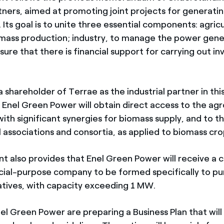
tners, aimed at promoting joint projects for generatin
Its goal is to unite three essential components: agricul
omass production; industry, to manage the power gene
sure that there is financial support for carrying out i
shareholder of Terrae as the industrial partner in thi
Enel Green Power will obtain direct access to the agr
 with significant synergies for biomass supply, and to
l associations and consortia, as applied to biomass cro
 also provides that Enel Green Power will receive a c
ecial-purpose company to be formed specifically to pur
tiatives, with capacity exceeding 1 MW.
el Green Power are preparing a Business Plan that will