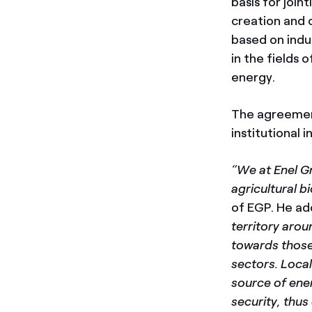
basis for join
creation and 
based on indu
in the fields
energy.
The agreement
institutional i
“We at Enel Gr
agricultural 
of EGP. He a
territory arou
towards those 
sectors. Loca
source of ener
security, thu