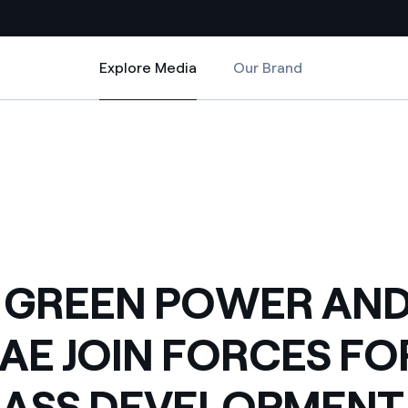
Explore Media
Our Brand
Explore Media
Country websites
ES FOR BIOMASS DEVELOPMENT
 AND TERRAE JOIN FORCES FOR BIOMASS DEVELOPMENT
 with renewable sources
Americas
ding risks at global scale
Argentina
Brasil
 leverages Innovability® to
Chile
 GREEN POWER AN
Colombia
tion through our
AE JOIN FORCES FO
ers
Iberia
 a clean energy world
ASS DEVELOPMENT
Italy