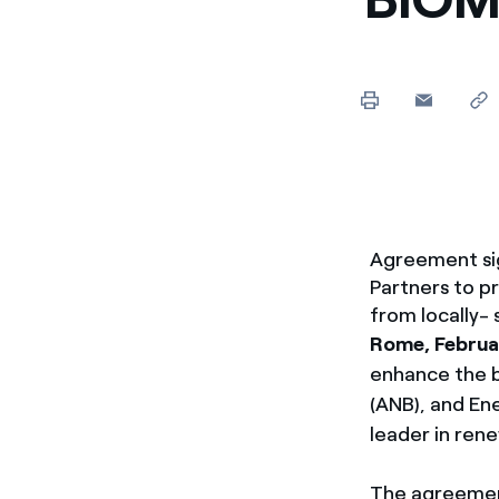
Enel Cuore
We support the initiati
Ethical Channel
Providing ways to report
Agreement sig
Partners to p
from locally-
Rome, Februa
enhance the b
(ANB), and En
leader in rene
The agreemen