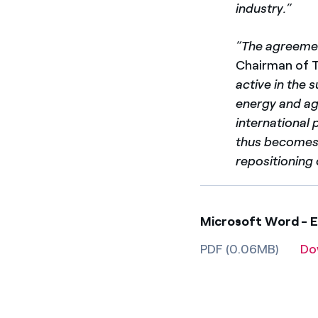
industry.”
“The agreemen
Chairman of 
active in the 
energy and ag
international 
thus becomes 
repositioning 
Microsoft Word - E
PDF (0.06MB)
Do