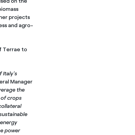
cused on the
 biomass
her projects
ness and agro-
f Terrae to
 Italy's
eral Manager
verage the
 of crops
ollateral
sustainable
 energy
he power