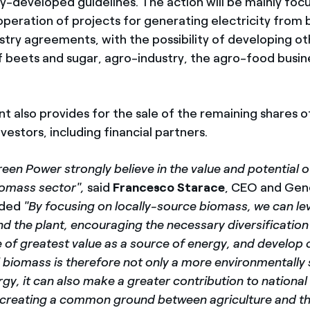
tly-developed guidelines. The action will be mainly fo
operation of projects for generating electricity from
stry agreements, with the possibility of developing ot
 of beets and sugar, agro-industry, the agro-food busi
 also provides for the sale of the remaining shares o
nvestors, including financial partners.
een Power strongly believe in the value and potential of
biomass sector",
said
Francesco Starace
, CEO and Gen
dded
"By focusing on locally-source biomass, we can le
nd the plant, encouraging the necessary diversification
of greatest value as a source of energy, and develop c
l biomass is therefore not only a more environmentally 
gy, it can also make a greater contribution to national
s creating a common ground between agriculture and t