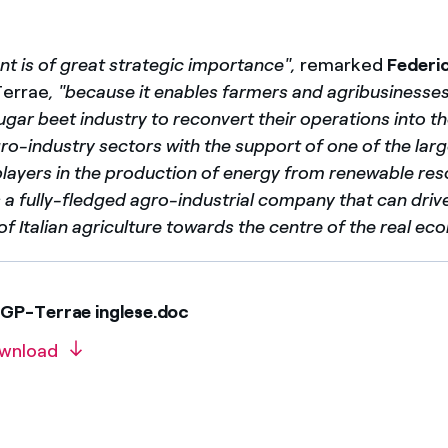
t is of great strategic importance",
remarked
Federi
Terrae
, "because it enables farmers and agribusinesse
sugar beet industry to reconvert their operations into t
ro-industry sectors with the support of one of the lar
players in the production of energy from renewable res
a fully-fledged agro-industrial company that can driv
of Italian agriculture towards the centre of the real ec
GP-Terrae inglese.doc
wnload