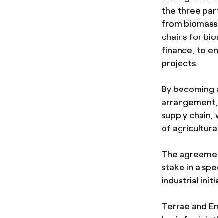
the three par
from biomass. 
chains for bi
finance, to en
projects.
By becoming a 
arrangement, 
supply chain,
of agricultura
The agreement
stake in a sp
industrial ini
Terrae and En