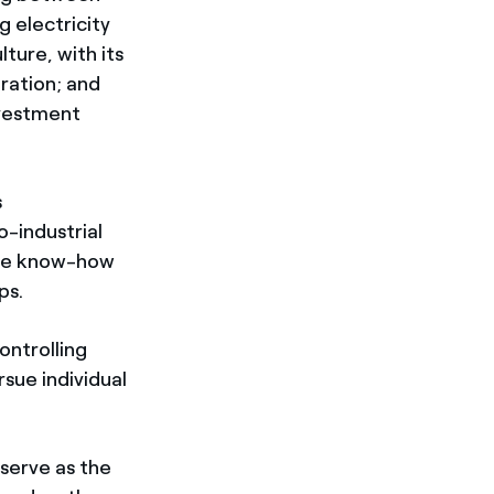
g electricity
ture, with its
ration; and
nvestment
s
o-industrial
 the know-how
ps.
ontrolling
sue individual
 serve as the