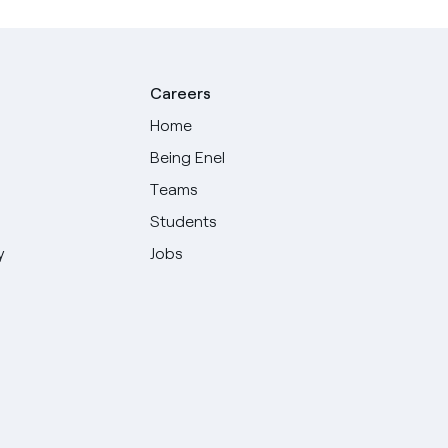
Careers
Home
Being Enel
Teams
Students
y
Jobs