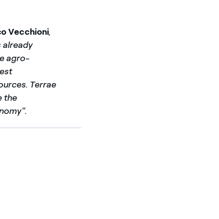
co Vecchioni
,
s already
he agro-
gest
ources. Terrae
e the
onomy".