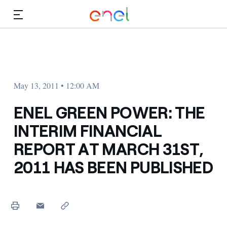
Skip to Main Content
Media
Investors
May 13, 2011 • 12:00 AM
ENEL GREEN POWER: THE
INTERIM FINANCIAL
REPORT AT MARCH 31ST,
2011 HAS BEEN PUBLISHED