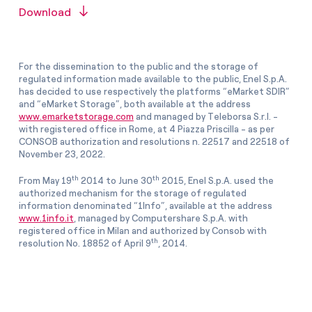
Download
For the dissemination to the public and the storage of
regulated information made available to the public, Enel S.p.A.
has decided to use respectively the platforms “eMarket SDIR”
and “eMarket Storage”, both available at the address
www.emarketstorage.com
and managed by Teleborsa S.r.l. -
with registered office in Rome, at 4 Piazza Priscilla - as per
CONSOB authorization and resolutions n. 22517 and 22518 of
November 23, 2022.
th
th
From May 19
2014 to June 30
2015, Enel S.p.A. used the
authorized mechanism for the storage of regulated
information denominated “1Info”, available at the address
www.1info.it
, managed by Computershare S.p.A. with
registered office in Milan and authorized by Consob with
th
resolution No. 18852 of April 9
, 2014.