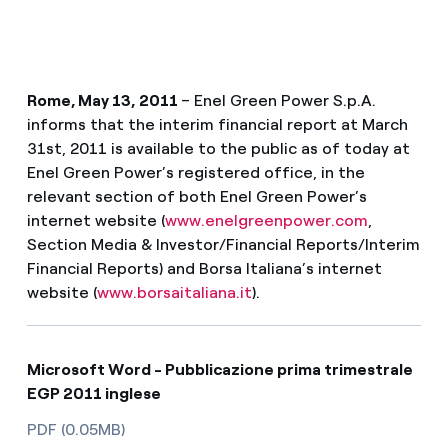
Rome, May 13, 2011
– Enel Green Power S.p.A.
informs that the interim financial report at March
31st, 2011 is available to the public as of today at
Enel Green Power’s registered office, in the
relevant section of both Enel Green Power’s
internet website (
www.enelgreenpower.com
,
Section Media & Investor/Financial Reports/Interim
Financial Reports) and Borsa Italiana’s internet
website (
www.borsaitaliana.it
).
Microsoft Word - Pubblicazione prima trimestrale
EGP 2011 inglese
PDF (0.05MB)