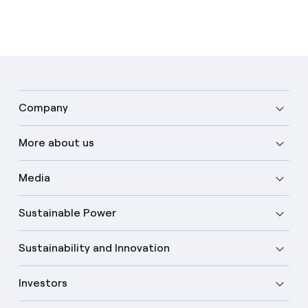
Company
More about us
Media
Sustainable Power
Sustainability and Innovation
Investors