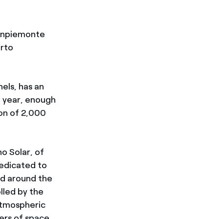
Finpiemonte
erto
nels, has an
a year, enough
on of 2,000
o Solar, of
edicated to
d around the
lled by the
atmospheric
ers of space