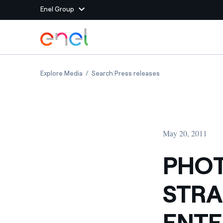
Enel Group
Skip to Main Content
Group websites
PHOTOVOLTAIC PLAT IN STRAMBINO, PIEDMO
PHOTOVOLTAIC PLAT
Explore Media
Search Press releases
Enel Green Power
Producing clean energy
Enel Global Energy and
Mitigating commodity tra
Commodity
Management
May 20, 2011
Enel Open Innovability®
A global ecosystem that
power the future
PHOT
Enel Global Procurement
We maximize value crea
STRA
relationships with suppli
Enel Foundation
Knowledge platform for
ENTE