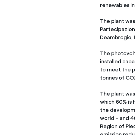
renewables in
The plant was
Partecipazion
Deambrogio, H
The photovolta
installed cap
to meet the p
tonnes of CO
The plant was
which 60% is 
the developm
world – and 4
Region of Pie
emission redu