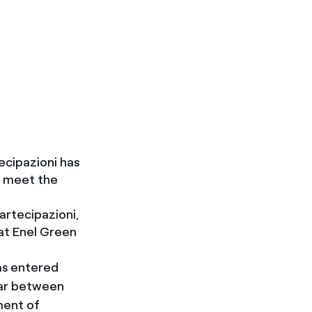
cipazioni has
n meet the
artecipazioni,
at Enel Green
as entered
year between
ment of