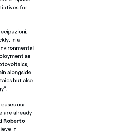
tiatives for
ecipazioni,
kly, in a
 environmental
mployment as
otovoltaics,
ain alongside
aics but also
y".
creases our
e are already
ed
Roberto
ieve in