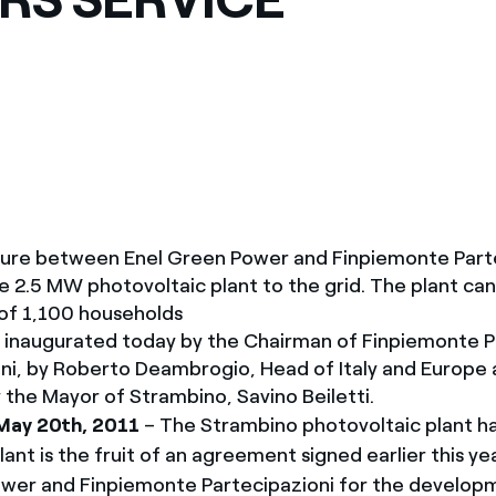
ves undertaken by NPOs
Mexico
 violation of our policies
North America
ture between Enel Green Power and Finpiemonte Parte
 2.5 MW photovoltaic plant to the grid. The plant ca
of 1,100 households
 inaugurated today by the Chairman of Finpiemonte P
ni, by Roberto Deambrogio, Head of Italy and Europe 
 the Mayor of Strambino, Savino Beiletti.
May 20th, 2011
– The Strambino photovoltaic plant h
lant is the fruit of an agreement signed earlier this 
wer and Finpiemonte Partecipazioni for the develop