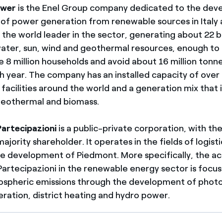
ower
is the Enel Group company dedicated to the dev
f power generation from renewable sources in Italy
is the world leader in the sector, generating about 22 b
ter, sun, wind and geothermal resources, enough to
 8 million households and avoid about 16 million tonn
h year. The company has an installed capacity of ove
facilities around the world and a generation mix that 
 geothermal and biomass.
artecipazioni
is a public-private corporation, with th
ajority shareholder. It operates in the fields of logis
e development of Piedmont. More specifically, the act
artecipazioni in the renewable energy sector is focu
spheric emissions through the development of photo
ration, district heating and hydro power.