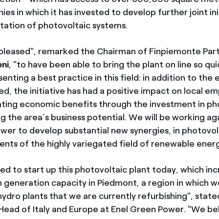
es in which it has invested to develop further joint ini
ation of photovoltaic systems.
pleased", remarked the Chairman of Finpiemonte Part
ni
, "to have been able to bring the plant on line so quic
enting a best practice in this field: in addition to the
d, the initiative has had a positive impact on local e
ating economic benefits through the investment in ph
g the area’s business potential. We will be working ag
wer to develop substantial new synergies, in photovolt
ents of the highly variegated field of renewable energ
ed to start up this photovoltaic plant today, which in
 generation capacity in Piedmont, a region in which w
hydro plants that we are currently refurbishing", stat
 Head of Italy and Europe at Enel Green Power. "We bel