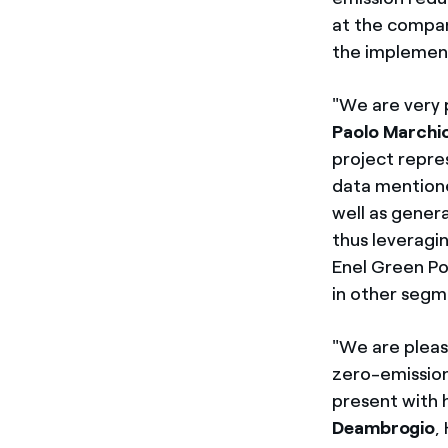
at the compani
the implement
"We are very 
Paolo Marchio
project repres
data mentione
well as gener
thus leveragin
Enel Green Po
in other segm
"We are pleas
zero-emission
present with 
Deambrogio
,