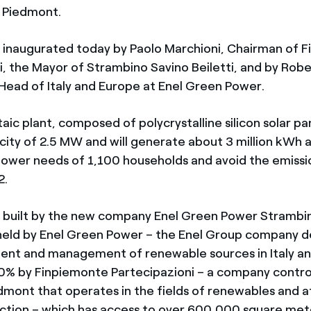
 Piedmont.
 inaugurated today by Paolo Marchioni, Chairman of 
i, the Mayor of Strambino Savino Beiletti, and by Rob
ead of Italy and Europe at Enel Green Power.
ic plant, composed of polycrystalline silicon solar pa
acity of 2.5 MW and will generate about 3 million kWh 
ower needs of 1,100 households and avoid the emissi
2.
 built by the new company Enel Green Power Strambin
held by Enel Green Power – the Enel Group company d
ent and management of renewable sources in Italy an
0% by Finpiemonte Partecipazioni – a company contro
dmont that operates in the fields of renewables and 
ction – which has access to over 600,000 square met