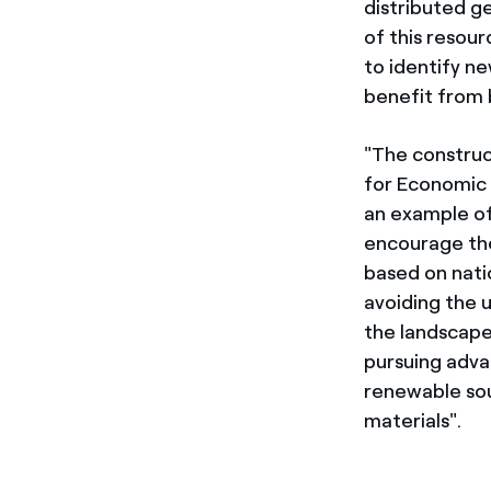
distributed ge
of this resou
to identify ne
benefit from 
"The construct
for Economic 
an example of
encourage the 
based on natio
avoiding the 
the landscape
pursuing adva
renewable sou
materials".