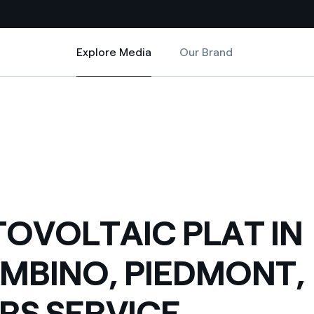
Explore Media
Our Brand
Explore Media
Country websites
NT, ENTERS SERVICE
 IN STRAMBINO, PIEDMONT, ENTERS SERVICE
 with renewable sources
Americas
ding risks at global scale
Argentina
Brasil
 leverages Innovability® to
Chile
OVOLTAIC PLAT IN
Colombia
tion through our
MBINO, PIEDMONT,
ers
Iberia
 a clean energy world
RS SERVICE
Italy