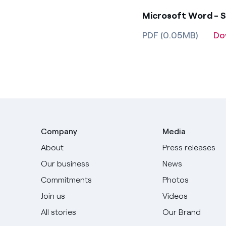
Microsoft Word - S
PDF (0.05MB)
Do
Company
Media
About
Press releases
Our business
News
Commitments
Photos
Join us
Videos
All stories
Our Brand