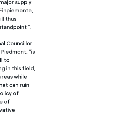
 major supply
 Finpiemonte,
ll thus
standpoint ".
al Councillor
 Piedmont, "is
l to
 in this field,
areas while
at can ruin
olicy of
e of
vative