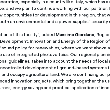
neration, especially in a country like Italy, which has a
rce, and we plan to continue working with our partner,
w opportunities for development in this region, that wi
both an environmental and a power supplies’ security 
ion of this facility", added
Massimo Giordano
, Region
Development, Innovation and Energy of the Region of
 sound policy for renewables, where we want above al
use of integrated photovoltaics. Our regional planning
nal guidelines, takes into account the needs of local 
uncontrolled development of ground-based systems th
 and occupy agricultural land. We are continuing our p
nced innovation projects, which bring together the us
rces, energy savings and practical application of inno