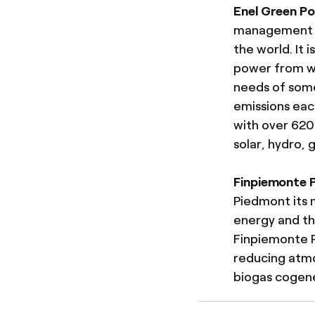
Enel Green P
management o
the world. It 
power from wa
needs of some
emissions eac
with over 620 
solar, hydro,
Finpiemonte P
Piedmont its m
energy and th
Finpiemonte P
reducing atmo
biogas cogene