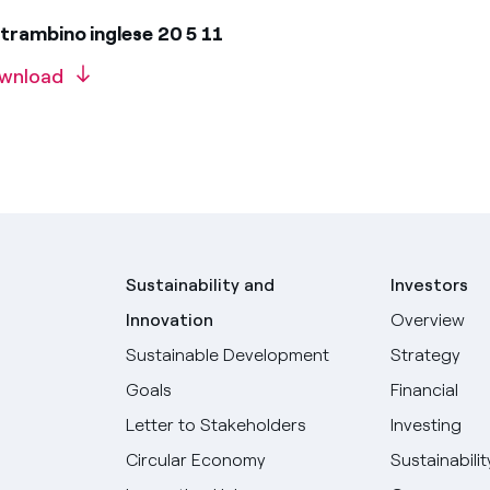
trambino inglese 20 5 11
wnload
Sustainability and
Investors
Innovation
Overview
Sustainable Development
Strategy
Goals
Financial
Letter to Stakeholders
Investing
Circular Economy
Sustainabilit