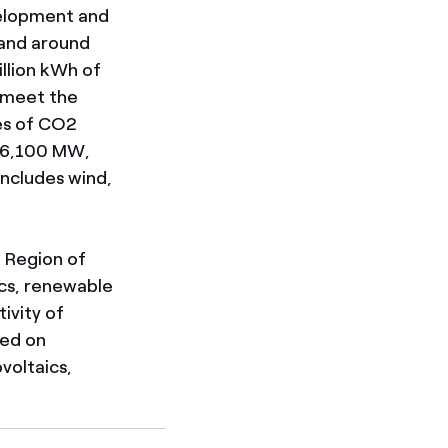
elopment and
 and around
illion kWh of
 meet the
es of CO2
r 6,100 MW,
includes wind,
e Region of
tics, renewable
ivity of
sed on
voltaics,