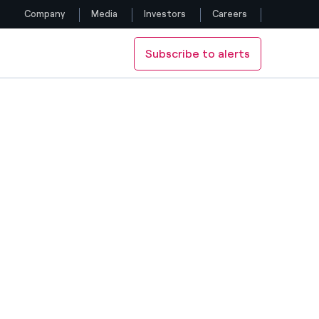
Company
Media
Investors
Careers
Subscribe to alerts
Follow us
Facebook
Twitter
YouTube
LinkedIn
Instagram