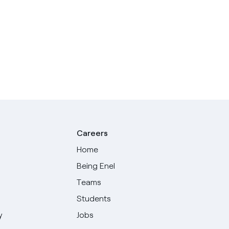
Careers
Home
Being Enel
Teams
Students
y
Jobs