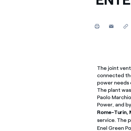
Enel Cuore
We support the initiati
Ethical Channel
Providing ways to report
The joint ven
connected the
power needs 
The plant was
Paolo Marchio
Power, and by
Rome-Turin, 
service. The p
Enel Green Po