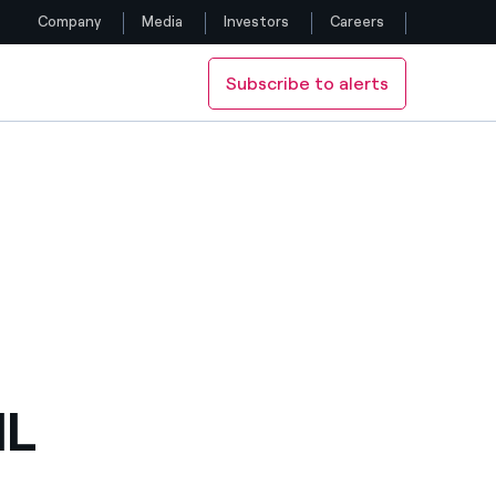
Company
Media
Investors
Careers
Subscribe to alerts
Follow us
Facebook
Twitter
YouTube
LinkedIn
Instagram
IL