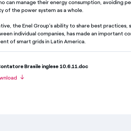
o can manage their energy consumption, avoiding pe
ity of the power system as a whole.
iative, the Enel Group's ability to share best practices
ween individual companies, has made an important con
nt of smart grids in Latin America.
ntatore Brasile inglese 10.6.11.doc
wnload