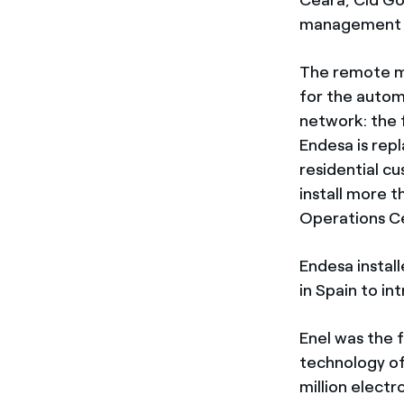
management s
The remote ma
for the autom
network: the f
Endesa is repl
residential c
install more 
Operations Ce
Endesa install
in Spain to in
Enel was the 
technology of
million electr