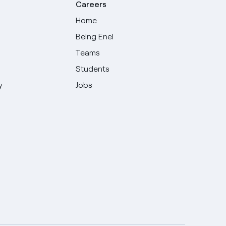
Careers
Home
Being Enel
Teams
Students
y
Jobs