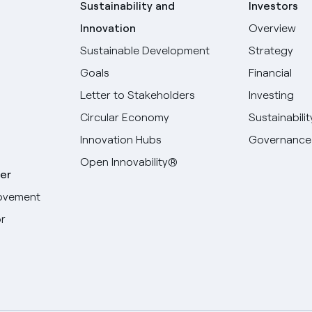
Sustainability and
Investors
Innovation
Overview
Sustainable Development
Strategy
Goals
Financial
Letter to Stakeholders
Investing
Circular Economy
Sustainabilit
Innovation Hubs
Governance
Open Innovability®
er
ovement
r
Select your language
English