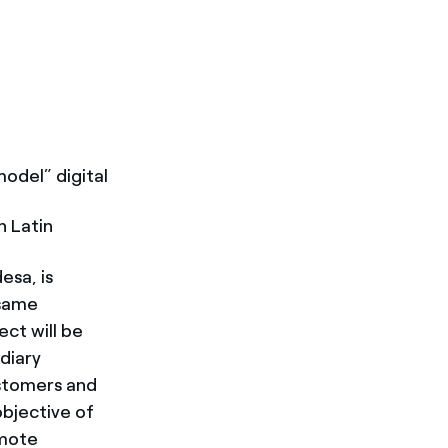
model” digital
n Latin
esa, is
 same
ect will be
diary
ustomers and
objective of
emote