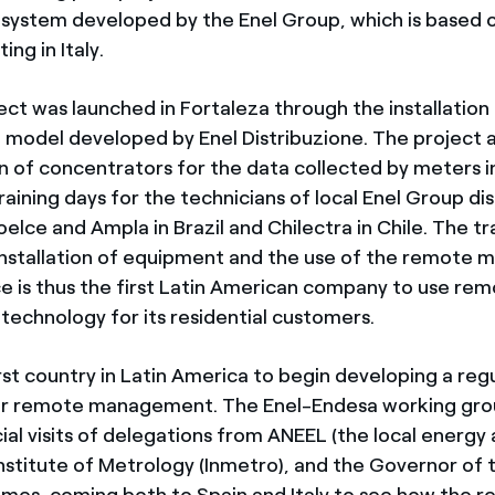
ystem developed by the Enel Group, which is based 
ing in Italy.
ect was launched in Fortaleza through the installation
 model developed by Enel Distribuzione. The project a
ion of concentrators for the data collected by meters 
raining days for the technicians of local Enel Group dis
lce and Ampla in Brazil and Chilectra in Chile. The tra
installation of equipment and the use of the remot
e is thus the first Latin American company to use re
chnology for its residential customers.
first country in Latin America to begin developing a reg
r remote management. The Enel-Endesa working gro
ial visits of delegations from ANEEL (the local energy 
Institute of Metrology (Inmetro), and the Governor of 
mes, coming both to Spain and Italy to see how the 