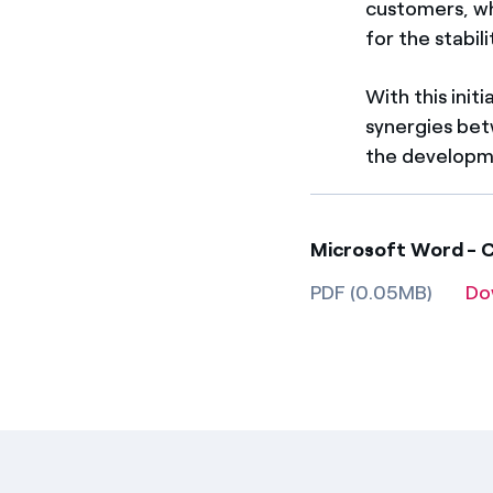
customers, wh
for the stabil
With this init
synergies bet
the developme
Microsoft Word - Co
PDF (0.05MB)
Do