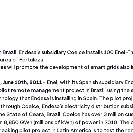
ves undertaken by NPOs
Mexico
 violation of our policies
North America
in Brazil: Endesa’s subsidiary Coelce installs 100 Enel-“
 area of Fortaleza
es will promote the development of smart grids also i
 June 10th, 2011
- Enel, with its Spanish subsidiary End
pilot remote management project in Brazil, using the
ology that Endesa is installing in Spain. The pilot proj
hrough Coelce, Endesa's electricity distribution subsi
he State of Cearà, Brazil. Coelce has over 3 million c
n 8,850 GWh (millions of kWh) of power in 2010. The 
eaking pilot project in Latin America is to test the r