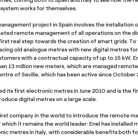
ystem works for themselves.
nagement project in Spain involves the installation 
ated remote management of all operations on the dis
irst real step towards the creation of smart grids. To 
acing old analogue metres with new digital metres for a
ustomers with a contractual capacity of up to 15 kW. E
than 13 million new meters, which are managed remote
ntre of Seville, which has been active since October
ed its first electronic metres in June 2010 and is the 
troduce digital metres on a large scale.
first company in the world to introduce the remote
 which it remains the world leader: Enel has installed
onic metres in Italy, with considerable benefits both for