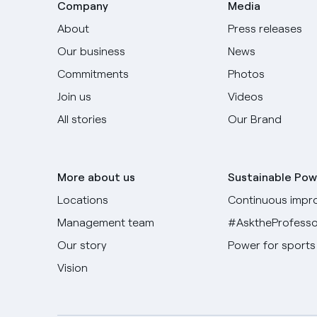
Company
Media
About
Press releases
Our business
News
Commitments
Photos
Join us
Videos
All stories
Our Brand
More about us
Sustainable Pow
Locations
Continuous impr
Management team
#AsktheProfesso
Our story
Power for sports
Vision