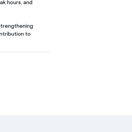
ak hours, and
, strengthening
tribution to