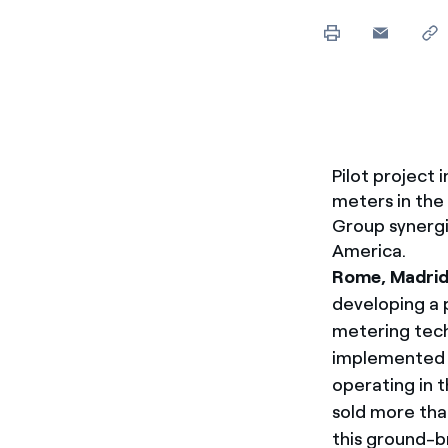
Enel Cuore
We support the initiati
Ethical Channel
Providing ways to report
Pilot project 
meters in the
Group synergi
America.
Rome, Madrid,
developing a 
metering techn
implemented t
operating in t
sold more tha
this ground-br