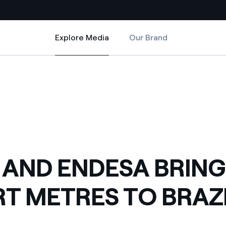
Explore Media
Our Brand
Explore Media
Country websites
BRAZIL
RING SMART METRES TO BRAZIL
 with renewable sources
Americas
ding risks at global scale
Argentina
Brasil
 leverages Innovability® to
Chile
 AND ENDESA BRING
Colombia
tion through our
T METRES TO BRAZ
ers
Iberia
 a clean energy world
Italy