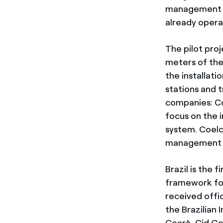
management s
already operat
The pilot proj
meters of the
the installat
stations and t
companies: Coe
focus on the 
system. Coelc
management te
Brazil is the 
framework fo
received offic
the Brazilian 
Cearà, Cid Go