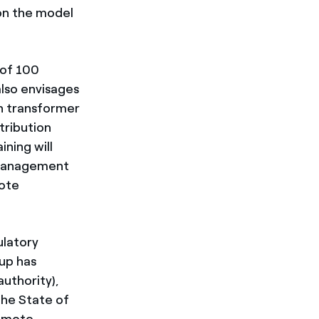
on the model
 of 100
lso envisages
in transformer
tribution
ining will
e management
mote
ulatory
up has
authority),
the State of
remote