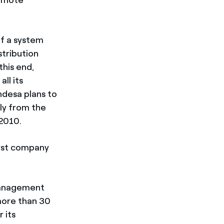
of a system
tribution
this end,
ll its
ndesa plans to
ly from the
 2010.
first company
 management
 more than 30
 its