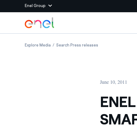
Enel Group
Skip to Main Content
Group websites
ENEL AND ENDESA BRING SMART METRES TO 
ENEL AND ENDESA B
Explore Media
Search Press releases
Enel Green Power
Producing clean energy
Enel Global Energy and
Mitigating commodity tra
Commodity
Management
June 10, 2011
Enel Open Innovability®
A global ecosystem that
power the future
ENEL
Enel Global Procurement
We maximize value crea
SMAR
relationships with suppli
Enel Foundation
Knowledge platform for