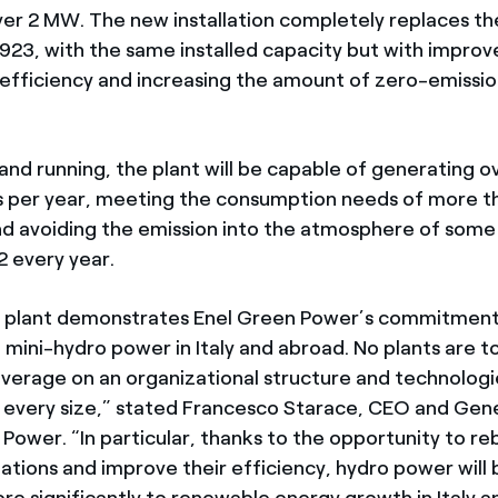
ver 2 MW. The new installation completely replaces th
 1923, with the same installed capacity but with improv
nd efficiency and increasing the amount of zero-emissi
and running, the plant will be capable of generating ov
s per year, meeting the consumption needs of more t
d avoiding the emission into the atmosphere of som
 every year.
 plant demonstrates Enel Green Power’s commitment
mini-hydro power in Italy and abroad. No plants are to
verage on an organizational structure and technologi
o every size,” stated Francesco Starace, CEO and Ge
Power. “In particular, thanks to the opportunity to re
llations and improve their efficiency, hydro power will 
re significantly to renewable energy growth in Italy a