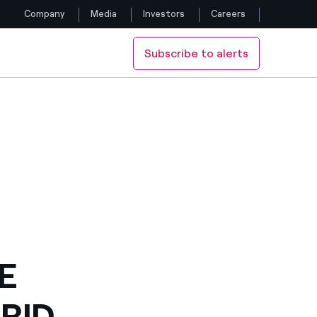
Company
Media
Investors
Careers
Subscribe to alerts
Follow us
Facebook
Twitter
YouTube
LinkedIn
Instagram
E
RID