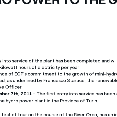
ves undertaken by NPOs
Mexico
 violation of our policies
North America
ry into service of the plant has been completed and wi
 kilowatt hours of electricity per year.
nce of EGP’s commitment to the growth of mini-hydr
oad, as underlined by Francesco Starace, the renewab
ve Officer
ber 7th, 2011
– The first entry into service has bee
ne hydro power plant in the Province of Turin.
 first of four on the course of the River Orco, has an i