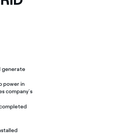
ll generate
o power in
les company’s
n completed
nstalled