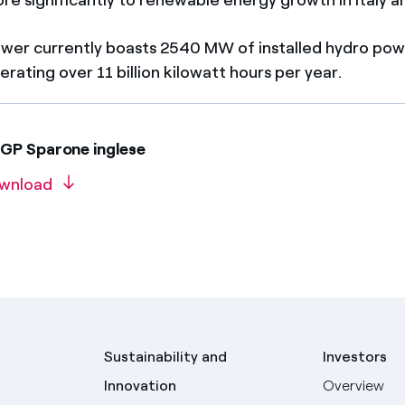
wer currently boasts 2540 MW of installed hydro power
rating over 11 billion kilowatt hours per year.
GP Sparone inglese
wnload
Sustainability and
Investors
Innovation
Overview