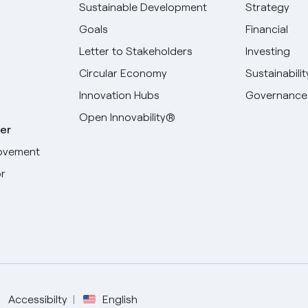
Sustainable Development
Strategy
Goals
Financial
Letter to Stakeholders
Investing
Circular Economy
Sustainabilit
Innovation Hubs
Governance
Open Innovability®
er
ovement
r
Select your language
English
Spanish
Accessibilty
English