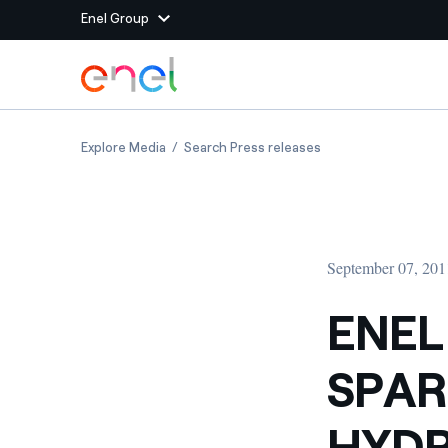
Enel Group
Skip to Main Content
Group websites
ENEL GREEN POWER: SPARONE DELIVERS MO
ENEL GREEN POWER:
Explore Media
Search Press releases
Enel Green Power
Producing clean energy
Enel Global Energy and
Mitigating commodity tra
Commodity
Management
September 07, 201
Enel Open Innovability®
A global ecosystem that
power the future
ENEL
Enel Global Procurement
We maximize value crea
SPAR
relationships with suppli
Enel Foundation
Knowledge platform for
HYDR