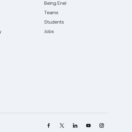
Being Enel
Teams
Students
y
Jobs