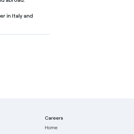
 in Italy and
Careers
Home