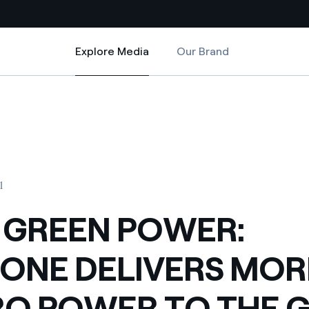
Explore Media
Our Brand
Explore Media
Country websites
RE HYDRO POWER TO THE GRID
 SPARONE DELIVERS MORE HYDRO POWER TO THE GRID
 with renewable sources
Americas
ding risks at global scale
Argentina
Brasil
1
 leverages Innovability® to
Chile
 GREEN POWER:
Colombia
tion through our
ONE DELIVERS MOR
ers
Iberia
 a clean energy world
O POWER TO THE G
Italy