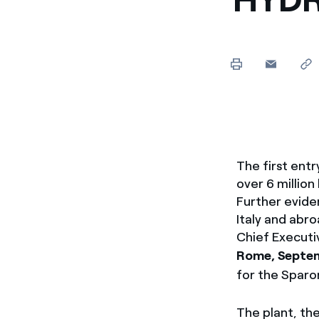
Enel Cuore
We support the initiati
Ethical Channel
Providing ways to report
The first ent
over 6 million
Further evide
Italy and abr
Chief Executi
Rome, Septem
for the Sparo
The plant, the