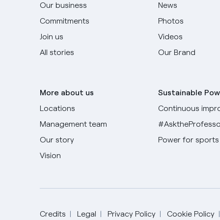
Our business
News
Commitments
Photos
Join us
Videos
All stories
Our Brand
More about us
Sustainable Pow
Locations
Continuous impr
Management team
#AsktheProfesso
Our story
Power for sports
Vision
Credits
Legal
Privacy Policy
Cookie Policy