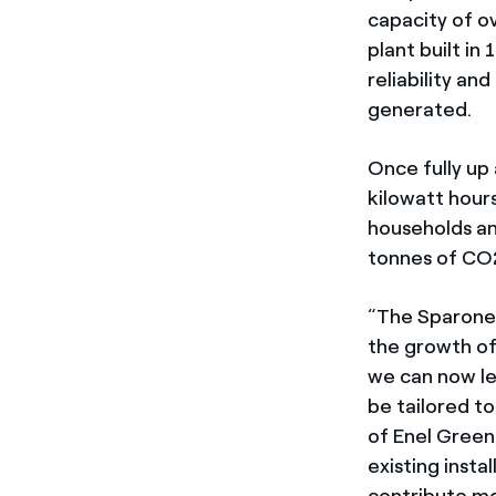
capacity of o
plant built in
reliability a
generated.
Once fully up 
kilowatt hour
households an
tonnes of CO2
“The Sparone
the growth of 
we can now le
be tailored t
of Enel Green 
existing insta
contribute mo