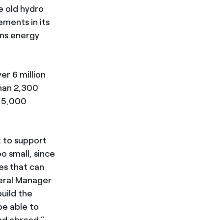
e old hydro
ements in its
ons energy
er 6 million
han 2,300
e 5,000
 to support
o small, since
es that can
neral Manager
build the
be able to
nd abroad.”