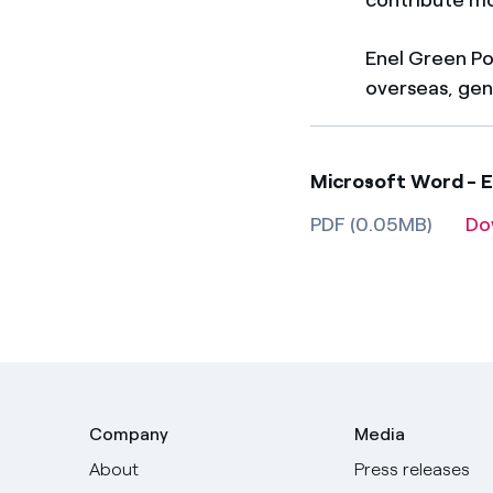
Enel Green Po
overseas, gene
Microsoft Word - E
PDF (0.05MB)
Do
Company
Media
About
Press releases